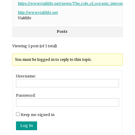
https://www.viablife.net/news/The_role_of_organic_intermediate
http://www.viablife.net
Viablife
Posts
Viewing 1 post (of 1 total)
You must be logged in to reply to this topic.
Username:
Password:
Keep me signed in
Log In