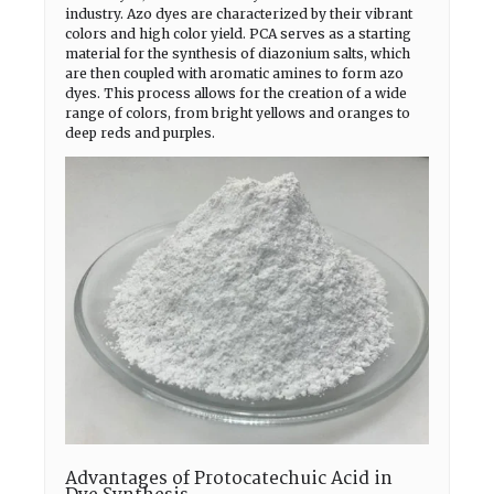
industry. Azo dyes are characterized by their vibrant
colors and high color yield. PCA serves as a starting
material for the synthesis of diazonium salts, which
are then coupled with aromatic amines to form azo
dyes. This process allows for the creation of a wide
range of colors, from bright yellows and oranges to
deep reds and purples.
Advantages of Protocatechuic Acid in