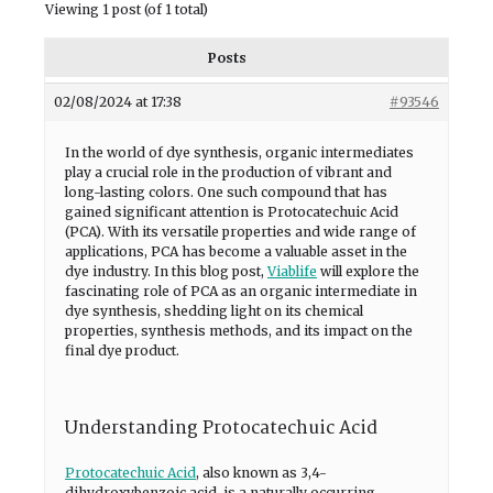
Viewing 1 post (of 1 total)
Posts
02/08/2024 at 17:38
#93546
In the world of dye synthesis, organic intermediates
play a crucial role in the production of vibrant and
long-lasting colors. One such compound that has
gained significant attention is Protocatechuic Acid
(PCA). With its versatile properties and wide range of
applications, PCA has become a valuable asset in the
dye industry. In this blog post,
Viablife
will explore the
fascinating role of PCA as an organic intermediate in
dye synthesis, shedding light on its chemical
properties, synthesis methods, and its impact on the
final dye product.
Understanding Protocatechuic Acid
Protocatechuic Acid
, also known as 3,4-
dihydroxybenzoic acid, is a naturally occurring