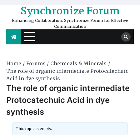
Skip
Synchronize Forum
to
content
Enhancing Collaboration: Synchronize Forum for Effective
Communication
Home
Forums
Chemicals & Minerals
The role of organic intermediate Protocatechuic
Acid in dye synthesis
The role of organic intermediate
Protocatechuic Acid in dye
synthesis
This topic is empty.