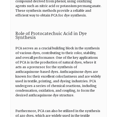
compound derived from phenol, using oxidizing
agents such as nitric acid or potassium permanganate.
These synthesis methods provide a reliable and
efficient way to obtain PCA for dye synthesis.
Role of Protocatechuic Acid in Dye
Synthesis
PCA serves as a crucial building block in the synthesis
of various dyes, contributing to their color, stability,
and overall performance. One of the key applications
of PCA is in the production of natural dyes, where it
acts as a precursor for the synthesis of
anthraquinone-based dyes. Anthraquinone dyes are
known for their excellent colorfastness and are widely
used in textile, printing, and dyeing industries. PCA
undergoes a series of chemical reactions, including
condensation, oxidation, and coupling, to form the
desired anthraquinone dye structure.
Furthermore, PCA can also be utilized in the synthesis
of azo dyes, which are widely used in the textile