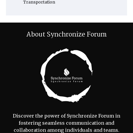
Transportation
About Synchronize Forum
Discover the power of Synchronize Forum in
fostering seamless communication and
collaboration among individuals and teams.