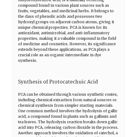
compound found in various plant sources such as
fruits, vegetables, and medicinal herbs. It belongs to
the class of phenolic acids and possesses two
hydroxyl groups on adjacent carbon atoms, giving it
unique chemical properties. PCA is known for its
antioxidant, antimicrobial, and anti-inflammatory
properties, making it a valuable compound in the field
of medicine and cosmetics. However, its significance
extends beyond these applications, as PCA plays a
crucial role as an organic intermediate in dye
synthesis.
Synthesis of Protocatechuic Acid
PCA can be obtained through various synthetic routes,
including chemical extraction from natural sources or
chemical synthesis from simpler starting materials.
One common method involves the hydrolysis of gallic
acid, a compound found in plants such as gallnuts and
tea leaves. The hydrolysis reaction breaks down gallic
acid into PCA, releasing carbon dioxide in the process.
Another approach involves the oxidation of catechol, a