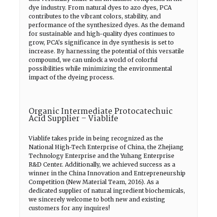
dye industry. From natural dyes to azo dyes, PCA
contributes to the vibrant colors, stability, and
performance of the synthesized dyes. As the demand
for sustainable and high-quality dyes continues to
grow, PCA's significance in dye synthesis is set to
increase. By harnessing the potential of this versatile
compound, we can unlock a world of colorful
possibilities while minimizing the environmental
impact of the dyeing process.
Organic Intermediate Protocatechuic
Acid Supplier – Viablife
Viablife takes pride in being recognized as the
National High-Tech Enterprise of China, the Zhejiang
Technology Enterprise and the Yuhang Enterprise
R&D Center. Additionally, we achieved success as a
winner in the China Innovation and Entrepreneurship
Competition (New Material Team, 2016). As a
dedicated supplier of natural ingredient biochemicals,
we sincerely welcome to both new and existing
customers for any inquires!