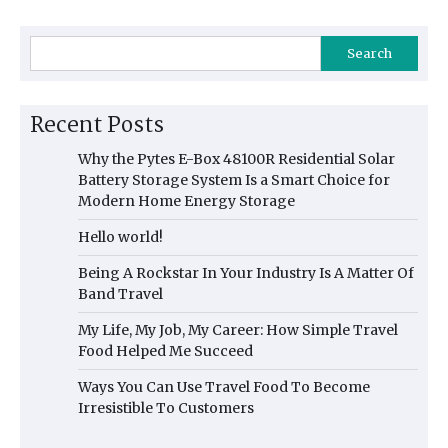
Search
Recent Posts
Why the Pytes E-Box 48100R Residential Solar
Battery Storage System Is a Smart Choice for
Modern Home Energy Storage
Hello world!
Being A Rockstar In Your Industry Is A Matter Of
Band Travel
My Life, My Job, My Career: How Simple Travel
Food Helped Me Succeed
Ways You Can Use Travel Food To Become
Irresistible To Customers