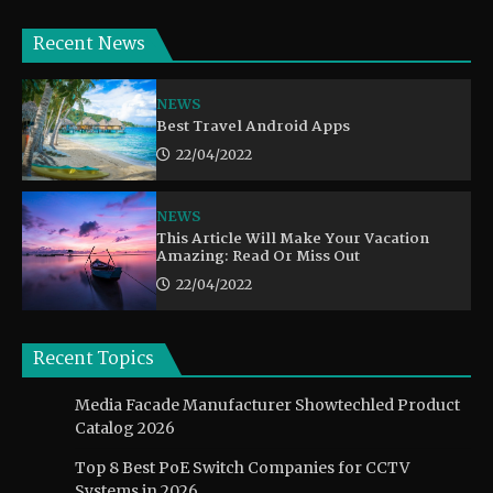
Recent News
NEWS
Best Travel Android Apps
22/04/2022
NEWS
This Article Will Make Your Vacation
Amazing: Read Or Miss Out
22/04/2022
Recent Topics
Media Facade Manufacturer Showtechled Product
Catalog 2026
Top 8 Best PoE Switch Companies for CCTV
Systems in 2026