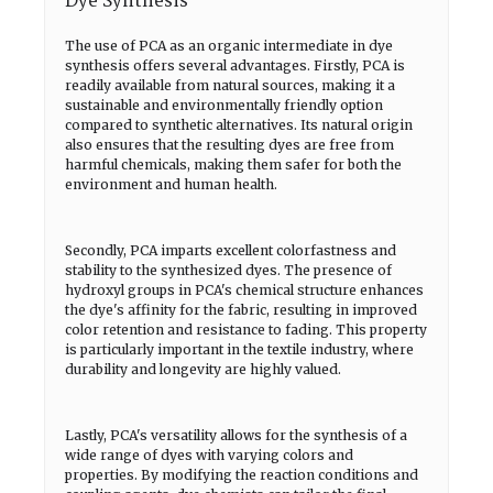
Dye Synthesis
The use of PCA as an organic intermediate in dye
synthesis offers several advantages. Firstly, PCA is
readily available from natural sources, making it a
sustainable and environmentally friendly option
compared to synthetic alternatives. Its natural origin
also ensures that the resulting dyes are free from
harmful chemicals, making them safer for both the
environment and human health.
Secondly, PCA imparts excellent colorfastness and
stability to the synthesized dyes. The presence of
hydroxyl groups in PCA's chemical structure enhances
the dye's affinity for the fabric, resulting in improved
color retention and resistance to fading. This property
is particularly important in the textile industry, where
durability and longevity are highly valued.
Lastly, PCA's versatility allows for the synthesis of a
wide range of dyes with varying colors and
properties. By modifying the reaction conditions and