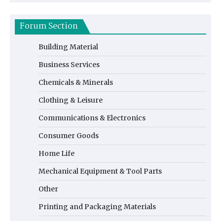
Forum Section
Building Material
Business Services
Chemicals & Minerals
Clothing & Leisure
Communications & Electronics
Consumer Goods
Home Life
Mechanical Equipment & Tool Parts
Other
Printing and Packaging Materials