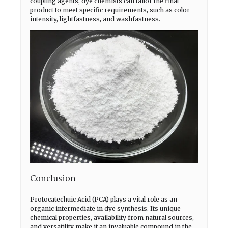
coupling agents, dye chemists can tailor the final
product to meet specific requirements, such as color
intensity, lightfastness, and washfastness.
Conclusion
Protocatechuic Acid (PCA) plays a vital role as an
organic intermediate in dye synthesis. Its unique
chemical properties, availability from natural sources,
and versatility make it an invaluable compound in the