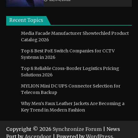
Recent Topics
Media Facade Manufacturer Showtechled Product
Catalog 2026
Top 8 Best PoE Switch Companies for CCTV
Systems in 2026
Top 8 Reliable Cross-Border Logistics Pricing
Solutions 2026
MYLION Mini DC UPS Connector Selection for
Telecom Backup
Why Men’s Faux Leather Jackets Are Becoming a
Key Trend in Modern Fashion
Copyright © 2026
Synchronize Forum
| News
Port by
Ascendoor
| Powered by
WordPress
.