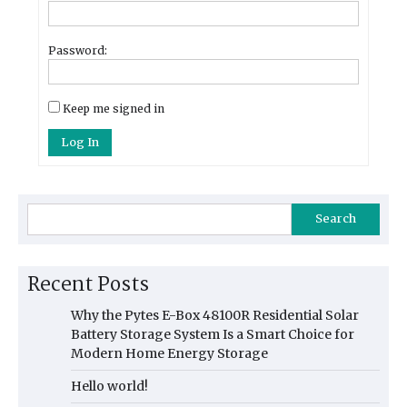
Password:
Keep me signed in
Log In
Search
Recent Posts
Why the Pytes E-Box 48100R Residential Solar
Battery Storage System Is a Smart Choice for
Modern Home Energy Storage
Hello world!