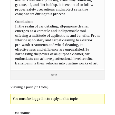
used to clean the engine bay, effectively removing
grease, oil, and dirt buildup. It is essential to follow
proper safety precautions and protect sensitive
components during this process.
Conclusion:
In the realm of car detailing, all-purpose cleaner
emerges as a versatile and indispensable tool,
offering a multitude of applications and benefits. From
interior upholstery and carpet cleaning to exterior
pre-wash treatments and wheel cleaning, its
effectiveness and efficiency are unparalleled. By
harnessing the power of all-purpose cleaner, car
enthusiasts can achieve professional-level results,
transforming their vehicles into pristine works of art.
Posts
Viewing 1 post (of 1 total)
You must be logged in to reply to this topic.
Username: