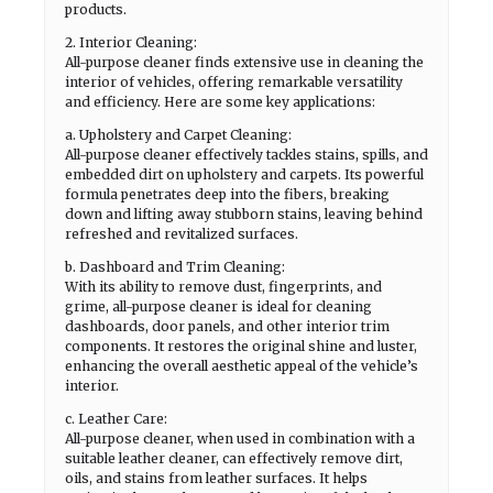
products.
2. Interior Cleaning:
All-purpose cleaner finds extensive use in cleaning the
interior of vehicles, offering remarkable versatility
and efficiency. Here are some key applications:
a. Upholstery and Carpet Cleaning:
All-purpose cleaner effectively tackles stains, spills, and
embedded dirt on upholstery and carpets. Its powerful
formula penetrates deep into the fibers, breaking
down and lifting away stubborn stains, leaving behind
refreshed and revitalized surfaces.
b. Dashboard and Trim Cleaning:
With its ability to remove dust, fingerprints, and
grime, all-purpose cleaner is ideal for cleaning
dashboards, door panels, and other interior trim
components. It restores the original shine and luster,
enhancing the overall aesthetic appeal of the vehicle’s
interior.
c. Leather Care:
All-purpose cleaner, when used in combination with a
suitable leather cleaner, can effectively remove dirt,
oils, and stains from leather surfaces. It helps