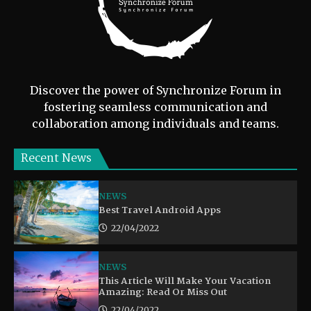
Discover the power of Synchronize Forum in
fostering seamless communication and
collaboration among individuals and teams.
Recent News
NEWS
Best Travel Android Apps
22/04/2022
NEWS
This Article Will Make Your Vacation
Amazing: Read Or Miss Out
22/04/2022