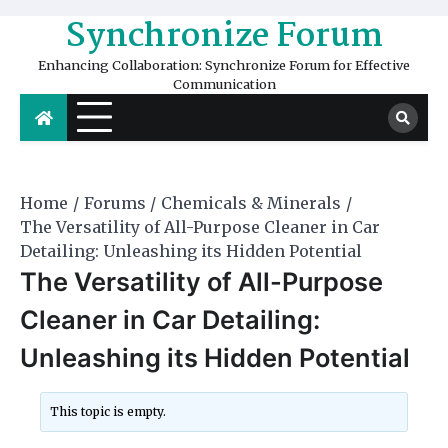
Skip
Synchronize Forum
to
content
Enhancing Collaboration: Synchronize Forum for Effective
Communication
Home
Forums
Chemicals & Minerals
The Versatility of All-Purpose Cleaner in Car
Detailing: Unleashing its Hidden Potential
The Versatility of All-Purpose
Cleaner in Car Detailing:
Unleashing its Hidden Potential
This topic is empty.