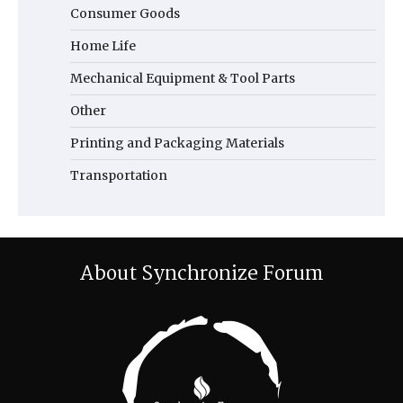
Consumer Goods
Home Life
Mechanical Equipment & Tool Parts
Other
Printing and Packaging Materials
Transportation
About Synchronize Forum