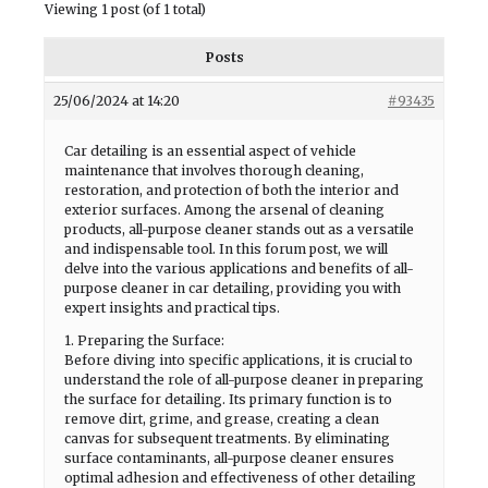
Viewing 1 post (of 1 total)
Posts
25/06/2024 at 14:20
#93435
Car detailing is an essential aspect of vehicle
maintenance that involves thorough cleaning,
restoration, and protection of both the interior and
exterior surfaces. Among the arsenal of cleaning
products, all-purpose cleaner stands out as a versatile
and indispensable tool. In this forum post, we will
delve into the various applications and benefits of all-
purpose cleaner in car detailing, providing you with
expert insights and practical tips.
1. Preparing the Surface:
Before diving into specific applications, it is crucial to
understand the role of all-purpose cleaner in preparing
the surface for detailing. Its primary function is to
remove dirt, grime, and grease, creating a clean
canvas for subsequent treatments. By eliminating
surface contaminants, all-purpose cleaner ensures
optimal adhesion and effectiveness of other detailing