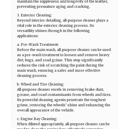
maintain the suppleness and longevity of the leather,
preventing premature aging and cracking.
3. Exterior Cleaning:
Beyond interior detailing, all-purpose cleaner plays a
vital role in the exterior cleaning process. Its
versatility shines through in the following
applications:
a. Pre-Wash Treatment:
Before the main wash, all-purpose cleaner can be used
as a pre-wash treatment to loosen and remove heavy
dirt, bugs, and road grime. This step significantly
reduces the risk of scratching the paint during the
main wash, ensuring a safer and more effective
cleaning process.
b. Wheel and Tire Cleaning:
All-purpose cleaner excels in removing brake dust,
grease, and road contaminants from wheels and tires.
Its powerful cleaning agents penetrate the toughest
grime, restoring the wheels’ shine and enhancing the
overall appearance of the vehicle.
c. Engine Bay Cleaning:
When diluted appropriately, all-purpose cleaner can be