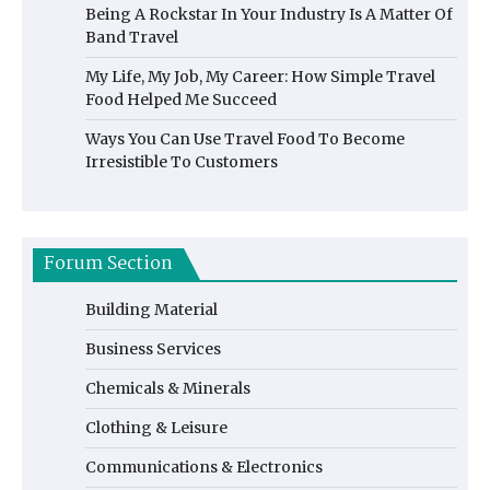
Being A Rockstar In Your Industry Is A Matter Of
Band Travel
My Life, My Job, My Career: How Simple Travel
Food Helped Me Succeed
Ways You Can Use Travel Food To Become
Irresistible To Customers
Forum Section
Building Material
Business Services
Chemicals & Minerals
Clothing & Leisure
Communications & Electronics