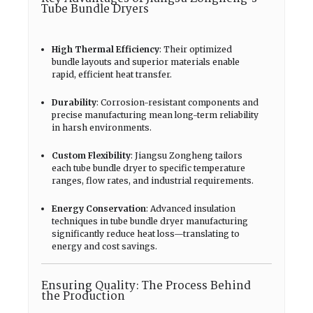
Tube Bundle Dryers
High Thermal Efficiency
: Their optimized
bundle layouts and superior materials enable
rapid, efficient heat transfer.
Durability
: Corrosion-resistant components and
precise manufacturing mean long-term reliability
in harsh environments.
Custom Flexibility
: Jiangsu Zongheng tailors
each tube bundle dryer to specific temperature
ranges, flow rates, and industrial requirements.
Energy Conservation
: Advanced insulation
techniques in tube bundle dryer manufacturing
significantly reduce heat loss—translating to
energy and cost savings.
Ensuring Quality: The Process Behind
the Production