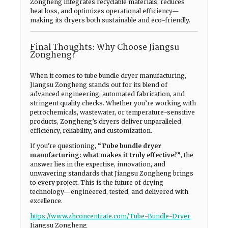
Zongheng integrates recyclable materials, reduces
heat loss, and optimizes operational efficiency—
making its dryers both sustainable and eco-friendly.
Final Thoughts: Why Choose Jiangsu
Zongheng?
When it comes to tube bundle dryer manufacturing,
Jiangsu Zongheng stands out for its blend of
advanced engineering, automated fabrication, and
stringent quality checks. Whether you’re working with
petrochemicals, wastewater, or temperature-sensitive
products, Zongheng’s dryers deliver unparalleled
efficiency, reliability, and customization.
If you're questioning,
“Tube bundle dryer
manufacturing: what makes it truly effective?”
, the
answer lies in the expertise, innovation, and
unwavering standards that Jiangsu Zongheng brings
to every project. This is the future of drying
technology—engineered, tested, and delivered with
excellence.
https://www.zhconcentrate.com/Tube-Bundle-Dryer
Jiangsu Zongheng