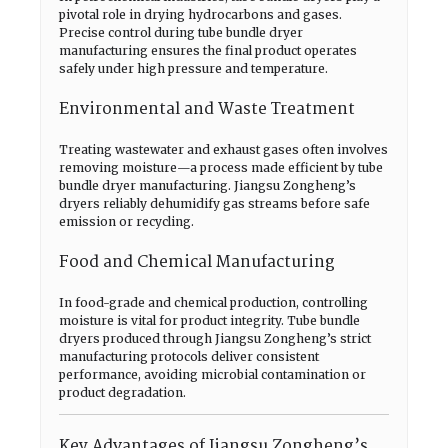
pivotal role in drying hydrocarbons and gases.
Precise control during tube bundle dryer
manufacturing ensures the final product operates
safely under high pressure and temperature.
Environmental and Waste Treatment
Treating wastewater and exhaust gases often involves
removing moisture—a process made efficient by tube
bundle dryer manufacturing. Jiangsu Zongheng’s
dryers reliably dehumidify gas streams before safe
emission or recycling.
Food and Chemical Manufacturing
In food-grade and chemical production, controlling
moisture is vital for product integrity. Tube bundle
dryers produced through Jiangsu Zongheng’s strict
manufacturing protocols deliver consistent
performance, avoiding microbial contamination or
product degradation.
Key Advantages of Jiangsu Zongheng’s