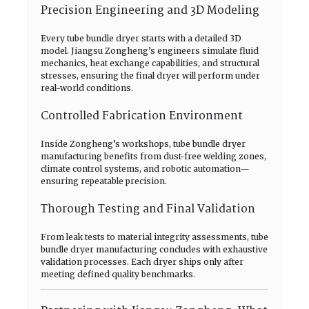
Precision Engineering and 3D Modeling
Every tube bundle dryer starts with a detailed 3D
model. Jiangsu Zongheng’s engineers simulate fluid
mechanics, heat exchange capabilities, and structural
stresses, ensuring the final dryer will perform under
real-world conditions.
Controlled Fabrication Environment
Inside Zongheng’s workshops, tube bundle dryer
manufacturing benefits from dust-free welding zones,
climate control systems, and robotic automation—
ensuring repeatable precision.
Thorough Testing and Final Validation
From leak tests to material integrity assessments, tube
bundle dryer manufacturing concludes with exhaustive
validation processes. Each dryer ships only after
meeting defined quality benchmarks.