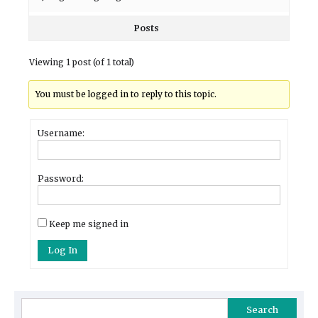
Posts
Viewing 1 post (of 1 total)
You must be logged in to reply to this topic.
Username:
Password:
Keep me signed in
Log In
Search