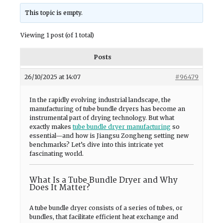
This topic is empty.
Viewing 1 post (of 1 total)
Posts
26/10/2025 at 14:07
#96479
In the rapidly evolving industrial landscape, the
manufacturing of tube bundle dryers has become an
instrumental part of drying technology. But what
exactly makes
tube bundle dryer manufacturing
so
essential—and how is Jiangsu Zongheng setting new
benchmarks? Let’s dive into this intricate yet
fascinating world.
What Is a Tube Bundle Dryer and Why
Does It Matter?
A tube bundle dryer consists of a series of tubes, or
bundles, that facilitate efficient heat exchange and