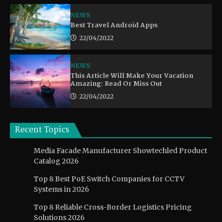
NEWS
Best Travel Android Apps
22/04/2022
NEWS
This Article Will Make Your Vacation
Amazing: Read Or Miss Out
22/04/2022
Recent Topics
Media Facade Manufacturer Showtechled Product
Catalog 2026
Top 8 Best PoE Switch Companies for CCTV
Systems in 2026
Top 8 Reliable Cross-Border Logistics Pricing
Solutions 2026