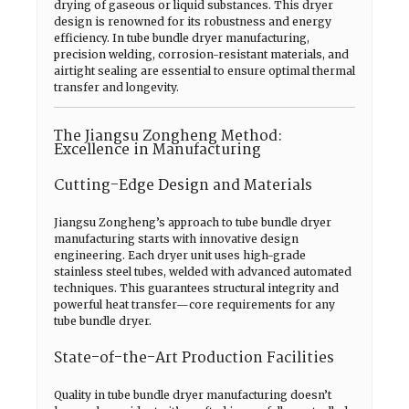
drying of gaseous or liquid substances. This dryer
design is renowned for its robustness and energy
efficiency. In tube bundle dryer manufacturing,
precision welding, corrosion-resistant materials, and
airtight sealing are essential to ensure optimal thermal
transfer and longevity.
The Jiangsu Zongheng Method:
Excellence in Manufacturing
Cutting-Edge Design and Materials
Jiangsu Zongheng’s approach to tube bundle dryer
manufacturing starts with innovative design
engineering. Each dryer unit uses high-grade
stainless steel tubes, welded with advanced automated
techniques. This guarantees structural integrity and
powerful heat transfer—core requirements for any
tube bundle dryer.
State-of-the-Art Production Facilities
Quality in tube bundle dryer manufacturing doesn’t