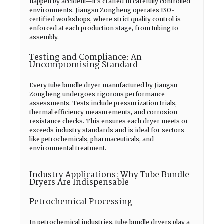
happen by accident—it’s crafted in carefully controlled
environments. Jiangsu Zongheng operates ISO-
certified workshops, where strict quality control is
enforced at each production stage, from tubing to
assembly.
Testing and Compliance: An
Uncompromising Standard
Every tube bundle dryer manufactured by Jiangsu
Zongheng undergoes rigorous performance
assessments. Tests include pressurization trials,
thermal efficiency measurements, and corrosion
resistance checks. This ensures each dryer meets or
exceeds industry standards and is ideal for sectors
like petrochemicals, pharmaceuticals, and
environmental treatment.
Industry Applications: Why Tube Bundle
Dryers Are Indispensable
Petrochemical Processing
In petrochemical industries, tube bundle dryers play a