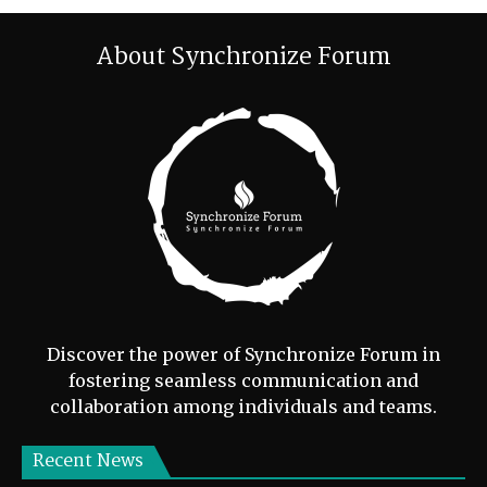
About Synchronize Forum
Discover the power of Synchronize Forum in
fostering seamless communication and
collaboration among individuals and teams.
Recent News