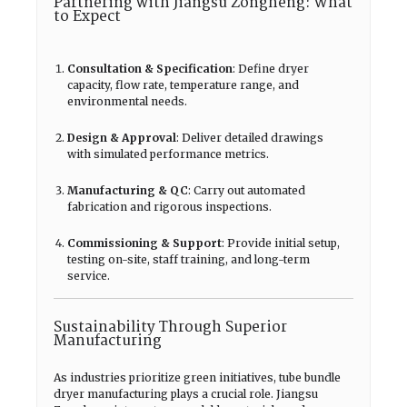
Partnering with Jiangsu Zongheng: What
to Expect
Consultation & Specification
: Define dryer
capacity, flow rate, temperature range, and
environmental needs.
Design & Approval
: Deliver detailed drawings
with simulated performance metrics.
Manufacturing & QC
: Carry out automated
fabrication and rigorous inspections.
Commissioning & Support
: Provide initial setup,
testing on-site, staff training, and long-term
service.
Sustainability Through Superior
Manufacturing
As industries prioritize green initiatives, tube bundle
dryer manufacturing plays a crucial role. Jiangsu