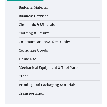
Building Material
Business Services
Chemicals & Minerals
Clothing & Leisure
Communications & Electronics
Consumer Goods
Home Life
Mechanical Equipment & Tool Parts
Other
Printing and Packaging Materials
Transportation