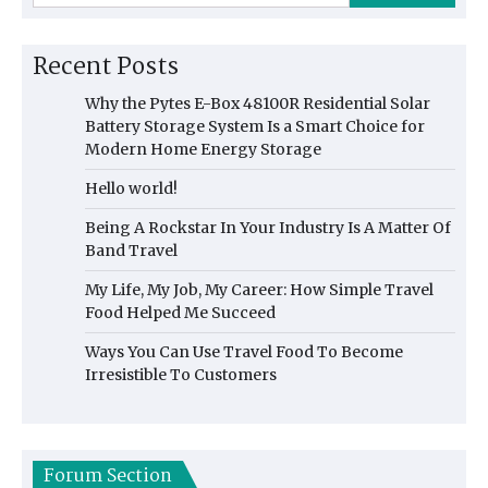
Recent Posts
Why the Pytes E-Box 48100R Residential Solar
Battery Storage System Is a Smart Choice for
Modern Home Energy Storage
Hello world!
Being A Rockstar In Your Industry Is A Matter Of
Band Travel
My Life, My Job, My Career: How Simple Travel
Food Helped Me Succeed
Ways You Can Use Travel Food To Become
Irresistible To Customers
Forum Section