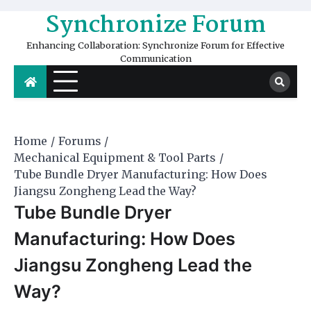
Skip
Synchronize Forum
to
content
Enhancing Collaboration: Synchronize Forum for Effective
Communication
Home
Forums
Mechanical Equipment & Tool Parts
Tube Bundle Dryer Manufacturing: How Does
Jiangsu Zongheng Lead the Way?
Tube Bundle Dryer
Manufacturing: How Does
Jiangsu Zongheng Lead the
Way?