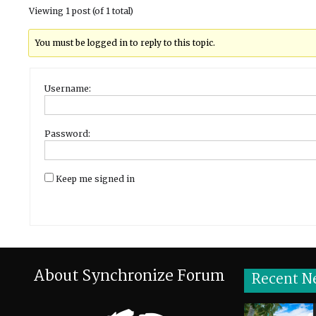
Viewing 1 post (of 1 total)
You must be logged in to reply to this topic.
Username:
Password:
Keep me signed in
About Synchronize Forum
Recent N