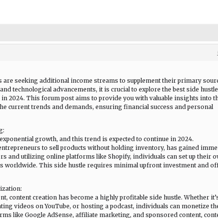
ls are seeking additional income streams to supplement their primary sour
nd technological advancements, it is crucial to explore the best side hustle
 in 2024. This forum post aims to provide you with valuable insights into t
 the current trends and demands, ensuring financial success and personal
g:
xponential growth, and this trend is expected to continue in 2024.
entrepreneurs to sell products without holding inventory, has gained imm
ers and utilizing online platforms like Shopify, individuals can set up their 
s worldwide. This side hustle requires minimal upfront investment and of
ization:
t, content creation has become a highly profitable side hustle. Whether it’
ating videos on YouTube, or hosting a podcast, individuals can monetize th
forms like Google AdSense, affiliate marketing, and sponsored content, cont