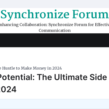
Synchronize Forum
nhancing Collaboration: Synchronize Forum for Effecti
Communication
de Hustle to Make Money in 2024
otential: The Ultimate Side
2024