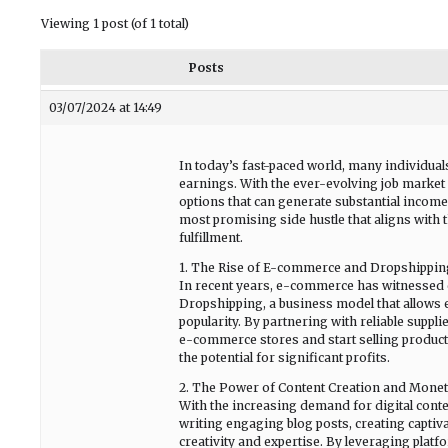
Viewing 1 post (of 1 total)
Posts
03/07/2024 at 14:49
In today’s fast-paced world, many individua
earnings. With the ever-evolving job market a
options that can generate substantial income
most promising side hustle that aligns with
fulfillment.
1. The Rise of E-commerce and Dropshippin
In recent years, e-commerce has witnessed e
Dropshipping, a business model that allows 
popularity. By partnering with reliable suppli
e-commerce stores and start selling product
the potential for significant profits.
2. The Power of Content Creation and Monet
With the increasing demand for digital conten
writing engaging blog posts, creating captiv
creativity and expertise. By leveraging plat