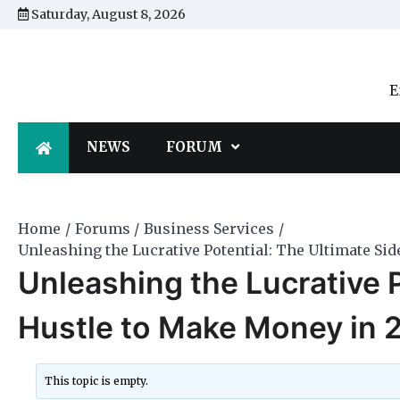
Skip
Saturday, August 8, 2026
to
content
E
NEWS
FORUM
Home
Forums
Business Services
Unleashing the Lucrative Potential: The Ultimate Si
Unleashing the Lucrative P
Hustle to Make Money in 
This topic is empty.