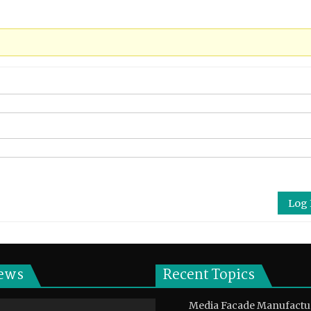
Log 
ews
Recent Topics
Media Facade Manufactu