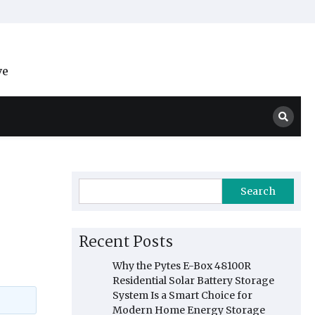
ve
Search
Recent Posts
Why the Pytes E-Box 48100R
Residential Solar Battery Storage
System Is a Smart Choice for
Modern Home Energy Storage