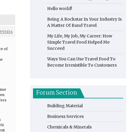
Hello world!
Being A Rockstar In Your Industry Is
A Matter Of Band Travel
#93454
My Life, My Job, My Career: How
Simple Travel Food Helped Me
Succeed
ce of
Ways You Can Use Travel Food To
he
Become Irresistible To Customers
ense
Forum Section
own
fers
Building Material
Business Services
s
eir
Chemicals & Minerals
ent