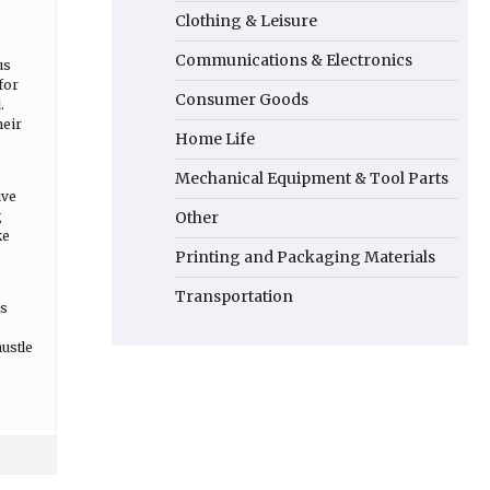
Clothing & Leisure
Communications & Electronics
us
for
Consumer Goods
.
heir
Home Life
Mechanical Equipment & Tool Parts
ive
g
Other
ke
Printing and Packaging Materials
Transportation
’s
hustle