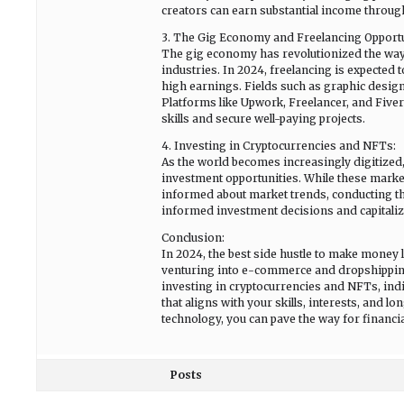
creators can earn substantial income throug
3. The Gig Economy and Freelancing Opportu
The gig economy has revolutionized the way
industries. In 2024, freelancing is expected 
high earnings. Fields such as graphic desig
Platforms like Upwork, Freelancer, and Fiver
skills and secure well-paying projects.
4. Investing in Cryptocurrencies and NFTs:
As the world becomes increasingly digitized
investment opportunities. While these markets 
informed about market trends, conducting t
informed investment decisions and capitalize
Conclusion:
In 2024, the best side hustle to make money l
venturing into e-commerce and dropshipping
investing in cryptocurrencies and NFTs, indivi
that aligns with your skills, interests, and 
technology, you can pave the way for financia
Posts