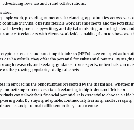
h advertising revenue and brand collaborations.
nities:
 people work, providing numerous freelancing opportunities across vario
to continue thriving, offering flexible work arrangements and the potential 
n, web development, copywriting, and digital marketing are in high demand
r connect freelancers with clients worldwide, enabling them to showcase t
, cryptocurrencies and non-fungible tokens (NFTs) have emerged as lucrat
can be volatile, they offer the potential for substantial returns. By stayin
horough research, and seeking guidance from experts, individuals can ma
 on the growing popularity of digital assets.
ies in embracing the opportunities presented by the digital age. Whether it
, monetizing content creation, freelancing in high-demand fields, or
duals can unlock their financial potential. It is essential to choose a side 
long-term goals. By staying adaptable, continuously learning, and leveraging
l success and personal fulfillment in the years to come.