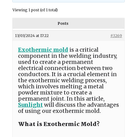
Viewing 1 post (of 1 total)
Posts
13/03/2024 at 17:22
#3269
Exothermic mold
is a critical
component in the welding industry,
used to create a permanent
electrical connection between two
conductors. It is a crucial element in
the exothermic welding process,
which involves melting a metal
powder mixture to create a
permanent joint. In this article,
Sunlight
will discuss the advantages
of using our exothermic mold.
What is Exothermic Mold?