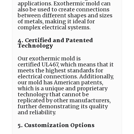
applications. Exothermic mold can
also be used to create connections
between different shapes and sizes
of metals, making it ideal for
complex electrical systems.
4. Certified and Patented
Technology
Our exothermic mold is
certified UL467, which means that it
meets the highest standards for
electrical connections. Additionally,
our mold has American patents,
which is a unique and proprietary
technology that cannot be
replicated by other manufacturers,
further demonstrating its quality
and reliability.
5. Customization Options