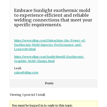
Embrace Sunlight exothermic mold
to experience efficient and reliable
welding connections that meet your
specific requirements.
https://www.sltup.com/Unleashing-the-Power-of-
Exothermic-Mold-Superior-Performance-and-
Longevity.html
https://www.sltup.com/Sunlightweld-Exothermic-
Graphite-Mold-Clamps.html
Leah
sales@sltup.com
Posts
Viewing 1 post (of 1 total)
You must be logged in to reply to this topic.