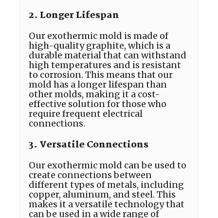
2. Longer Lifespan
Our exothermic mold is made of
high-quality graphite, which is a
durable material that can withstand
high temperatures and is resistant
to corrosion. This means that our
mold has a longer lifespan than
other molds, making it a cost-
effective solution for those who
require frequent electrical
connections.
3. Versatile Connections
Our exothermic mold can be used to
create connections between
different types of metals, including
copper, aluminum, and steel. This
makes it a versatile technology that
can be used in a wide range of