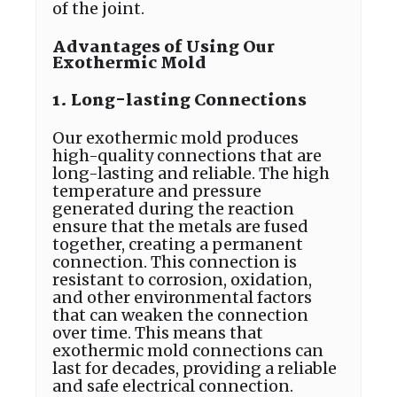
of the joint.
Advantages of Using Our
Exothermic Mold
1. Long-lasting Connections
Our exothermic mold produces
high-quality connections that are
long-lasting and reliable. The high
temperature and pressure
generated during the reaction
ensure that the metals are fused
together, creating a permanent
connection. This connection is
resistant to corrosion, oxidation,
and other environmental factors
that can weaken the connection
over time. This means that
exothermic mold connections can
last for decades, providing a reliable
and safe electrical connection.