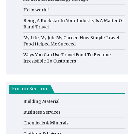
Hello world!
Being A Rockstar In Your Industry Is A Matter Of
Band Travel
My Life, My Job, My Career: How Simple Travel
Food Helped Me Succeed
Ways You Can Use Travel Food To Become
Irresistible To Customers
Forum Section
Building Material
Business Services
Chemicals & Minerals
Clothing & Leisure