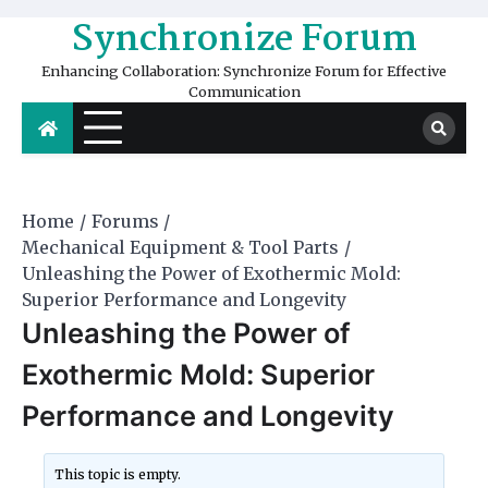
Skip
Synchronize Forum
to
content
Enhancing Collaboration: Synchronize Forum for Effective
Communication
Home
Forums
Mechanical Equipment & Tool Parts
Unleashing the Power of Exothermic Mold:
Superior Performance and Longevity
Unleashing the Power of
Exothermic Mold: Superior
Performance and Longevity
This topic is empty.