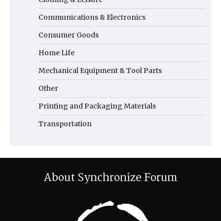
Communications & Electronics
Consumer Goods
Home Life
Mechanical Equipment & Tool Parts
Other
Printing and Packaging Materials
Transportation
About Synchronize Forum