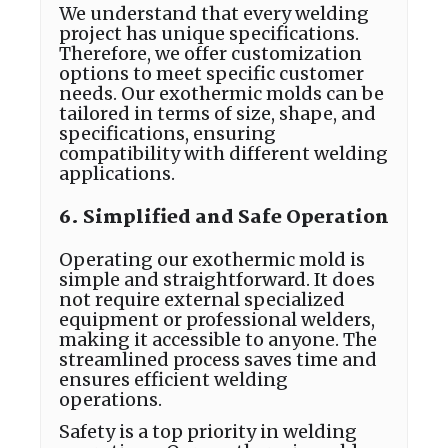
We understand that every welding
project has unique specifications.
Therefore, we offer customization
options to meet specific customer
needs. Our exothermic molds can be
tailored in terms of size, shape, and
specifications, ensuring
compatibility with different welding
applications.
6. Simplified and Safe Operation
Operating our exothermic mold is
simple and straightforward. It does
not require external specialized
equipment or professional welders,
making it accessible to anyone. The
streamlined process saves time and
ensures efficient welding
operations.
Safety is a top priority in welding