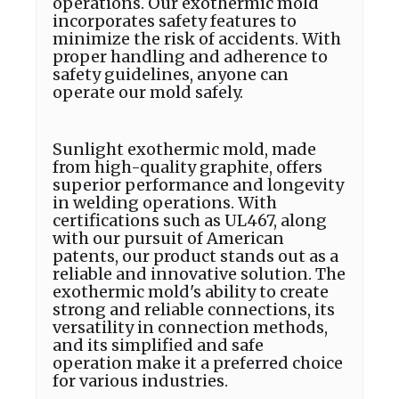
operations. Our exothermic mold
incorporates safety features to
minimize the risk of accidents. With
proper handling and adherence to
safety guidelines, anyone can
operate our mold safely.
Sunlight exothermic mold, made
from high-quality graphite, offers
superior performance and longevity
in welding operations. With
certifications such as UL467, along
with our pursuit of American
patents, our product stands out as a
reliable and innovative solution. The
exothermic mold's ability to create
strong and reliable connections, its
versatility in connection methods,
and its simplified and safe
operation make it a preferred choice
for various industries.