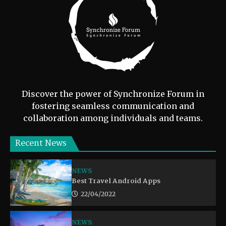
Discover the power of Synchronize Forum in
fostering seamless communication and
collaboration among individuals and teams.
Recent News
NEWS
Best Travel Android Apps
22/04/2022
NEWS