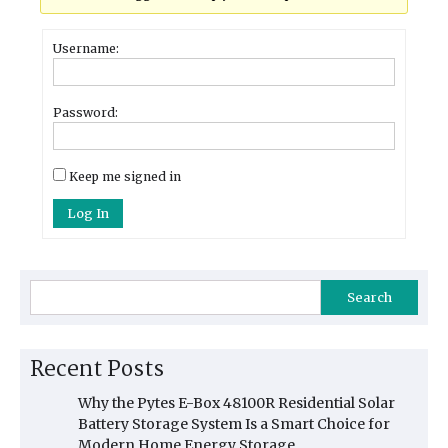
Username:
Password:
Keep me signed in
Log In
Search
Recent Posts
Why the Pytes E-Box 48100R Residential Solar
Battery Storage System Is a Smart Choice for
Modern Home Energy Storage