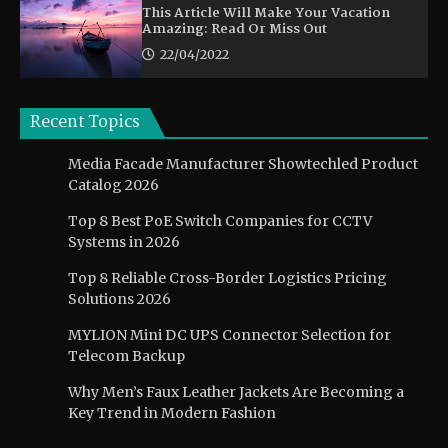
This Article Will Make Your Vacation
Amazing: Read Or Miss Out
22/04/2022
Recent Topics
Media Facade Manufacturer Showtechled Product
Catalog 2026
Top 8 Best PoE Switch Companies for CCTV
Systems in 2026
Top 8 Reliable Cross-Border Logistics Pricing
Solutions 2026
MYLION Mini DC UPS Connector Selection for
Telecom Backup
Why Men’s Faux Leather Jackets Are Becoming a
Key Trend in Modern Fashion