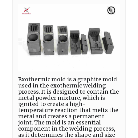
Exothermic mold is a graphite mold
used in the exothermic welding
process. It is designed to contain the
metal powder mixture, which is
ignited to create a high-
temperature reaction that melts the
metal and creates a permanent
joint. The mold is an essential
component in the welding process,
as it determines the shape and size