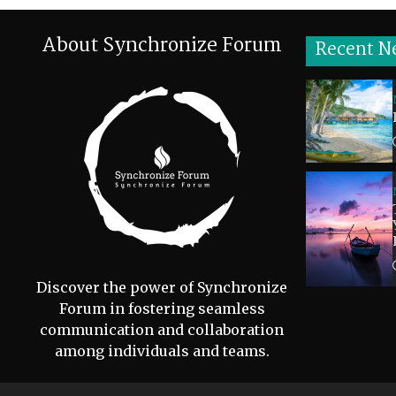
About Synchronize Forum
Recent N
Discover the power of Synchronize
Forum in fostering seamless
communication and collaboration
among individuals and teams.