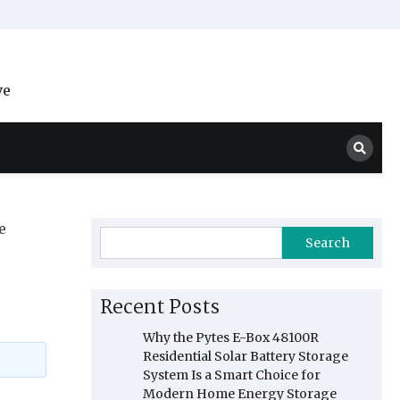
ve
e
Search
Recent Posts
Why the Pytes E-Box 48100R
Residential Solar Battery Storage
System Is a Smart Choice for
Modern Home Energy Storage