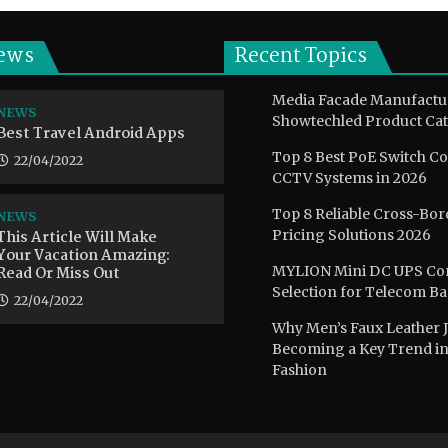
ews
Recent Topics
Media Facade Manufactu
NEWS
Showtechled Product Cat
Best Travel Android Apps
Top 8 Best PoE Switch C
22/04/2022
CCTV Systems in 2026
Top 8 Reliable Cross-Bor
NEWS
This Article Will Make
Pricing Solutions 2026
Your Vacation Amazing:
Read Or Miss Out
MYLION Mini DC UPS Co
Selection for Telecom B
22/04/2022
Why Men’s Faux Leather J
Becoming a Key Trend i
Fashion