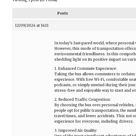
Posts
12/09/2024 at 14:11
In today’s fast-paced world, where personal 
However, this mode of transportation offer
environmental friendliness. In this comprehe
shedding light on its positive impact on vario
1. Enhanced Commute Experience:
Taking the bus allows commuters to reclaim 
experience. With free Wi-Fi, comfortable seat
podcasts, or simply unwind during their jour
stress-free and enjoyable way to start and en
2. Reduced Traffic Congestion:
By choosing the bus over personal vehicles, i
people opt for public transportation, the num
travel times, and fewer accidents. This not o
experience for everyone, including drivers.
3. Improved Air Quality:
One of the most significant advantages of taki