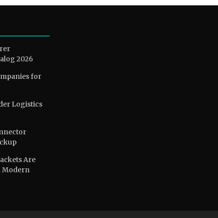
rer
alog 2026
ompanies for
der Logistics
nnector
ackup
ackets Are
n Modern