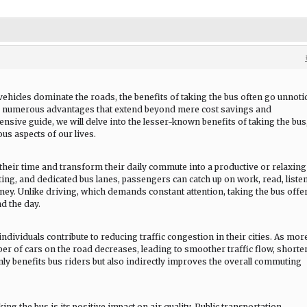
vehicles dominate the roads, the benefits of taking the bus often go unnoti
s numerous advantages that extend beyond mere cost savings and
nsive guide, we will delve into the lesser-known benefits of taking the bus
us aspects of our lives.
their time and transform their daily commute into a productive or relaxing
ing, and dedicated bus lanes, passengers can catch up on work, read, listen
ney. Unlike driving, which demands constant attention, taking the bus offe
d the day.
ndividuals contribute to reducing traffic congestion in their cities. As mor
ber of cars on the road decreases, leading to smoother traffic flow, shorte
nly benefits bus riders but also indirectly improves the overall commuting
ng the bus is its positive impact on air quality. Public transportation