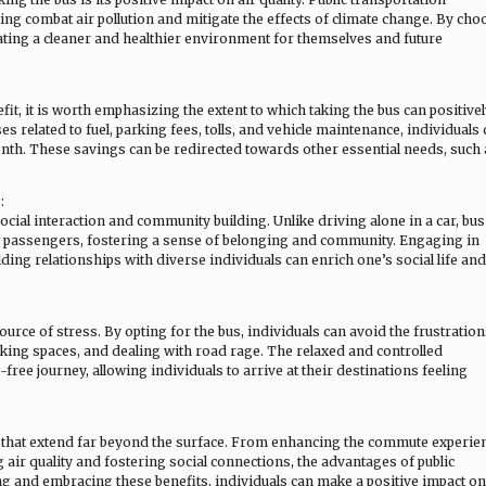
ing combat air pollution and mitigate the effects of climate change. By cho
reating a cleaner and healthier environment for themselves and future
t, it is worth emphasizing the extent to which taking the bus can positive
s related to fuel, parking fees, tolls, and vehicle maintenance, individuals
th. These savings can be redirected towards other essential needs, such 
:
cial interaction and community building. Unlike driving alone in a car, bus
low passengers, fostering a sense of belonging and community. Engaging in
ing relationships with diverse individuals can enrich one’s social life and
ource of stress. By opting for the bus, individuals can avoid the frustration
rking spaces, and dealing with road rage. The relaxed and controlled
ree journey, allowing individuals to arrive at their destinations feeling
ts that extend far beyond the surface. From enhancing the commute experie
 air quality and fostering social connections, the advantages of public
ng and embracing these benefits, individuals can make a positive impact on