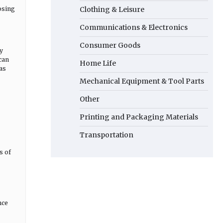
osing
Clothing & Leisure
Communications & Electronics
Consumer Goods
ly
 can
Home Life
as
Mechanical Equipment & Tool Parts
Other
Printing and Packaging Materials
Transportation
s of
nce