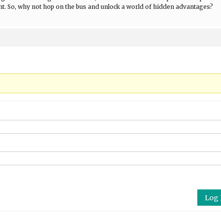
nt. So, why not hop on the bus and unlock a world of hidden advantages?
Log 