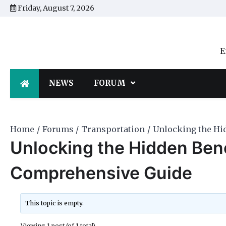
Skip
Friday, August 7, 2026
to
content
E
NEWS
FORUM
Home
Forums
Transportation
Unlocking the Hi
Unlocking the Hidden Bene
Comprehensive Guide
This topic is empty.
Viewing 1 post (of 1 total)