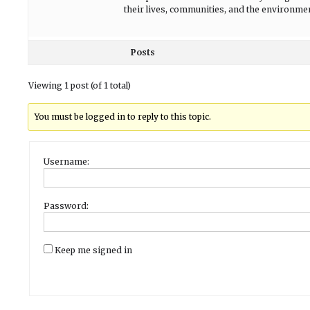
their lives, communities, and the environme
Posts
Viewing 1 post (of 1 total)
You must be logged in to reply to this topic.
Username:
Password:
Keep me signed in