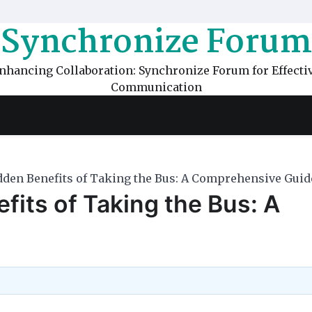
Synchronize Forum
nhancing Collaboration: Synchronize Forum for Effecti
Communication
dden Benefits of Taking the Bus: A Comprehensive Guid
fits of Taking the Bus: A