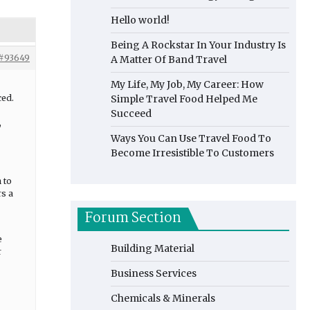
Hello world!
Being A Rockstar In Your Industry Is
#93649
A Matter Of Band Travel
My Life, My Job, My Career: How
ced.
Simple Travel Food Helped Me
Succeed
,
Ways You Can Use Travel Food To
Become Irresistible To Customers
 to
rs a
Forum Section
e
Building Material
r
Business Services
Chemicals & Minerals