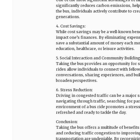
significantly reduces carbon emissions, help
the bus, individuals actively contribute to c
generations.
4. Cost Savings:
While cost savings may be a well-known benefi
impact one’s finances. By eliminating expense
save a substantial amount of money each mon
education, healthcare, or leisure activities.
5. Social Interaction and Community Building
Taking the bus provides an opportunity for so
rides allow individuals to connect with fel
conversations, sharing experiences, and build
broaden perspectives.
6. Stress Reduction:
Driving in congested traffic can be a major s
navigating through traffic, searching for pa
environment of a bus ride promotes a stress-f
refreshed and ready to tackle the day.
Conclusion:
Taking the bus offers a multitude of benefi
and reducing traffic congestion to improving
transportation are undeniable. By recognizi