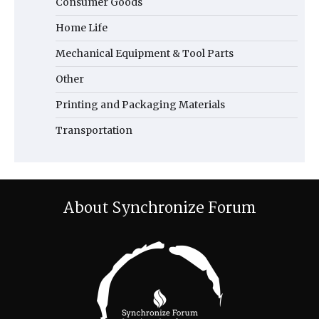
Consumer Goods
Home Life
Mechanical Equipment & Tool Parts
Other
Printing and Packaging Materials
Transportation
About Synchronize Forum