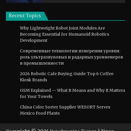
Recent Topics
Why Lightweight Robot Joint Modules Are
Becoming Essential for Humanoid Robotics
Development
Современные технологии измерения уровня:
роль ультразвуковых и радарных уровнемеров
в промышленности
2026 Robotic Cafe Buying Guide: Top 6 Coffee
Kiosk Brands
GSM Explained — What It Means and Why It Matters
for Your Towels
China Color Sorter Supplier WESORT Serves
Mexico Food Plants