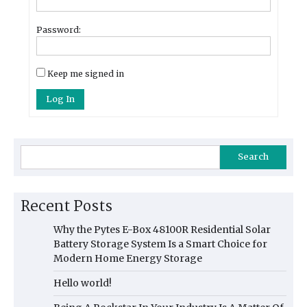
Password:
Keep me signed in
Log In
Search
Recent Posts
Why the Pytes E-Box 48100R Residential Solar
Battery Storage System Is a Smart Choice for
Modern Home Energy Storage
Hello world!