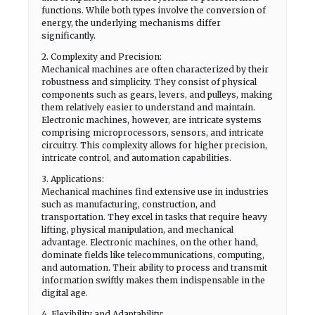
functions. While both types involve the conversion of
energy, the underlying mechanisms differ
significantly.
2. Complexity and Precision:
Mechanical machines are often characterized by their
robustness and simplicity. They consist of physical
components such as gears, levers, and pulleys, making
them relatively easier to understand and maintain.
Electronic machines, however, are intricate systems
comprising microprocessors, sensors, and intricate
circuitry. This complexity allows for higher precision,
intricate control, and automation capabilities.
3. Applications:
Mechanical machines find extensive use in industries
such as manufacturing, construction, and
transportation. They excel in tasks that require heavy
lifting, physical manipulation, and mechanical
advantage. Electronic machines, on the other hand,
dominate fields like telecommunications, computing,
and automation. Their ability to process and transmit
information swiftly makes them indispensable in the
digital age.
4. Flexibility and Adaptability: