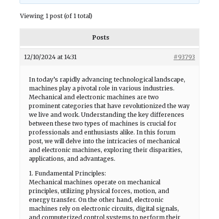
Viewing 1 post (of 1 total)
Posts
12/10/2024 at 14:31
#93793
In today’s rapidly advancing technological landscape,
machines play a pivotal role in various industries.
Mechanical and electronic machines are two
prominent categories that have revolutionized the way
we live and work. Understanding the key differences
between these two types of machines is crucial for
professionals and enthusiasts alike. In this forum
post, we will delve into the intricacies of mechanical
and electronic machines, exploring their disparities,
applications, and advantages.
1. Fundamental Principles:
Mechanical machines operate on mechanical
principles, utilizing physical forces, motion, and
energy transfer. On the other hand, electronic
machines rely on electronic circuits, digital signals,
and computerized control systems to perform their