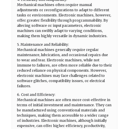
Mechanical machines often require manual
adjustments or reconfigurations to adapt to different
tasks or environments. Electronic machines, however,
offer greater flexibility through programmability. By
altering software or input parameters, electronic
machines can swiftly adapt to varying conditions,
making them highly versatile in dynamic industries.
5. Maintenance and Reliability:
Mechanical machines generally require regular
maintenance, lubrication, and occasional repairs due
to wear and tear. Electronic machines, while not
immune to failures, are often more reliable due to their
reduced reliance on physical components. However,
electronic machines may face challenges related to
software glitches, compatibility issues, or electrical
failures.
6. Cost and Efficiency:
Mechanical machines are often more cost-effective in
terms of initial investment and maintenance. They can
be manufactured using conventional materials and
techniques, making them accessible to a wider range
of industries. Electronic machines, although initially
expensive, can offer higher efficiency, productivity,