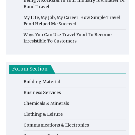
Being A Rockstar In Your Industry Is A Matter Of
Band Travel
My Life, My Job, My Career: How Simple Travel
Food Helped Me Succeed
Ways You Can Use Travel Food To Become
Irresistible To Customers
Forum Section
Building Material
Business Services
Chemicals & Minerals
Clothing & Leisure
Communications & Electronics