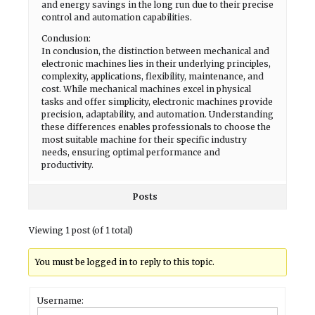
and energy savings in the long run due to their precise
control and automation capabilities.
Conclusion:
In conclusion, the distinction between mechanical and
electronic machines lies in their underlying principles,
complexity, applications, flexibility, maintenance, and
cost. While mechanical machines excel in physical
tasks and offer simplicity, electronic machines provide
precision, adaptability, and automation. Understanding
these differences enables professionals to choose the
most suitable machine for their specific industry
needs, ensuring optimal performance and
productivity.
Posts
Viewing 1 post (of 1 total)
You must be logged in to reply to this topic.
Username: