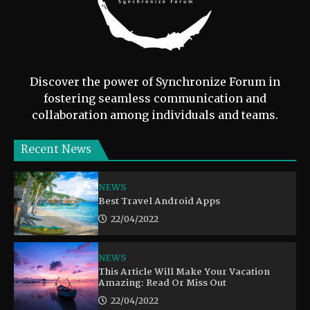
Discover the power of Synchronize Forum in
fostering seamless communication and
collaboration among individuals and teams.
Recent News
NEWS
Best Travel Android Apps
22/04/2022
NEWS
This Article Will Make Your Vacation
Amazing: Read Or Miss Out
22/04/2022