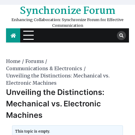
Skip
Synchronize Forum
to
content
Enhancing Collaboration: Synchronize Forum for Effective
Communication
Home
Forums
Communications & Electronics
Unveiling the Distinctions: Mechanical vs.
Electronic Machines
Unveiling the Distinctions:
Mechanical vs. Electronic
Machines
This topic is empty.