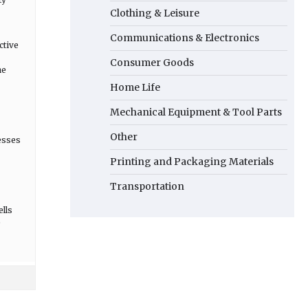
Clothing & Leisure
Communications & Electronics
ctive
Consumer Goods
he
Home Life
Mechanical Equipment & Tool Parts
Other
esses
Printing and Packaging Materials
Transportation
ells
e