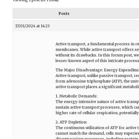
Posts
17/01/2024 at 14:23
Active transport, a fundamental process in cel
membranes. While active transport offers sev
without its drawbacks. In this forum post, we
lesser-known aspect of this intricate process
The Major Disadvantage: Energy Expenditu
Active transport, unlike passive transport, r
from adenosine triphosphate (ATP), the univ
active transport places a significant metabol
1. Metabolic Demands:
The energy-intensive nature of active transp
sustain active transport processes, which ca
higher rate of cellular respiration, potentiall
2. ATP Depletion:
The continuous utilization of ATP for active 
cannot match the demand, cells may experienc
disrupt various processes, including protein sy