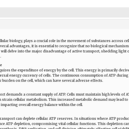
lular biology, plays a crucial role in the movement of substances across cel
eral advantages, it is essential to recognize that no biological mechanism
 will delve into the major disadvantage of active transport, shedding light 
.
re
equires the expenditure of energy by the cell. This energy is primarily deriv
ersal energy currency of cells. The continuous consumption of ATP during
ic burden on the cell, which can have several adverse effects.
ort demands a constant supply of ATP. Cells must maintain high levels of A
n strain cellular metabolism. This increased metabolic demand may lead to
y impacting overall energy balance within the cell.
transport can deplete cellular ATP reserves. In situations where ATP produ
e ATP depletion, compromising vital cellular functions. This depletion ca
nthesis, DNA replication, and cell division, ultimately affecting cell viabili