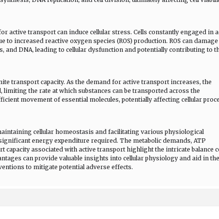
 active transport can induce cellular stress. Cells constantly engaged in a
ue to increased reactive oxygen species (ROS) production. ROS can damage
s, and DNA, leading to cellular dysfunction and potentially contributing to t
ite transport capacity. As the demand for active transport increases, the
limiting the rate at which substances can be transported across the
icient movement of essential molecules, potentially affecting cellular proc
 maintaining cellular homeostasis and facilitating various physiological
e significant energy expenditure required. The metabolic demands, ATP
rt capacity associated with active transport highlight the intricate balance c
ages can provide valuable insights into cellular physiology and aid in th
entions to mitigate potential adverse effects.