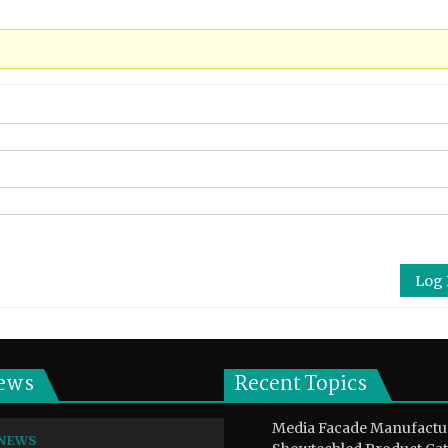
Log 
ews
Recent Topics
Media Facade Manufactu
NEWS