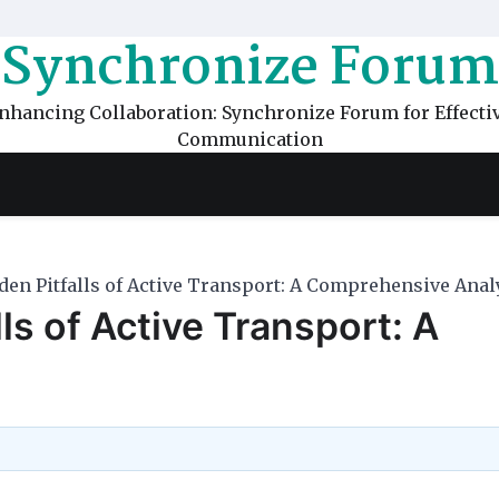
Synchronize Forum
nhancing Collaboration: Synchronize Forum for Effecti
Communication
den Pitfalls of Active Transport: A Comprehensive Anal
ls of Active Transport: A