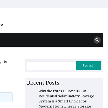
ve
ysis
Search
Recent Posts
Why the Pytes E-Box 48100R
Residential Solar Battery Storage
System Is a Smart Choice for
Modern Home Energy Storage