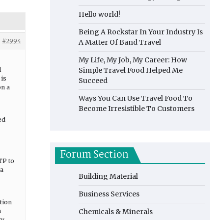
Hello world!
Being A Rockstar In Your Industry Is
#2994
A Matter Of Band Travel
My Life, My Job, My Career: How
l
Simple Travel Food Helped Me
 is
Succeed
on a
Ways You Can Use Travel Food To
Become Irresistible To Customers
ed
Forum Section
TP to
 a
Building Material
Business Services
ction
n
Chemicals & Minerals
ty