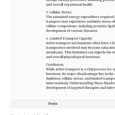
and overall organismal health.
3. Cellular Stress:
The sustained energy expenditure required for
transport may experience oxidative stress d
cellular components, including proteins, lipid
development of various diseases.
4. Limited Transport Capacity:
Active transport mechanisms often have a fin
transporters involved may become saturated, 
membrane. This limitation can impede the eff
and overall physiological functions.
Conclusion:
While active transport is a vital process for
functions, its major disadvantage lies in th
depletion, cellular stress, and limited transpo
must maintain. Understanding these disadvant
development of targeted therapies and interv
Posts