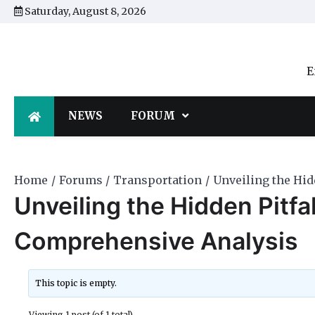
Skip
Saturday, August 8, 2026
to
content
E
NEWS
FORUM
Home
Forums
Transportation
Unveiling the Hid
Unveiling the Hidden Pitfal
Comprehensive Analysis
This topic is empty.
Viewing 1 post (of 1 total)