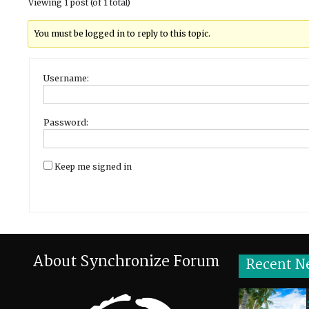
Viewing 1 post (of 1 total)
You must be logged in to reply to this topic.
Username:
Password:
Keep me signed in
About Synchronize Forum
Recent N