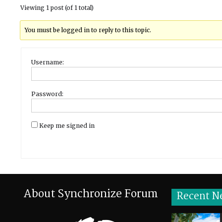
Viewing 1 post (of 1 total)
You must be logged in to reply to this topic.
Username:
Password:
Keep me signed in
About Synchronize Forum
Recent N