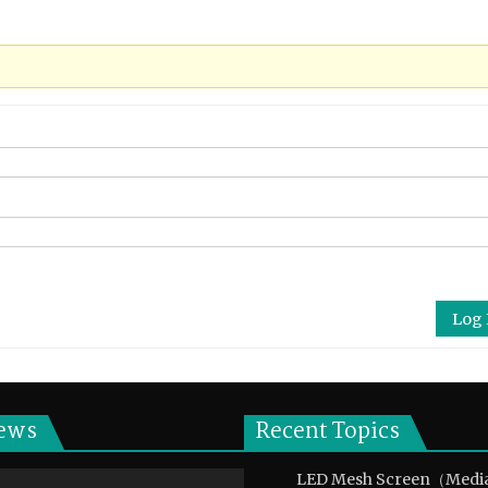
Log 
ews
Recent Topics
LED Mesh Screen（Medi