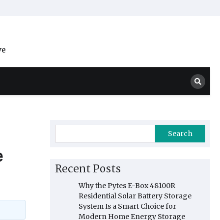
ve
Search
e
Recent Posts
Why the Pytes E-Box 48100R
Residential Solar Battery Storage
System Is a Smart Choice for
Modern Home Energy Storage