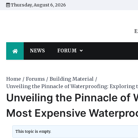
Skip
Thursday, August 6, 2026
to
content
E
NEWS
FORUM
Home
Forums
Building Material
Unveiling the Pinnacle of Waterproofing: Exploring
Unveiling the Pinnacle of 
Most Expensive Waterpro
This topic is empty.