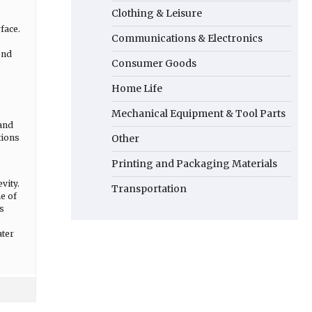
Clothing & Leisure
face.
Communications & Electronics
end
Consumer Goods
Home Life
Mechanical Equipment & Tool Parts
 and
tions
Other
Printing and Packaging Materials
vity.
Transportation
e of
s
ater