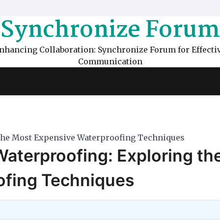
Synchronize Forum
nhancing Collaboration: Synchronize Forum for Effecti
Communication
 the Most Expensive Waterproofing Techniques
Waterproofing: Exploring th
ofing Techniques