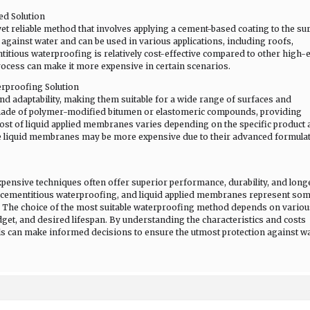
ed Solution
et reliable method that involves applying a cement-based coating to the sur
against water and can be used in various applications, including roofs,
itious waterproofing is relatively cost-effective compared to other high-
rocess can make it more expensive in certain scenarios.
erproofing Solution
nd adaptability, making them suitable for a wide range of surfaces and
 made of polymer-modified bitumen or elastomeric compounds, providing
cost of liquid applied membranes varies depending on the specific product
e liquid membranes may be more expensive due to their advanced formula
ensive techniques often offer superior performance, durability, and longe
, cementitious waterproofing, and liquid applied membranes represent som
t. The choice of the most suitable waterproofing method depends on variou
budget, and desired lifespan. By understanding the characteristics and costs
ls can make informed decisions to ensure the utmost protection against w