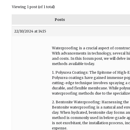
Viewing 1 post (of 1 total)
Posts
22/10/2024 at 14:15
Waterproofing is a crucial aspect of construc
With advancements in technology, several hi
and costs. In this forum post, we will delve
methods available today.
1. Polyurea Coatings: The Epitome of High-
Polyurea coatings have gained immense popul
cutting-edge technique involves spraying a 
durable, and flexible membrane. While polyurea
waterproofing methods due to the specialize
2. Bentonite Waterproofing: Harnessing the
Bentonite waterproofing is a natural and envi
clay. When hydrated, bentonite clay forms an 
method is commonly used in below-grade appl
is not exorbitant, the installation process, i
expense.