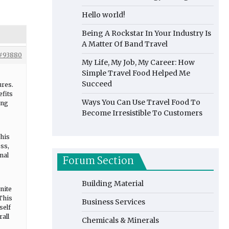
Hello world!
Being A Rockstar In Your Industry Is
A Matter Of Band Travel
#93880
My Life, My Job, My Career: How
Simple Travel Food Helped Me
Succeed
ures.
efits
Ways You Can Use Travel Food To
ing
Become Irresistible To Customers
This
ss,
nal
Forum Section
Building Material
nite
 This
Business Services
self
rall
Chemicals & Minerals