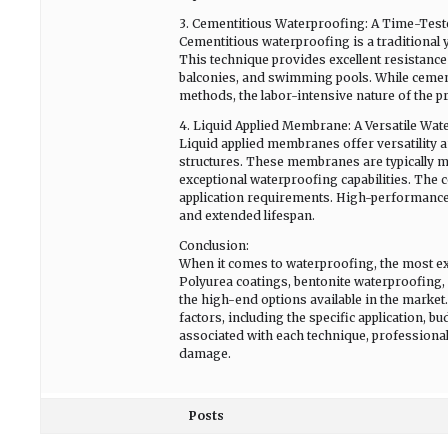
3. Cementitious Waterproofing: A Time-Test
Cementitious waterproofing is a traditional y
This technique provides excellent resistance 
balconies, and swimming pools. While cement
methods, the labor-intensive nature of the p
4. Liquid Applied Membrane: A Versatile Wat
Liquid applied membranes offer versatility a
structures. These membranes are typically
exceptional waterproofing capabilities. The 
application requirements. High-performanc
and extended lifespan.
Conclusion:
When it comes to waterproofing, the most exp
Polyurea coatings, bentonite waterproofing
the high-end options available in the marke
factors, including the specific application, 
associated with each technique, professiona
damage.
Posts