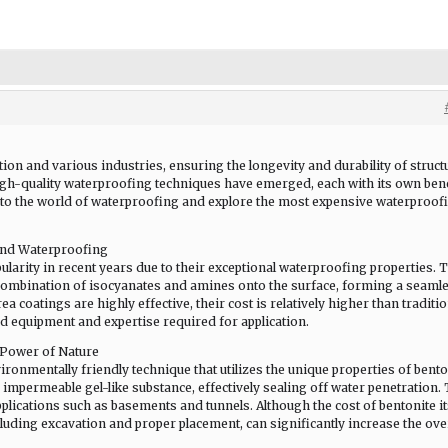
tion and various industries, ensuring the longevity and durability of struct
gh-quality waterproofing techniques have emerged, each with its own ben
 into the world of waterproofing and explore the most expensive waterproof
End Waterproofing
arity in recent years due to their exceptional waterproofing properties. 
combination of isocyanates and amines onto the surface, forming a seamle
 coatings are highly effective, their cost is relatively higher than traditio
d equipment and expertise required for application.
 Power of Nature
ronmentally friendly technique that utilizes the unique properties of bento
impermeable gel-like substance, effectively sealing off water penetration.
ications such as basements and tunnels. Although the cost of bentonite it
ncluding excavation and proper placement, can significantly increase the ove