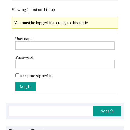
Viewing 1 post (of 1 total)
You must be logged in to reply to this topic.
Username:
Password:
Keep me signed in
Log In
Search