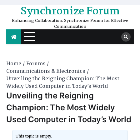
Skip
Synchronize Forum
to
content
Enhancing Collaboration: Synchronize Forum for Effective
Communication
Home
Forums
Communications & Electronics
Unveiling the Reigning Champion: The Most
Widely Used Computer in Today’s World
Unveiling the Reigning
Champion: The Most Widely
Used Computer in Today’s World
This topic is empty.