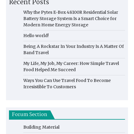
Recent Posts
Why the Pytes E-Box 48100R Residential Solar
Battery Storage System Is a Smart Choice for
Modern Home Energy Storage
Hello world!
Being A Rockstar In Your Industry Is A Matter Of
Band Travel
My Life, My Job, My Career: How Simple Travel
Food Helped Me Succeed
Ways You Can Use Travel Food To Become
Irresistible To Customers
Forum Section
Building Material