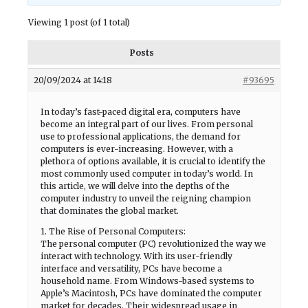
Viewing 1 post (of 1 total)
Posts
20/09/2024 at 14:18
#93695
In today’s fast-paced digital era, computers have
become an integral part of our lives. From personal
use to professional applications, the demand for
computers is ever-increasing. However, with a
plethora of options available, it is crucial to identify the
most commonly used computer in today’s world. In
this article, we will delve into the depths of the
computer industry to unveil the reigning champion
that dominates the global market.
1. The Rise of Personal Computers:
The personal computer (PC) revolutionized the way we
interact with technology. With its user-friendly
interface and versatility, PCs have become a
household name. From Windows-based systems to
Apple’s Macintosh, PCs have dominated the computer
market for decades. Their widespread usage in