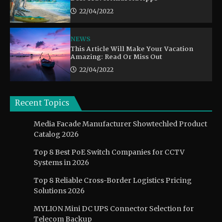
22/04/2022
NEWS
This Article Will Make Your Vacation
Amazing: Read Or Miss Out
22/04/2022
Recent Topics
Media Facade Manufacturer Showtechled Product
Catalog 2026
Top 8 Best PoE Switch Companies for CCTV
Systems in 2026
Top 8 Reliable Cross-Border Logistics Pricing
Solutions 2026
MYLION Mini DC UPS Connector Selection for
Telecom Backup