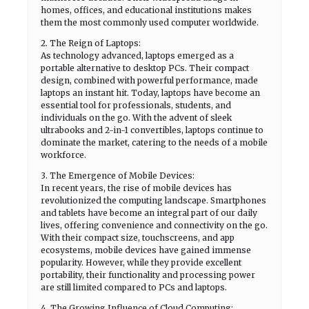
homes, offices, and educational institutions makes
them the most commonly used computer worldwide.
2. The Reign of Laptops:
As technology advanced, laptops emerged as a
portable alternative to desktop PCs. Their compact
design, combined with powerful performance, made
laptops an instant hit. Today, laptops have become an
essential tool for professionals, students, and
individuals on the go. With the advent of sleek
ultrabooks and 2-in-1 convertibles, laptops continue to
dominate the market, catering to the needs of a mobile
workforce.
3. The Emergence of Mobile Devices:
In recent years, the rise of mobile devices has
revolutionized the computing landscape. Smartphones
and tablets have become an integral part of our daily
lives, offering convenience and connectivity on the go.
With their compact size, touchscreens, and app
ecosystems, mobile devices have gained immense
popularity. However, while they provide excellent
portability, their functionality and processing power
are still limited compared to PCs and laptops.
4. The Growing Influence of Cloud Computing: