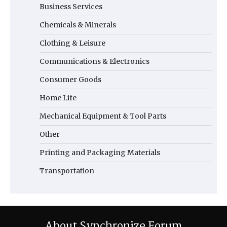
Business Services
Chemicals & Minerals
Clothing & Leisure
Communications & Electronics
Consumer Goods
Home Life
Mechanical Equipment & Tool Parts
Other
Printing and Packaging Materials
Transportation
About Synchronize Forum