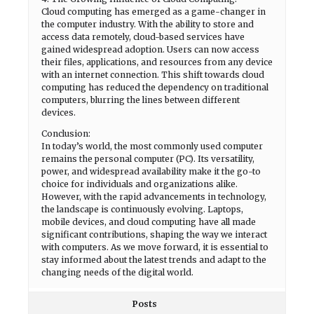
Cloud computing has emerged as a game-changer in
the computer industry. With the ability to store and
access data remotely, cloud-based services have
gained widespread adoption. Users can now access
their files, applications, and resources from any device
with an internet connection. This shift towards cloud
computing has reduced the dependency on traditional
computers, blurring the lines between different
devices.
Conclusion:
In today’s world, the most commonly used computer
remains the personal computer (PC). Its versatility,
power, and widespread availability make it the go-to
choice for individuals and organizations alike.
However, with the rapid advancements in technology,
the landscape is continuously evolving. Laptops,
mobile devices, and cloud computing have all made
significant contributions, shaping the way we interact
with computers. As we move forward, it is essential to
stay informed about the latest trends and adapt to the
changing needs of the digital world.
Posts