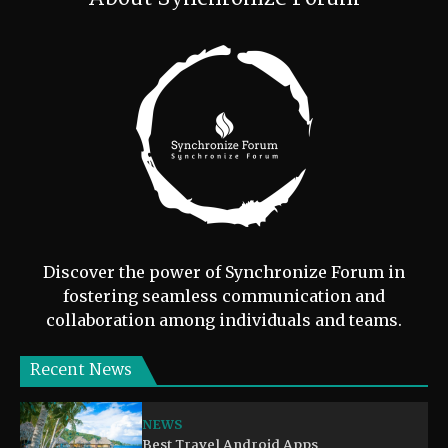
Discover the power of Synchronize Forum in
fostering seamless communication and
collaboration among individuals and teams.
Recent News
NEWS
Best Travel Android Apps