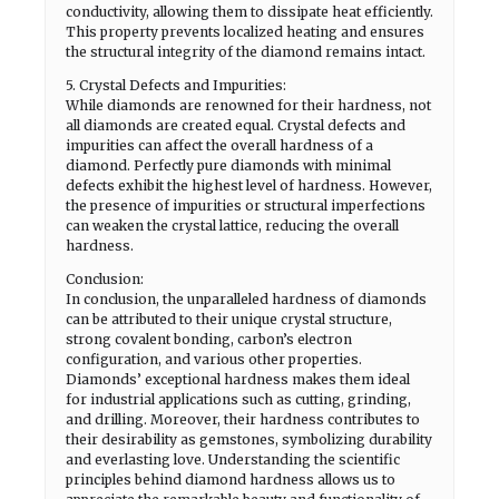
conductivity, allowing them to dissipate heat efficiently.
This property prevents localized heating and ensures
the structural integrity of the diamond remains intact.
5. Crystal Defects and Impurities:
While diamonds are renowned for their hardness, not
all diamonds are created equal. Crystal defects and
impurities can affect the overall hardness of a
diamond. Perfectly pure diamonds with minimal
defects exhibit the highest level of hardness. However,
the presence of impurities or structural imperfections
can weaken the crystal lattice, reducing the overall
hardness.
Conclusion:
In conclusion, the unparalleled hardness of diamonds
can be attributed to their unique crystal structure,
strong covalent bonding, carbon’s electron
configuration, and various other properties.
Diamonds’ exceptional hardness makes them ideal
for industrial applications such as cutting, grinding,
and drilling. Moreover, their hardness contributes to
their desirability as gemstones, symbolizing durability
and everlasting love. Understanding the scientific
principles behind diamond hardness allows us to