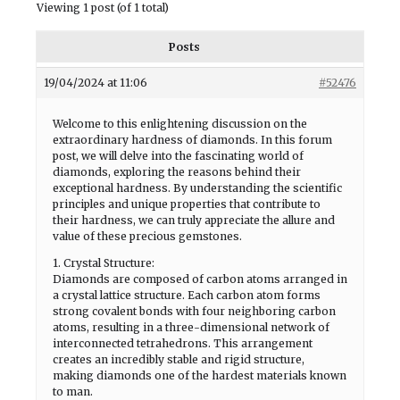
Viewing 1 post (of 1 total)
Posts
19/04/2024 at 11:06
#52476
Welcome to this enlightening discussion on the
extraordinary hardness of diamonds. In this forum
post, we will delve into the fascinating world of
diamonds, exploring the reasons behind their
exceptional hardness. By understanding the scientific
principles and unique properties that contribute to
their hardness, we can truly appreciate the allure and
value of these precious gemstones.
1. Crystal Structure:
Diamonds are composed of carbon atoms arranged in
a crystal lattice structure. Each carbon atom forms
strong covalent bonds with four neighboring carbon
atoms, resulting in a three-dimensional network of
interconnected tetrahedrons. This arrangement
creates an incredibly stable and rigid structure,
making diamonds one of the hardest materials known
to man.