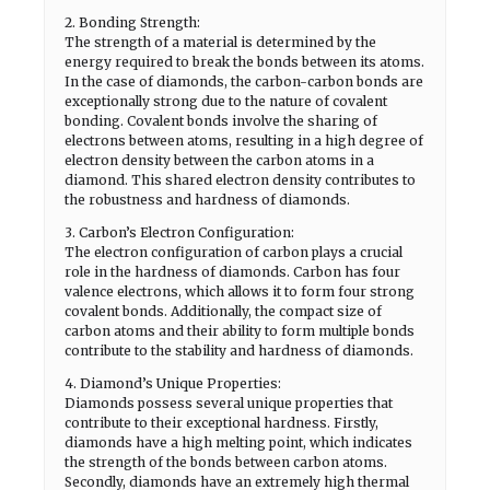
2. Bonding Strength:
The strength of a material is determined by the
energy required to break the bonds between its atoms.
In the case of diamonds, the carbon-carbon bonds are
exceptionally strong due to the nature of covalent
bonding. Covalent bonds involve the sharing of
electrons between atoms, resulting in a high degree of
electron density between the carbon atoms in a
diamond. This shared electron density contributes to
the robustness and hardness of diamonds.
3. Carbon’s Electron Configuration:
The electron configuration of carbon plays a crucial
role in the hardness of diamonds. Carbon has four
valence electrons, which allows it to form four strong
covalent bonds. Additionally, the compact size of
carbon atoms and their ability to form multiple bonds
contribute to the stability and hardness of diamonds.
4. Diamond’s Unique Properties:
Diamonds possess several unique properties that
contribute to their exceptional hardness. Firstly,
diamonds have a high melting point, which indicates
the strength of the bonds between carbon atoms.
Secondly, diamonds have an extremely high thermal