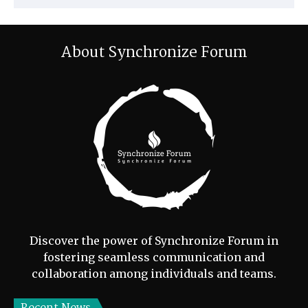
About Synchronize Forum
Discover the power of Synchronize Forum in
fostering seamless communication and
collaboration among individuals and teams.