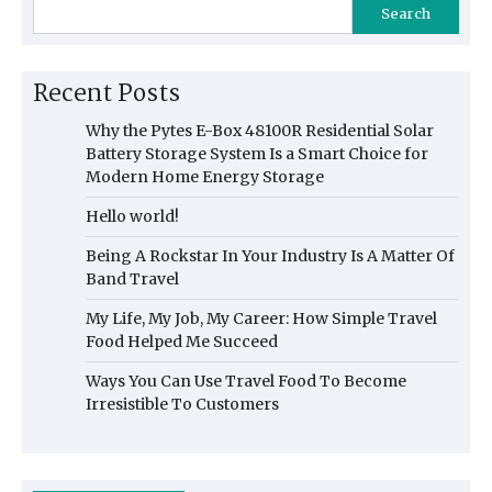
Search
Recent Posts
Why the Pytes E-Box 48100R Residential Solar
Battery Storage System Is a Smart Choice for
Modern Home Energy Storage
Hello world!
Being A Rockstar In Your Industry Is A Matter Of
Band Travel
My Life, My Job, My Career: How Simple Travel
Food Helped Me Succeed
Ways You Can Use Travel Food To Become
Irresistible To Customers