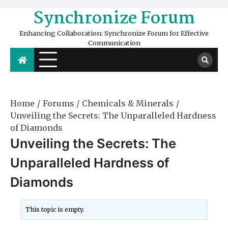
Skip
Synchronize Forum
to
content
Enhancing Collaboration: Synchronize Forum for Effective
Communication
Home
Forums
Chemicals & Minerals
Unveiling the Secrets: The Unparalleled Hardness
of Diamonds
Unveiling the Secrets: The
Unparalleled Hardness of
Diamonds
This topic is empty.