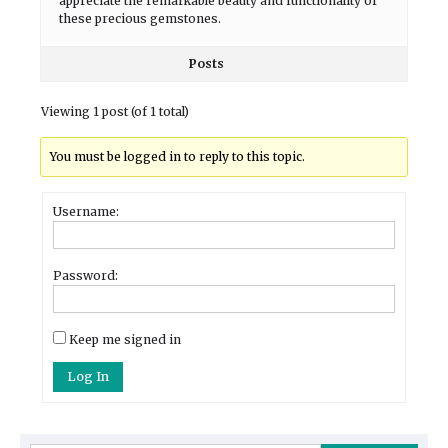
appreciate the remarkable beauty and functionality of
these precious gemstones.
Posts
Viewing 1 post (of 1 total)
You must be logged in to reply to this topic.
Username:
Password:
Keep me signed in
Log In