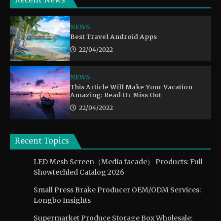
Recent News
NEWS
Best Travel Android Apps
22/04/2022
NEWS
This Article Will Make Your Vacation
Amazing: Read Or Miss Out
22/04/2022
Recent Topics
LED Mesh Screen（Media facade） Products: Full
Showtechled Catalog 2026
Small Press Brake Producer OEM/ODM Services:
Longbo Insights
Supermarket Produce Storage Box Wholesale: