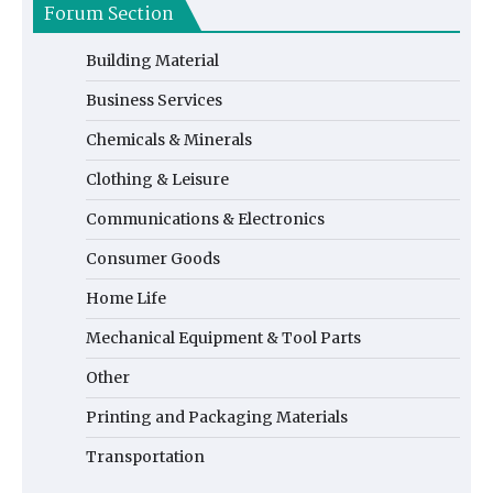
Forum Section
Building Material
Business Services
Chemicals & Minerals
Clothing & Leisure
Communications & Electronics
Consumer Goods
Home Life
Mechanical Equipment & Tool Parts
Other
Printing and Packaging Materials
Transportation