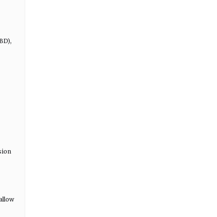
BD),
sion
allow