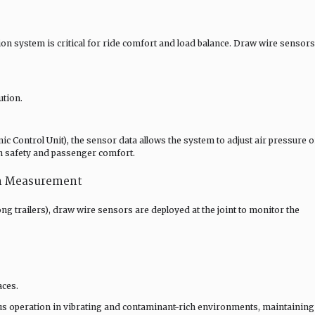
on system is critical for ride comfort and load balance. Draw wire sensors
ution.
c Control Unit), the sensor data allows the system to adjust air pressure o
h safety and passenger comfort.
on Measurement
long trailers), draw wire sensors are deployed at the joint to monitor the
aces.
us operation in vibrating and contaminant-rich environments, maintaining