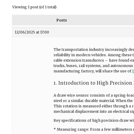
Viewing 1 post (of 1 total)
Posts
12/06/2025 at 17:00
The transportation industry increasingly de
reliability in modern vehicles. Among these
cable extension transducers – have found ext
trucks, buses, rail systems, and autonomous v
manufacturing factory, will share the use of
1. Introduction to High Precision
A draw wire sensor consists of a spring-load
steel or a similar durable material. When the
This rotation is measured either through a r
mechanical displacement into an electrical si
Key specifications of high precision draw wi
* Measuring range: From a few millimeters u