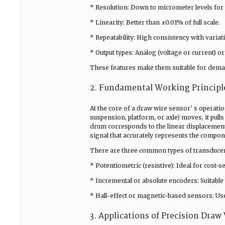
* Resolution: Down to micrometer levels fo
* Linearity: Better than ±0.01% of full scale.
* Repeatability: High consistency with varia
* Output types: Analog (voltage or current) or
These features make them suitable for demand
2. Fundamental Working Principle
At the core of a draw wire sensor' s operation
suspension, platform, or axle) moves, it pull
drum corresponds to the linear displacement
signal that accurately represents the compone
There are three common types of transducer
* Potentiometric (resistive): Ideal for cost-
* Incremental or absolute encoders: Suitable 
* Hall-effect or magnetic-based sensors: U
3. Applications of Precision Draw