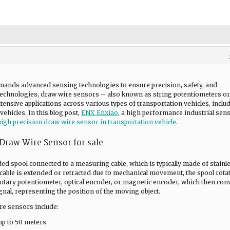
mands advanced sensing technologies to ensure precision, safety, and
 technologies, draw wire sensors – also known as string potentiometers or
ensive applications across various types of transportation vehicles, inclu
ehicles. In this blog post,
ENX Enxiao
, a high performance industrial sen
high precision draw wire sensor in transportation vehicle
.
 Draw Wire Sensor for sale
ed spool connected to a measuring cable, which is typically made of stainl
 cable is extended or retracted due to mechanical movement, the spool rota
otary potentiometer, optical encoder, or magnetic encoder, which then con
gnal, representing the position of the moving object.
re sensors include:
p to 50 meters.