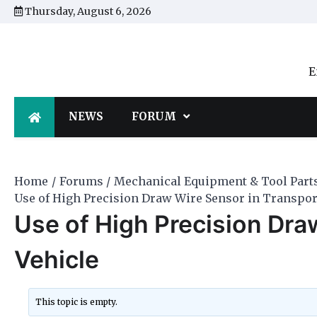
Skip
Thursday, August 6, 2026
to
content
E
NEWS
FORUM
Home
Forums
Mechanical Equipment & Tool Part
Use of High Precision Draw Wire Sensor in Transpor
Use of High Precision Dra
Vehicle
This topic is empty.