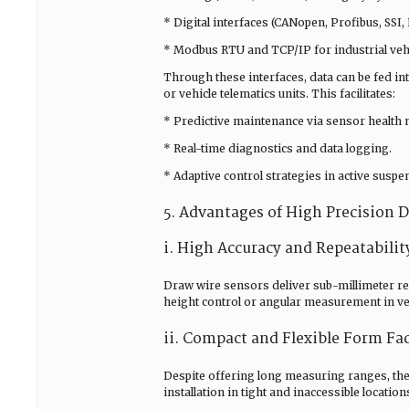
* Digital interfaces (CANopen, Profibus, SSI
* Modbus RTU and TCP/IP for industrial vehi
Through these interfaces, data can be fed i
or vehicle telematics units. This facilitates:
* Predictive maintenance via sensor health 
* Real-time diagnostics and data logging.
* Adaptive control strategies in active suspe
5. Advantages of High Precision 
i. High Accuracy and Repeatabilit
Draw wire sensors deliver sub-millimeter resol
height control or angular measurement in veh
ii. Compact and Flexible Form Fa
Despite offering long measuring ranges, the
installation in tight and inaccessible location