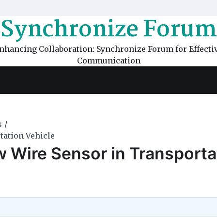
Synchronize Forum
nhancing Collaboration: Synchronize Forum for Effecti
Communication
s
tation Vehicle
w Wire Sensor in Transporta