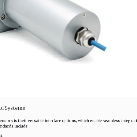
rol Systems
ensors is their versatile interface options, which enable seamless integrat
ndards include:
s.