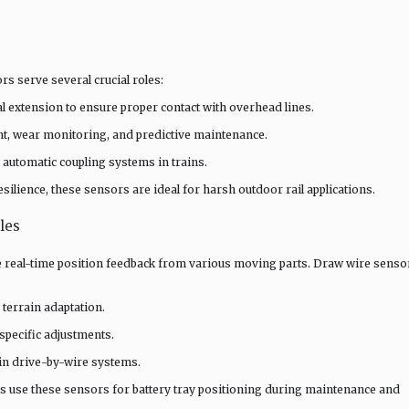
s serve several crucial roles:
 extension to ensure proper contact with overhead lines.
t, wear monitoring, and predictive maintenance.
 automatic coupling systems in trains.
ilience, these sensors are ideal for harsh outdoor rail applications.
les
e real-time position feedback from various moving parts. Draw wire senso
 terrain adaptation.
specific adjustments.
in drive-by-wire systems.
ns use these sensors for battery tray positioning during maintenance and