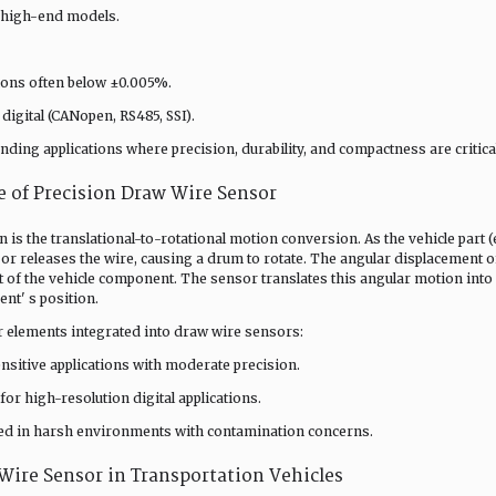
r high-end models.
tions often below ±0.005%.
 digital (CANopen, RS485, SSI).
ing applications where precision, durability, and compactness are critical
 of Precision Draw Wire Sensor
 is the translational-to-rotational motion conversion. As the vehicle part (e
s or releases the wire, causing a drum to rotate. The angular displacement o
 of the vehicle component. The sensor translates this angular motion into
nt' s position.
 elements integrated into draw wire sensors:
sensitive applications with moderate precision.
for high-resolution digital applications.
sed in harsh environments with contamination concerns.
 Wire Sensor in Transportation Vehicles