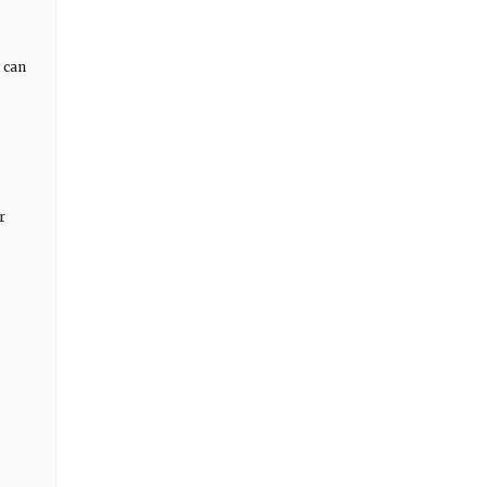
 can
r