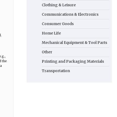
Clothing & Leisure
Communications & Electronics
Consumer Goods
Home Life
.
Mechanical Equipment & Tool Parts
Other
.g.,
f the
Printing and Packaging Materials
 a
Transportation