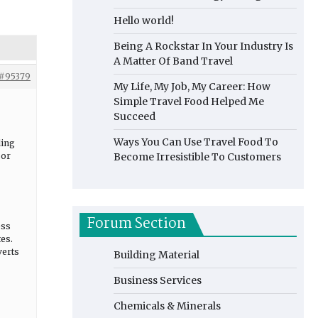
Hello world!
Being A Rockstar In Your Industry Is
A Matter Of Band Travel
#95379
My Life, My Job, My Career: How
Simple Travel Food Helped Me
Succeed
Ways You Can Use Travel Food To
ding
sor
Become Irresistible To Customers
Forum Section
ess
tes.
verts
Building Material
Business Services
Chemicals & Minerals