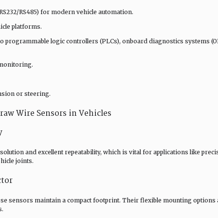
, RS232/RS485) for modern vehicle automation.
cle platforms.
nto programmable logic controllers (PLCs), onboard diagnostics systems (O
monitoring.
nsion or steering.
Draw Wire Sensors in Vehicles
y
ution and excellent repeatability, which is vital for applications like preci
icle joints.
ctor
se sensors maintain a compact footprint. Their flexible mounting options 
s.