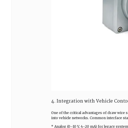
4. Integration with Vehicle Cont
One of the critical advantages of draw wire s
into vehicle networks. Common interface sta
* Analog (0–10 V, 4–20 mA) for legacy system