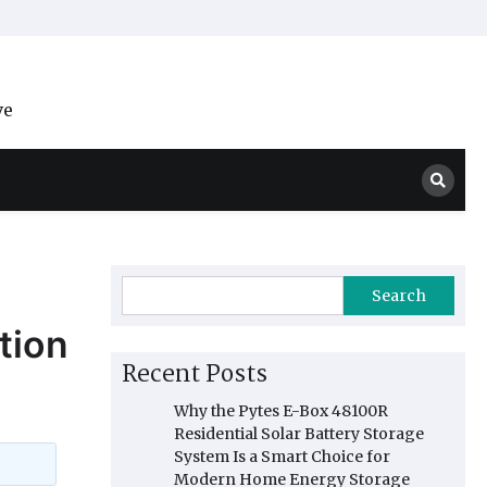
ve
Search
tion
Recent Posts
Why the Pytes E-Box 48100R
Residential Solar Battery Storage
System Is a Smart Choice for
Modern Home Energy Storage