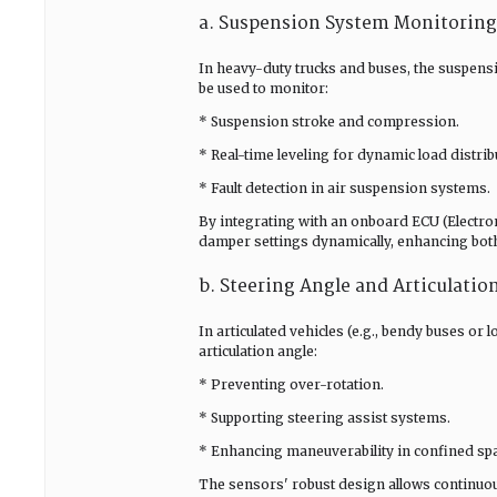
a. Suspension System Monitoring
In heavy-duty trucks and buses, the suspensi
be used to monitor:
* Suspension stroke and compression.
* Real-time leveling for dynamic load distrib
* Fault detection in air suspension systems.
By integrating with an onboard ECU (Electroni
damper settings dynamically, enhancing bot
b. Steering Angle and Articulati
In articulated vehicles (e.g., bendy buses or 
articulation angle:
* Preventing over-rotation.
* Supporting steering assist systems.
* Enhancing maneuverability in confined sp
The sensors' robust design allows continuo