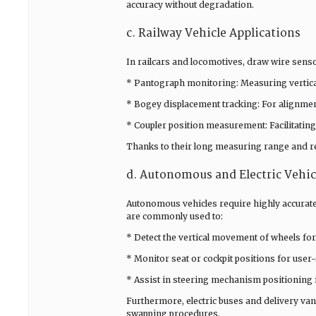
accuracy without degradation.
c. Railway Vehicle Applications
In railcars and locomotives, draw wire sensor
* Pantograph monitoring: Measuring vertical
* Bogey displacement tracking: For alignmen
* Coupler position measurement: Facilitating
Thanks to their long measuring range and res
d. Autonomous and Electric Vehic
Autonomous vehicles require highly accurat
are commonly used to:
* Detect the vertical movement of wheels for
* Monitor seat or cockpit positions for user-
* Assist in steering mechanism positioning 
Furthermore, electric buses and delivery va
swapping procedures.