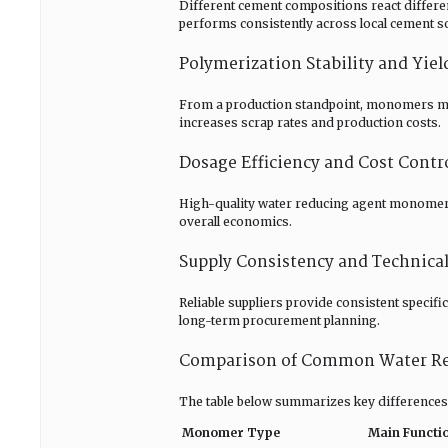
Different cement compositions react differ
performs consistently across local cement s
Polymerization Stability and Yiel
From a production standpoint, monomers must
increases scrap rates and production costs.
Dosage Efficiency and Cost Contr
High-quality water reducing agent monomers 
overall economics.
Supply Consistency and Technica
Reliable suppliers provide consistent specif
long-term procurement planning.
Comparison of Common Water R
The table below summarizes key differences
Monomer Type
Main Functi