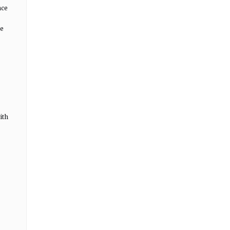
nce
ce
ith