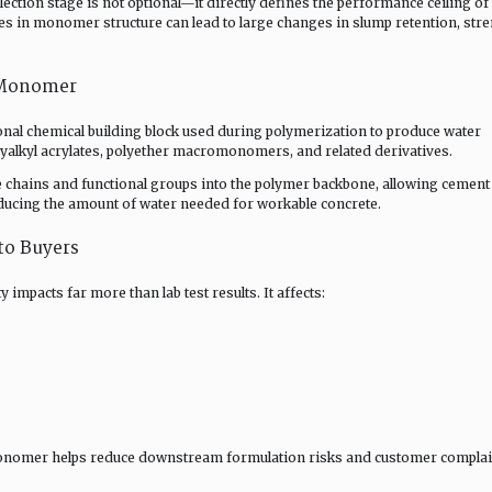
ction stage is not optional—it directly defines the performance ceiling of
es in monomer structure can lead to large changes in slump retention, str
 Monomer
nal chemical building block used during polymerization to produce water
lkyl acrylates, polyether macromonomers, and related derivatives.
chains and functional groups into the polymer backbone, allowing cement
educing the amount of water needed for workable concrete.
to Buyers
pacts far more than lab test results. It affects:
monomer helps reduce downstream formulation risks and customer complai