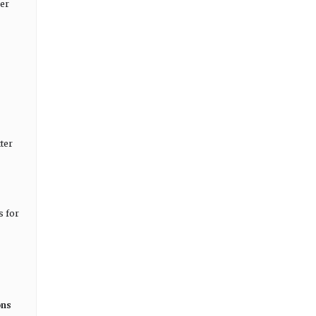
mer
ter
s for
ons