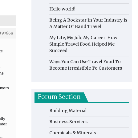
Hello world!
Being A Rockstar In Your Industry Is
A Matter Of Band Travel
#97668
My Life, My Job, My Career: How
Simple Travel Food Helped Me
Succeed
te
Ways You Can Use Travel Food To
e-
Become Irresistible To Customers
he
uyers
Forum Section
Building Material
lly
Business Services
ater
Chemicals & Minerals