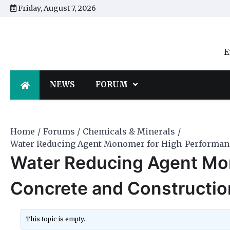
Skip
Friday, August 7, 2026
to
content
E
NEWS
FORUM
Home
Forums
Chemicals & Minerals
Water Reducing Agent Monomer for High-Performanc
Water Reducing Agent Mo
Concrete and Constructio
This topic is empty.