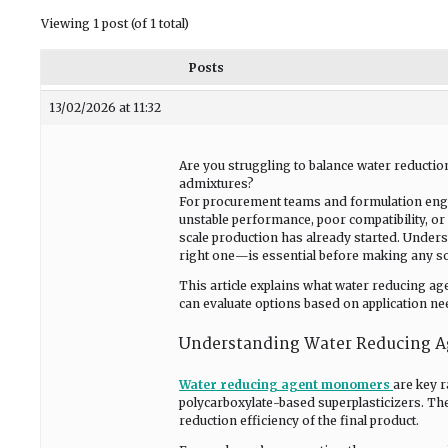
Viewing 1 post (of 1 total)
Posts
13/02/2026 at 11:32
Are you struggling to balance water reducti
admixtures?
For procurement teams and formulation eng
unstable performance, poor compatibility, or 
scale production has already started. Unde
right one—is essential before making any so
This article explains what water reducing 
can evaluate options based on application nee
Understanding Water Reducing 
Water reducing agent monomers
are key 
polycarboxylate-based superplasticizers. Th
reduction efficiency of the final product.