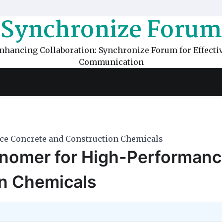
Synchronize Forum
nhancing Collaboration: Synchronize Forum for Effecti
Communication
e Concrete and Construction Chemicals
nomer for High-Performan
n Chemicals