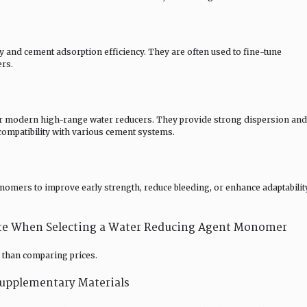
and cement adsorption efficiency. They are often used to fine-tune
ers.
r modern high-range water reducers. They provide strong dispersion and
compatibility with various cement systems.
omers to improve early strength, reduce bleeding, or enhance adaptabilit
ate When Selecting a Water Reducing Agent Monomer
than comparing prices.
upplementary Materials