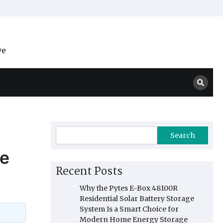
ve
Search
ce
Recent Posts
Why the Pytes E-Box 48100R
Residential Solar Battery Storage
System Is a Smart Choice for
Modern Home Energy Storage