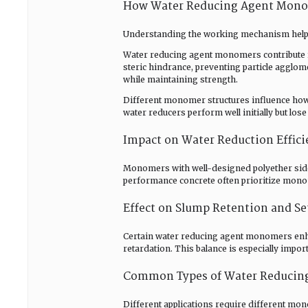
How Water Reducing Agent Mono
Understanding the working mechanism helps 
Water reducing agent monomers contribute fu
steric hindrance, preventing particle agglo
while maintaining strength.
Different monomer structures influence how 
water reducers perform well initially but los
Impact on Water Reduction Effici
Monomers with well-designed polyether side 
performance concrete often prioritize monome
Effect on Slump Retention and Se
Certain water reducing agent monomers enh
retardation. This balance is especially impo
Common Types of Water Reducin
Different applications require different mo