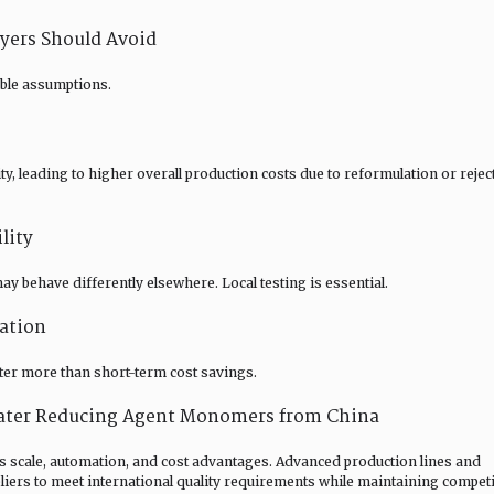
ers Should Avoid
ble assumptions.
, leading to higher overall production costs due to reformulation or rejec
lity
 behave differently elsewhere. Local testing is essential.
ation
tter more than short-term cost savings.
ater Reducing Agent Monomers from China
s scale, automation, and cost advantages. Advanced production lines and
ers to meet international quality requirements while maintaining competi