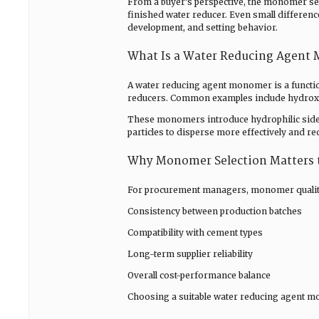
From a buyer’s perspective, the monomer sele
finished water reducer. Even small differenc
development, and setting behavior.
What Is a Water Reducing Agent
A water reducing agent monomer is a functio
reducers. Common examples include hydroxya
These monomers introduce hydrophilic side 
particles to disperse more effectively and r
Why Monomer Selection Matters 
For procurement managers, monomer quality im
Consistency between production batches
Compatibility with cement types
Long-term supplier reliability
Overall cost-performance balance
Choosing a suitable water reducing agent 