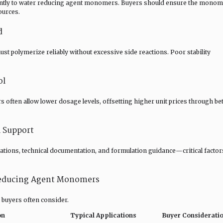
ently to water reducing agent monomers. Buyers should ensure the mono
ources.
d
 polymerize reliably without excessive side reactions. Poor stability
ol
often allow lower dosage levels, offsetting higher unit prices through bet
l Support
ications, technical documentation, and formulation guidance—critical factor
educing Agent Monomers
 buyers often consider.
on
Typical Applications
Buyer Considerati