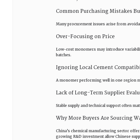
Common Purchasing Mistakes Buy
Many procurement issues arise from avoida
Over-Focusing on Price
Low-cost monomers may introduce variability
batches.
Ignoring Local Cement Compatibi
A monomer performing well in one region may
Lack of Long-Term Supplier Evalu
Stable supply and technical support often ma
Why More Buyers Are Sourcing W
China’s chemical manufacturing sector offer
growing R&D investment allow Chinese suppli