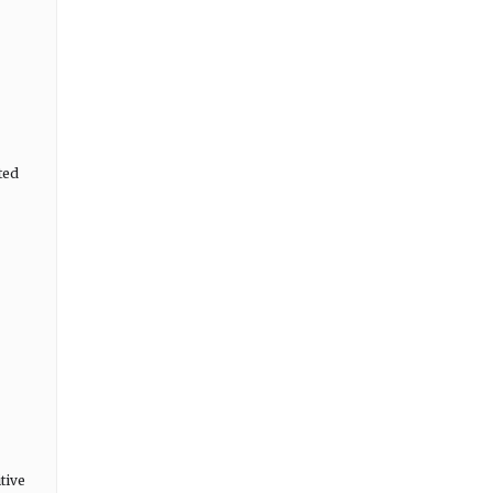
ted
tive