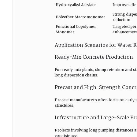
Hydroxyalkyl Acrylate
Improves flex
Strong dispe
Polyether Macromonomer
reduction
Functional Copolymer
Targeted pe
Monomer
enhancemen
Application Scenarios for Water
Ready-Mix Concrete Production
For ready-mix plants, slump retention and sta
long dispersion chains.
Precast and High-Strength Concr
Precast manufacturers often focus on early
structures.
Infrastructure and Large-Scale Pr
Projects involving long pumping distances
consistency.