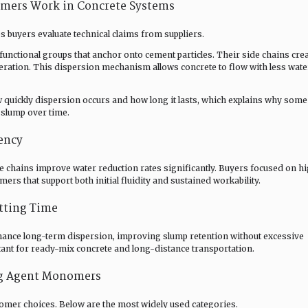
mers Work in Concrete Systems
buyers evaluate technical claims from suppliers.
nctional groups that anchor onto cement particles. Their side chains cre
meration. This dispersion mechanism allows concrete to flow with less wate
quickly dispersion occurs and how long it lasts, which explains why some
e slump over time.
ency
chains improve water reduction rates significantly. Buyers focused on h
rs that support both initial fluidity and sustained workability.
tting Time
ance long-term dispersion, improving slump retention without excessive
rtant for ready-mix concrete and long-distance transportation.
g Agent Monomers
nomer choices. Below are the most widely used categories.