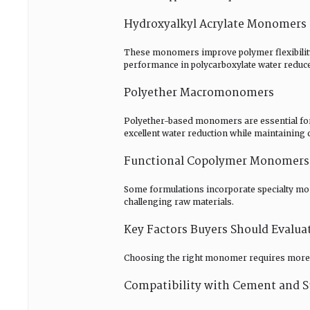
Hydroxyalkyl Acrylate Monomers
These monomers improve polymer flexibility 
performance in polycarboxylate water reduc
Polyether Macromonomers
Polyether-based monomers are essential fo
excellent water reduction while maintaining 
Functional Copolymer Monomers
Some formulations incorporate specialty mon
challenging raw materials.
Key Factors Buyers Should Evalu
Choosing the right monomer requires more 
Compatibility with Cement and S