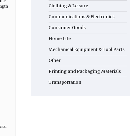
 the
Clothing & Leisure
ength
Communications & Electronics
Consumer Goods
Home Life
Mechanical Equipment & Tool Parts
Other
Printing and Packaging Materials
Transportation
nts.