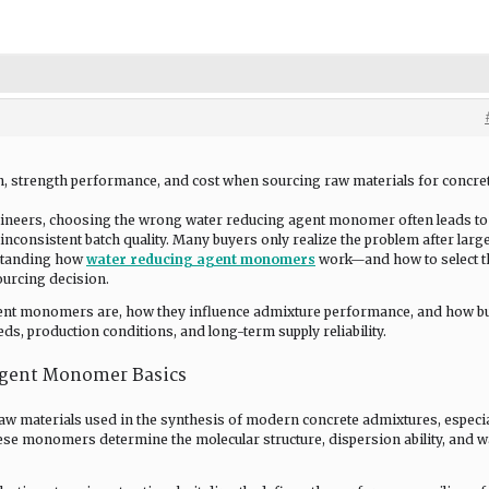
on, strength performance, and cost when sourcing raw materials for concre
ineers, choosing the wrong water reducing agent monomer often leads to
inconsistent batch quality. Many buyers only realize the problem after larg
rstanding how
water reducing agent monomers
work—and how to select t
urcing decision.
agent monomers are, how they influence admixture performance, and how b
ds, production conditions, and long-term supply reliability.
Agent Monomer Basics
raw materials used in the synthesis of modern concrete admixtures, especia
ese monomers determine the molecular structure, dispersion ability, and w