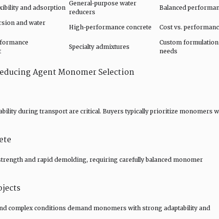
General-purpose water
ibility and adsorption
Balanced performa
reducers
rsion and water
High-performance concrete
Cost vs. performan
rformance
Custom formulation
Specialty admixtures
t
needs
 Reducing Agent Monomer Selection
bility during transport are critical. Buyers typically prioritize monomers w
ete
 strength and rapid demolding, requiring carefully balanced monomer
ojects
 and complex conditions demand monomers with strong adaptability and