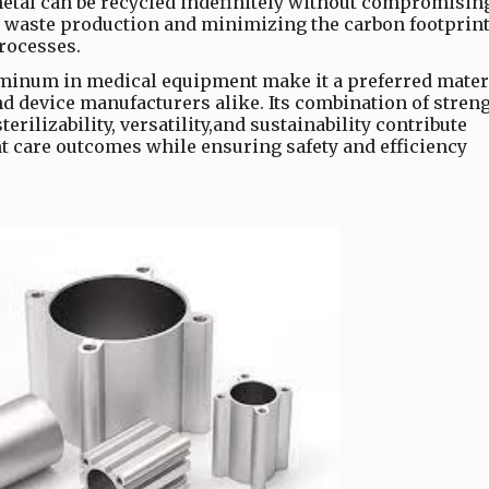
tal can be recycled indefinitely without compromising
g waste production and minimizing the carbon footprin
rocesses.
uminum in medical equipment make it a preferred mater
d device manufacturers alike. Its combination of streng
terilizability, versatility,and sustainability contribute
nt care outcomes while ensuring safety and efficiency