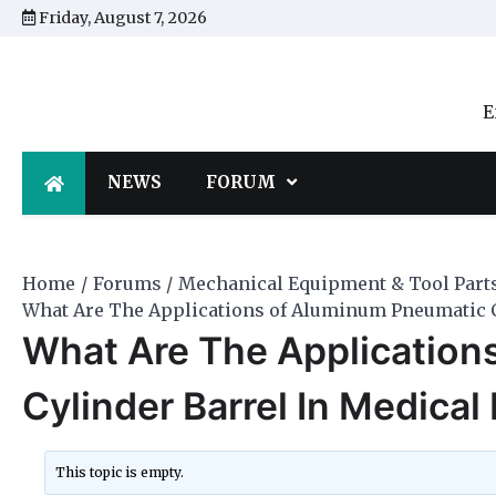
Skip
Friday, August 7, 2026
to
content
E
NEWS
FORUM
Home
Forums
Mechanical Equipment & Tool Part
What Are The Applications of Aluminum Pneumatic C
What Are The Application
Cylinder Barrel In Medica
This topic is empty.