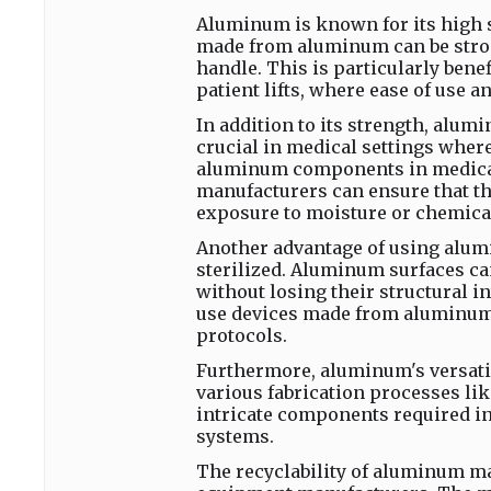
Aluminum is known for its high s
made from aluminum can be strong
handle. This is particularly bene
patient lifts, where ease of use 
In addition to its strength, alum
crucial in medical settings wher
aluminum components in medical 
manufacturers can ensure that th
exposure to moisture or chemica
Another advantage of using alumi
sterilized. Aluminum surfaces ca
without losing their structural in
use devices made from aluminum 
protocols.
Furthermore, aluminum's versatil
various fabrication processes lik
intricate components required in
systems.
The recyclability of aluminum ma