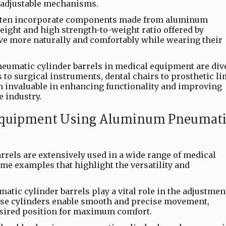
e adjustable mechanisms.
often incorporate components made from aluminum
eight and high strength-to-weight ratio offered by
 more naturally and comfortably while wearing their
eumatic cylinder barrels in medical equipment are div
to surgical instruments, dental chairs to prosthetic li
en invaluable in enhancing functionality and improving
e industry.
 Equipment Using Aluminum Pneumati
els are extensively used in a wide range of medical
ome examples that highlight the versatility and
tic cylinder barrels play a vital role in the adjustmen
se cylinders enable smooth and precise movement,
desired position for maximum comfort.