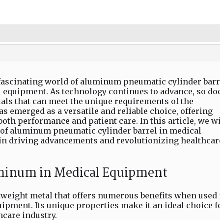
 fascinating world of aluminum pneumatic cylinder barr
l equipment. As technology continues to advance, so do
als that can meet the unique requirements of the
s emerged as a versatile and reliable choice, offering
th performance and patient care. In this article, we wi
 of aluminum pneumatic cylinder barrel in medical
 in driving advancements and revolutionizing healthcar
uminum in Medical Equipment
tweight metal that offers numerous benefits when used 
ipment. Its unique properties make it an ideal choice f
hcare industry.