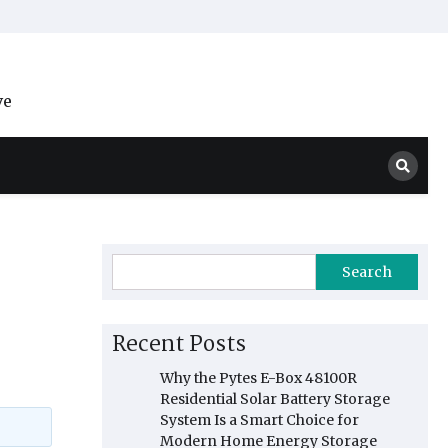
ve
Search
Recent Posts
Why the Pytes E-Box 48100R
Residential Solar Battery Storage
System Is a Smart Choice for
Modern Home Energy Storage