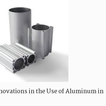
ovations in the Use of Aluminum in