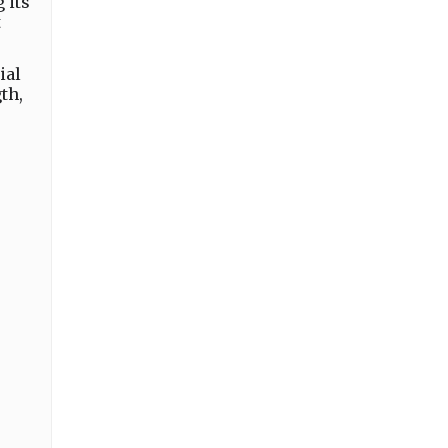
 its
t
ial
th,