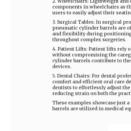
2. Wheelchairs: Lightweight and 
components in wheelchairs as the
users to easily adjust their seati
3. Surgical Tables: In surgical p
pneumatic cylinder barrels are of
and flexibility during positioni
throughout complex surgeries.
4. Patient Lifts: Patient lifts rel
without compromising the caregi
cylinder barrels contribute to t
devices.
5. Dental Chairs: For dental prof
comfort and efficient oral care 
dentists to effortlessly adjust t
reducing strain on both the pract
These examples showcase just a
barrels are utilized in medical 