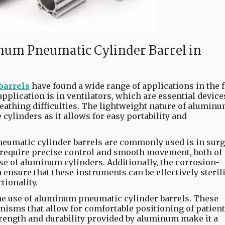
num Pneumatic Cylinder Barrel in
barrels
have found a wide range of applications in the f
plication is in ventilators, which are essential device
reathing difficulties. The lightweight nature of alumin
 cylinders as it allows for easy portability and
umatic cylinder barrels are commonly used is in surg
require precise control and smooth movement, both of
se of aluminum cylinders. Additionally, the corrosion-
ensure that these instruments can be effectively steril
ionality.
the use of aluminum pneumatic cylinder barrels. These
isms that allow for comfortable positioning of patien
rength and durability provided by aluminum make it a