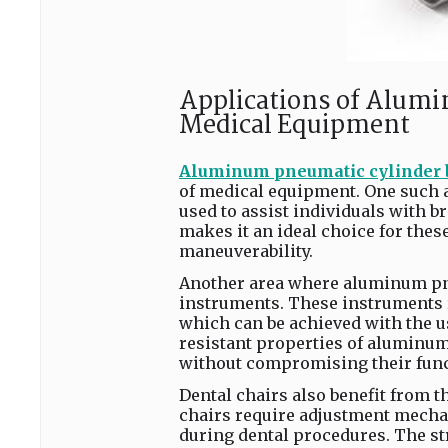
Applications of Alumi
Medical Equipment
Aluminum pneumatic cylinder 
of medical equipment. One such ap
used to assist individuals with b
makes it an ideal choice for these
maneuverability.
Another area where aluminum pne
instruments. These instruments 
which can be achieved with the u
resistant properties of aluminum 
without compromising their funct
Dental chairs also benefit from 
chairs require adjustment mechan
during dental procedures. The st