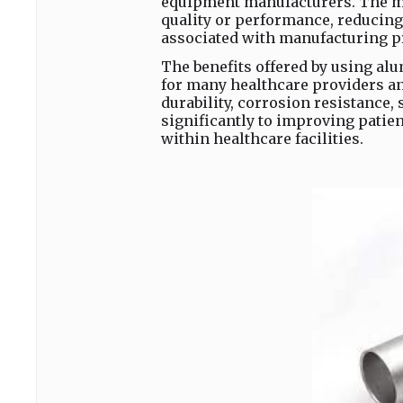
equipment manufacturers. The me
quality or performance, reducin
associated with manufacturing p
The benefits offered by using al
for many healthcare providers an
durability, corrosion resistance, s
significantly to improving patie
within healthcare facilities.