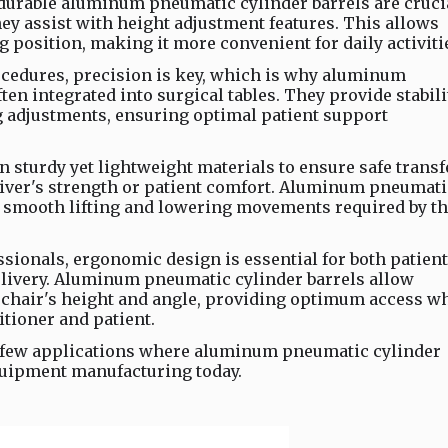
durable aluminum pneumatic cylinder barrels are cruci
y assist with height adjustment features. This allows
ng position, making it more convenient for daily activiti
rocedures, precision is key, which is why aluminum
ten integrated into surgical tables. They provide stabili
ng adjustments, ensuring optimal patient support
y on sturdy yet lightweight materials to ensure safe trans
ver's strength or patient comfort. Aluminum pneumati
he smooth lifting and lowering movements required by t
essionals, ergonomic design is essential for both patient
delivery. Aluminum pneumatic cylinder barrels allow
he chair's height and angle, providing optimum access w
itioner and patient.
 few applications where aluminum pneumatic cylinder
equipment manufacturing today.