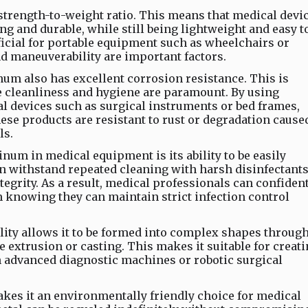
trength-to-weight ratio. This means that medical devi
 and durable, while still being lightweight and easy t
ficial for portable equipment such as wheelchairs or
and maneuverability are important factors.
inum also has excellent corrosion resistance. This is
e cleanliness and hygiene are paramount. By using
devices such as surgical instruments or bed frames,
ese products are resistant to rust or degradation cause
ls.
num in medical equipment is its ability to be easily
n withstand repeated cleaning with harsh disinfectant
tegrity. As a result, medical professionals can confiden
knowing they can maintain strict infection control
ity allows it to be formed into complex shapes throug
e extrusion or casting. This makes it suitable for creat
 advanced diagnostic machines or robotic surgical
kes it an environmentally friendly choice for medical