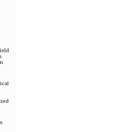
ield
s
um
ical
ized
ts