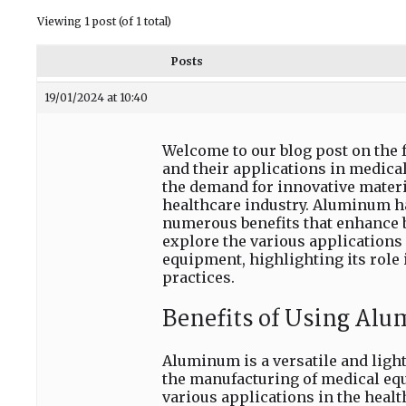
Viewing 1 post (of 1 total)
Posts
19/01/2024 at 10:40
Welcome to our blog post on the
and their applications in medica
the demand for innovative materi
healthcare industry. Aluminum ha
numerous benefits that enhance bo
explore the various applications
equipment, highlighting its role
practices.
Benefits of Using Al
Aluminum is a versatile and ligh
the manufacturing of medical equ
various applications in the healt