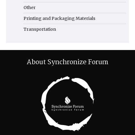
Other
Printing and Packaging Materials
Transportation
About Synchronize Forum