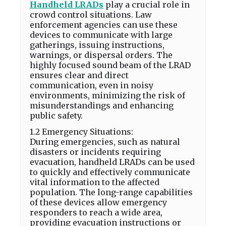
Handheld LRADs
play a crucial role in
crowd control situations. Law
enforcement agencies can use these
devices to communicate with large
gatherings, issuing instructions,
warnings, or dispersal orders. The
highly focused sound beam of the LRAD
ensures clear and direct
communication, even in noisy
environments, minimizing the risk of
misunderstandings and enhancing
public safety.
1.2 Emergency Situations:
During emergencies, such as natural
disasters or incidents requiring
evacuation, handheld LRADs can be used
to quickly and effectively communicate
vital information to the affected
population. The long-range capabilities
of these devices allow emergency
responders to reach a wide area,
providing evacuation instructions or