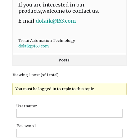
If you are interested in our
products,welcome to contact us.
E-mail:
dolaik@163.com
Tietai Automation Technology
dolaik@163.com
Posts
Viewing 1 post (of 1 total)
You must be logged in to reply to this topic.
Username:
Password: