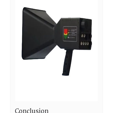
Conclusion