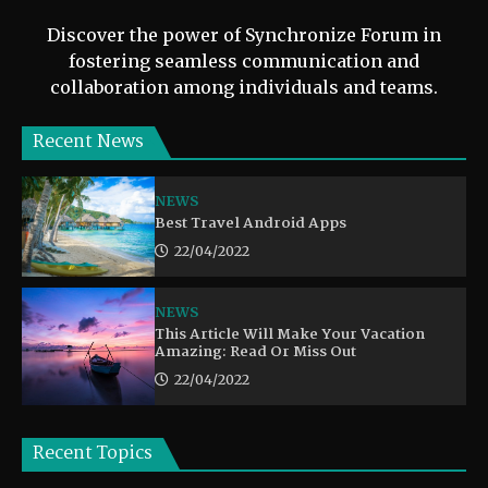
Discover the power of Synchronize Forum in
fostering seamless communication and
collaboration among individuals and teams.
Recent News
NEWS
Best Travel Android Apps
22/04/2022
NEWS
This Article Will Make Your Vacation
Amazing: Read Or Miss Out
22/04/2022
Recent Topics