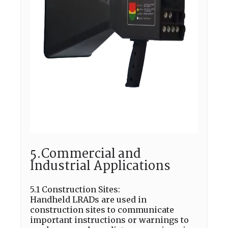
5.Commercial and
Industrial Applications
5.1 Construction Sites:
Handheld LRADs are used in
construction sites to communicate
important instructions or warnings to