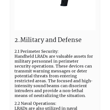
2.Military and Defense
2.1 Perimeter Security:
Handheld LRADs are valuable assets for
military personnel in perimeter
security operations. These devices can
transmit warning messages or deter
potential threats from entering
restricted areas. The focused and high-
intensity sound beams can disorient
intruders and provide a non-lethal
means of neutralizing the situation.
2.2 Naval Operations:
LRADs are also utilized in naval