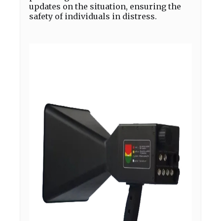
updates on the situation, ensuring the
safety of individuals in distress.