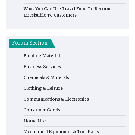
Ways You Can Use Travel Food To Become
Irresistible To Customers
Forum Section
Building Material
Business Services
Chemicals & Minerals
Clothing & Leisure
Communications & Electronics
Consumer Goods
Home Life
Mechanical Equipment & Tool Parts