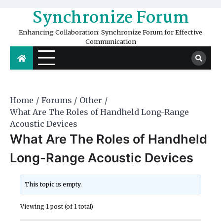
Skip
Synchronize Forum
to
content
Enhancing Collaboration: Synchronize Forum for Effective
Communication
Home
Forums
Other
What Are The Roles of Handheld Long-Range
Acoustic Devices
What Are The Roles of Handheld
Long-Range Acoustic Devices
This topic is empty.
Viewing 1 post (of 1 total)