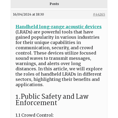
Posts
16/04/2024 at 18:30
#44265
Handheld long-range acoustic devices
(LRADs) are powerful tools that have
gained popularity in various industries
for their unique capabilities in
communication, security, and crowd
control. These devices utilize focused
sound waves to transmit messages,
warnings, and alerts over long
distances. In this article, we will explore
the roles of handheld LRADs in different
sectors, highlighting their benefits and
applications.
1.Public Safety and Law
Enforcement
1.1 Crowd Control: