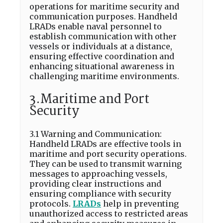
operations for maritime security and
communication purposes. Handheld
LRADs enable naval personnel to
establish communication with other
vessels or individuals at a distance,
ensuring effective coordination and
enhancing situational awareness in
challenging maritime environments.
3.Maritime and Port
Security
3.1 Warning and Communication:
Handheld LRADs are effective tools in
maritime and port security operations.
They can be used to transmit warning
messages to approaching vessels,
providing clear instructions and
ensuring compliance with security
protocols.
LRADs
help in preventing
unauthorized access to restricted areas