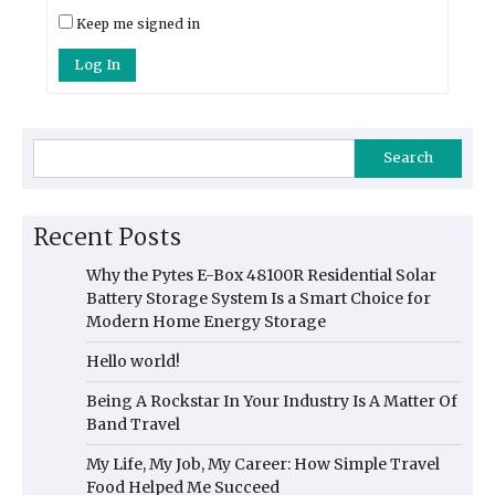
Keep me signed in
Log In
Search
Recent Posts
Why the Pytes E-Box 48100R Residential Solar
Battery Storage System Is a Smart Choice for
Modern Home Energy Storage
Hello world!
Being A Rockstar In Your Industry Is A Matter Of
Band Travel
My Life, My Job, My Career: How Simple Travel
Food Helped Me Succeed