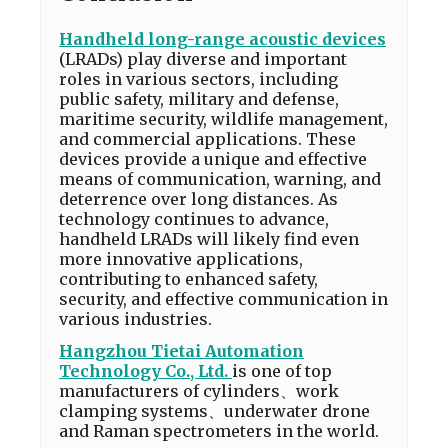
Handheld long-range acoustic devices
(LRADs) play diverse and important
roles in various sectors, including
public safety, military and defense,
maritime security, wildlife management,
and commercial applications. These
devices provide a unique and effective
means of communication, warning, and
deterrence over long distances. As
technology continues to advance,
handheld LRADs will likely find even
more innovative applications,
contributing to enhanced safety,
security, and effective communication in
various industries.
Hangzhou Tietai Automation
Technology Co., Ltd.
is one of top
manufacturers of cylinders、work
clamping systems、underwater drone
and Raman spectrometers in the world.