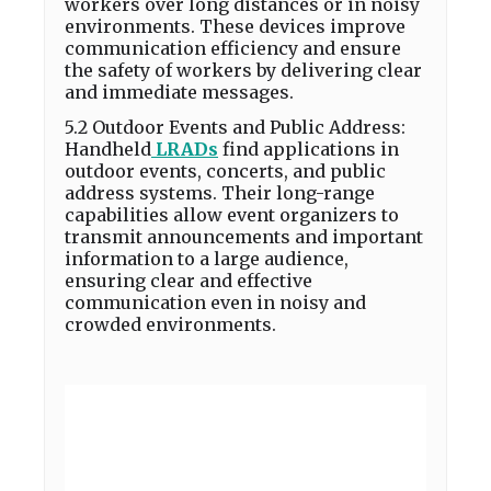
workers over long distances or in noisy
environments. These devices improve
communication efficiency and ensure
the safety of workers by delivering clear
and immediate messages.
5.2 Outdoor Events and Public Address:
Handheld
LRADs
find applications in
outdoor events, concerts, and public
address systems. Their long-range
capabilities allow event organizers to
transmit announcements and important
information to a large audience,
ensuring clear and effective
communication even in noisy and
crowded environments.