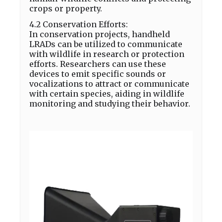
crops or property.
4.2 Conservation Efforts:
In conservation projects, handheld
LRADs can be utilized to communicate
with wildlife in research or protection
efforts. Researchers can use these
devices to emit specific sounds or
vocalizations to attract or communicate
with certain species, aiding in wildlife
monitoring and studying their behavior.