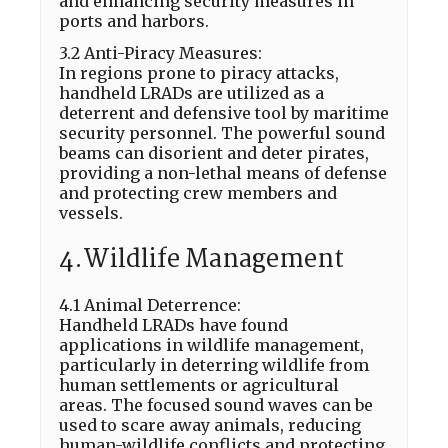
and enhancing security measures in
ports and harbors.
3.2 Anti-Piracy Measures:
In regions prone to piracy attacks,
handheld LRADs are utilized as a
deterrent and defensive tool by maritime
security personnel. The powerful sound
beams can disorient and deter pirates,
providing a non-lethal means of defense
and protecting crew members and
vessels.
4.Wildlife Management
4.1 Animal Deterrence:
Handheld LRADs have found
applications in wildlife management,
particularly in deterring wildlife from
human settlements or agricultural
areas. The focused sound waves can be
used to scare away animals, reducing
human-wildlife conflicts and protecting