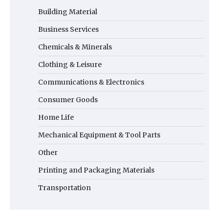
Building Material
Business Services
Chemicals & Minerals
Clothing & Leisure
Communications & Electronics
Consumer Goods
Home Life
Mechanical Equipment & Tool Parts
Other
Printing and Packaging Materials
Transportation