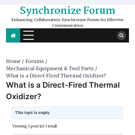
Skip
Synchronize Forum
to
content
Enhancing Collaboration: Synchronize Forum for Effective
Communication
Home
Forums
Mechanical Equipment & Tool Parts
What is a Direct-Fired Thermal Oxidizer?
What is a Direct-Fired Thermal
Oxidizer?
This topic is empty.
Viewing 1 post (of 1 total)