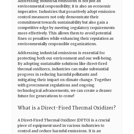
Addressing industrial emissions is not just an
environmental responsibility; it is also an economic
imperative. Industries that proactively adopt emission
control measures not only demonstrate their
commitment towards sustainability but also gain a
competitive edge by meeting regulatory requirements
more effectively. This allows them to avoid potential
fines or penalties while enhancing their reputation as
environmentally responsible organizations.
Addressing industrial emissions is essential for
protecting both our environment and our well-being.
By adopting sustainable solutions like direct-fired
thermal oxidizers, industries can make substantial
progress in reducing harmful pollutants and
mitigating their impact on climate change. Together
with government regulations and ongoing
technological advancements, we can create a cleaner
future for generations to come!
What is a Direct-Fired Thermal Oxidizer?
A Direct-Fired Thermal Oxidizer (DFTO) is a crucial
piece of equipment used in various industries to
control and reduce harmful emissions. It is an