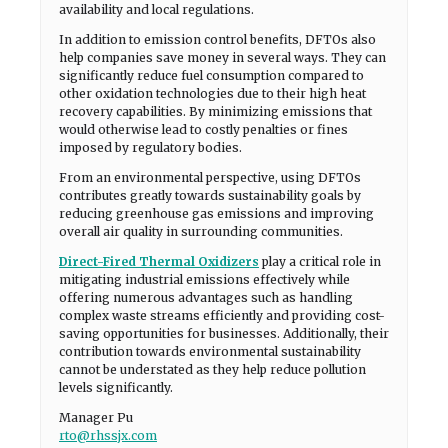
availability and local regulations.
In addition to emission control benefits, DFTOs also
help companies save money in several ways. They can
significantly reduce fuel consumption compared to
other oxidation technologies due to their high heat
recovery capabilities. By minimizing emissions that
would otherwise lead to costly penalties or fines
imposed by regulatory bodies.
From an environmental perspective, using DFTOs
contributes greatly towards sustainability goals by
reducing greenhouse gas emissions and improving
overall air quality in surrounding communities.
Direct-Fired Thermal Oxidizers
play a critical role in
mitigating industrial emissions effectively while
offering numerous advantages such as handling
complex waste streams efficiently and providing cost-
saving opportunities for businesses. Additionally, their
contribution towards environmental sustainability
cannot be understated as they help reduce pollution
levels significantly.
Manager Pu
rto@rhssjx.com