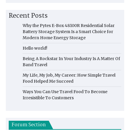
Recent Posts
Why the Pytes E-Box 48100R Residential Solar
Battery Storage System Is a Smart Choice for
Modern Home Energy Storage
Hello world!
Being A Rockstar In Your Industry Is A Matter Of
Band Travel
My Life, My Job, My Career: How Simple Travel
Food Helped Me Succeed
Ways You Can Use Travel Food To Become
Irresistible To Customers
Forum Section