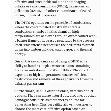
effective and sustainable solution for managing
volatile organic compounds (VOCs), hazardous air
pollutants (HAPs), and other contaminants released
during industrial processes.
The DFTO operates on the principle of combustion,
where the contaminated air stream enters a
combustion chamber. In this chamber, high
temperatures are achieved through direct contact with
a burner flame or hot gases generated by the process
itself. This intense heat causes the pollutants to break
down into carbon dioxide, water vapor, and thermal
energy.
One of the key advantages of using a DFTO is its
ability to handle complex waste streams containing
high concentrations of VOCs or HAPs. The direct
exposure to high temperatures ensures efficient
destruction and removal of these pollutants from the
exhaust gas stream.
Furthermore, DFTOs offer flexibility in terms of fuel
options. They can utilize natural gas, propane, or other
liquid/gaseous fuels as their energy source for
generating heat. This versatility allows industries to
choose the most cost-effective option based on