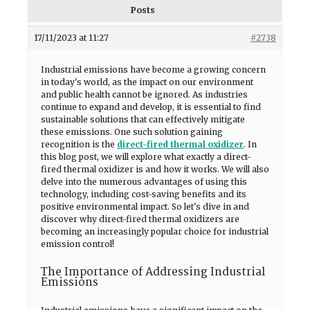
Posts
17/11/2023 at 11:27
#2738
Industrial emissions have become a growing concern
in today's world, as the impact on our environment
and public health cannot be ignored. As industries
continue to expand and develop, it is essential to find
sustainable solutions that can effectively mitigate
these emissions. One such solution gaining
recognition is the
direct-fired thermal oxidizer
. In
this blog post, we will explore what exactly a direct-
fired thermal oxidizer is and how it works. We will also
delve into the numerous advantages of using this
technology, including cost-saving benefits and its
positive environmental impact. So let's dive in and
discover why direct-fired thermal oxidizers are
becoming an increasingly popular choice for industrial
emission control!
The Importance of Addressing Industrial
Emissions