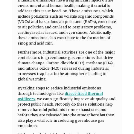
Industrial emissions have a significant impact on the
environment and human health, making it crucial to
address this issue head-on. These emissions, which
include pollutants such as volatile organic compounds
(VOCs) and hazardous air pollutants (HAPs), contribute
to air pollution and can lead to respiratory problems,
cardiovascular issues, and even cancer. Additionally,
these emissions also contribute to the formation of
smog and acid rain.
Furthermore, industrial activities are one of the major
contributors to greenhouse gas emissions that drive
climate change. Carbon dioxide (CO2), methane (CH4),
and nitrous oxide (N2O) released during industrial
processes trap heat in the atmosphere, leading to
global warming.
By taking steps to reduce industrial emissions
through technologies like
direct-fired thermal
oxidizers
, we can significantly improve air quality and
protect public health. Not only do these solutions help
remove harmful pollutants from exhaust streams
before they are released into the atmosphere but they
also play a vital role in reducing greenhouse gas
emissions.