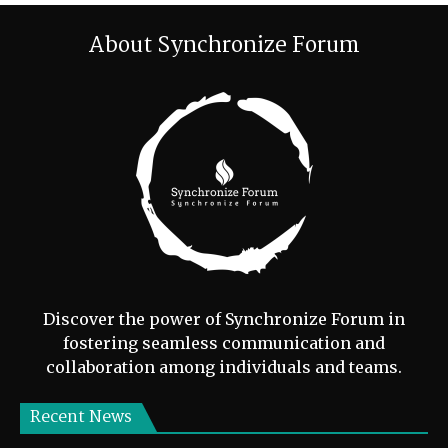
About Synchronize Forum
Discover the power of Synchronize Forum in
fostering seamless communication and
collaboration among individuals and teams.
Recent News