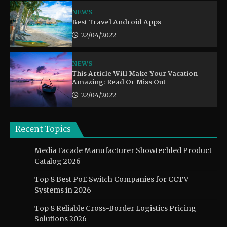
NEWS
Best Travel Android Apps
22/04/2022
NEWS
This Article Will Make Your Vacation
Amazing: Read Or Miss Out
22/04/2022
Recent Topics
Media Facade Manufacturer Showtechled Product
Catalog 2026
Top 8 Best PoE Switch Companies for CCTV
Systems in 2026
Top 8 Reliable Cross-Border Logistics Pricing
Solutions 2026