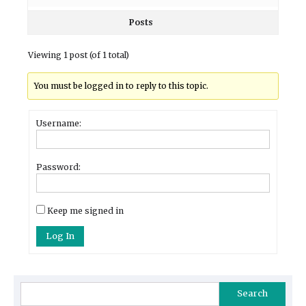
Posts
Viewing 1 post (of 1 total)
You must be logged in to reply to this topic.
Username:
Password:
Keep me signed in
Log In
Search