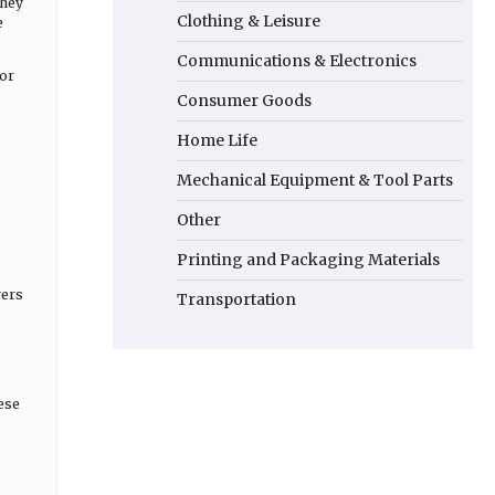
They
Clothing & Leisure
e
Communications & Electronics
for
Consumer Goods
Home Life
Mechanical Equipment & Tool Parts
Other
Printing and Packaging Materials
yers
Transportation
hese