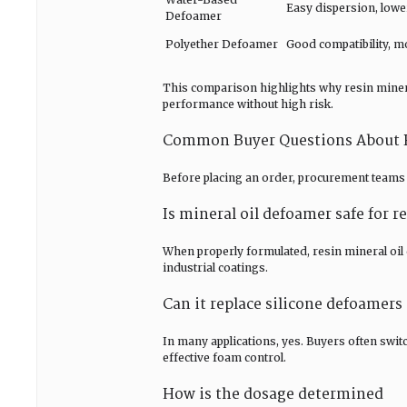
Easy dispersion, lowe
Defoamer
Polyether Defoamer
Good compatibility, 
This comparison highlights why resin minera
performance without high risk.
Common Buyer Questions About R
Before placing an order, procurement teams 
Is mineral oil defoamer safe for 
When properly formulated, resin mineral oil
industrial coatings.
Can it replace silicone defoamers
In many applications, yes. Buyers often swit
effective foam control.
How is the dosage determined