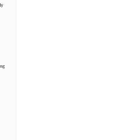
ly
ing