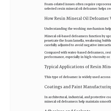
Foam-related issues often require reprocessi
selected resin mineral oil defoamer helps re
How Resin Mineral Oil Defoamer
Understanding the working mechanism helps 
Mineral oil-based defoamers function by sp
penetrate the foam lamella, weakening bubble
carefully adjusted to avoid negative interact
Compared with water-based defoamers, resi
performance, especially in high-viscosity o
Typical Applications of Resin Min
This type of defoamer is widely used across 
Coatings and Paint Manufacturin
In architectural, industrial, and protective 
mineral oil defoamers help maintain smooth