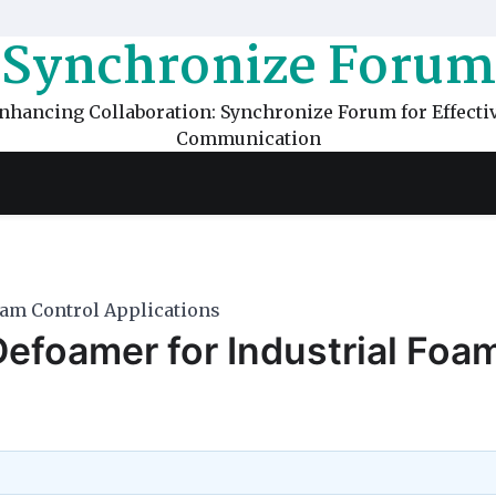
Synchronize Forum
nhancing Collaboration: Synchronize Forum for Effecti
Communication
oam Control Applications
Defoamer for Industrial Foa