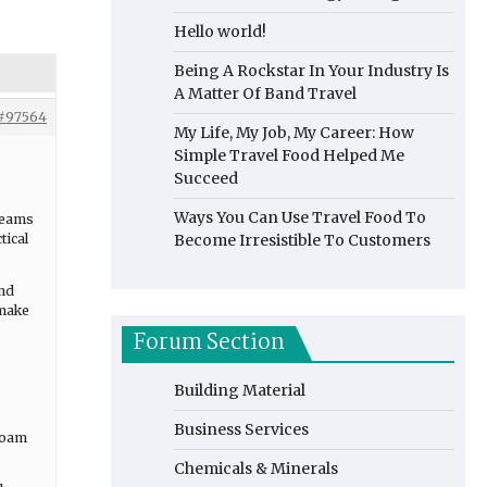
Hello world!
Being A Rockstar In Your Industry Is
A Matter Of Band Travel
#97564
My Life, My Job, My Career: How
Simple Travel Food Helped Me
Succeed
Ways You Can Use Travel Food To
 teams
tical
Become Irresistible To Customers
and
 make
Forum Section
Building Material
Business Services
 foam
Chemicals & Minerals