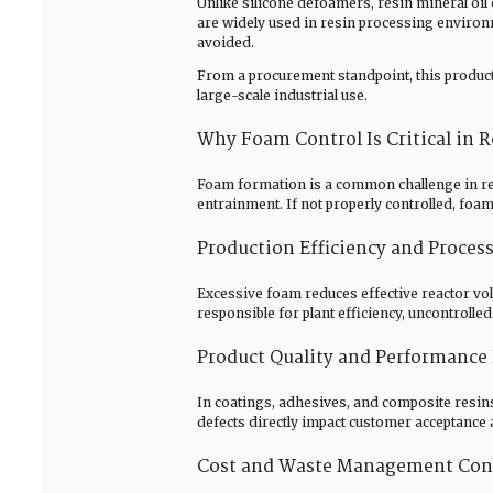
Unlike silicone defoamers, resin mineral oi
are widely used in resin processing environ
avoided.
From a procurement standpoint, this product cat
large-scale industrial use.
Why Foam Control Is Critical in
Foam formation is a common challenge in res
entrainment. If not properly controlled, fo
Production Efficiency and Process
Excessive foam reduces effective reactor vo
responsible for plant efficiency, uncontroll
Product Quality and Performance 
In coatings, adhesives, and composite resins,
defects directly impact customer acceptance 
Cost and Waste Management Con