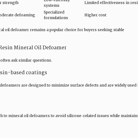
r strength
Limited effectiveness in res
systems
Specialized
moderate defoaming
Higher cost
formulations
l oil defoamer remains a popular choice for buyers seeking stable
esin Mineral Oil Defoamer
often ask similar questions.
resin-based coatings
 defoamers are designed to minimize surface defects and are widely used 
ch to mineral oil defoamers to avoid silicone-related issues while maintain