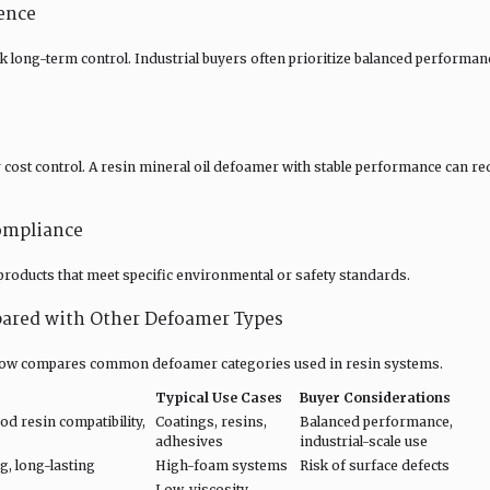
ence
ck long-term control. Industrial buyers often prioritize balanced perform
r cost control. A resin mineral oil defoamer with stable performance can re
ompliance
oducts that meet specific environmental or safety standards.
ared with Other Defoamer Types
 below compares common defoamer categories used in resin systems.
Typical Use Cases
Buyer Considerations
d resin compatibility,
Coatings, resins,
Balanced performance,
adhesives
industrial-scale use
, long-lasting
High-foam systems
Risk of surface defects
Low-viscosity