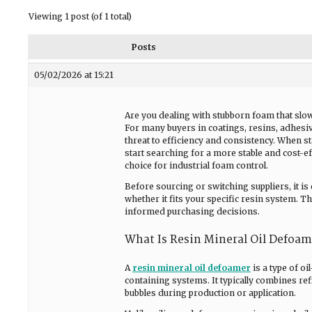
Viewing 1 post (of 1 total)
Posts
05/02/2026 at 15:21
Are you dealing with stubborn foam that slow
For many buyers in coatings, resins, adhesiv
threat to efficiency and consistency. When 
start searching for a more stable and cost-ef
choice for industrial foam control.
Before sourcing or switching suppliers, it is
whether it fits your specific resin system. Th
informed purchasing decisions.
What Is Resin Mineral Oil Defoam
A
resin mineral oil defoamer
is a type of o
containing systems. It typically combines re
bubbles during production or application.