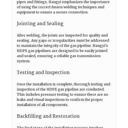
pipes and fittings. Hangyi emphasizes the importance
of using the correct fusion welding techniques and
equipment to ensure a secure connection.
Jointing and Sealing
After welding, the joints are inspected for quality and
sealing. Any gaps or irregularities must be addressed
to maintain the integrity of the gas pipeline. Hangyi's
HDPE gas pipelines are designed to be easily jointed
and sealed, ensuring a reliable gas transmission
system.
Testing and Inspection
Once the installation is complete, thorough testing and
inspection of the HDPE gas pipeline are conducted.
This includes pressure testing to ensure there are no
leaks and visual inspections to confirm the proper
installation of all components.
Backfilling and Restoration
The final stage of the installation process involves