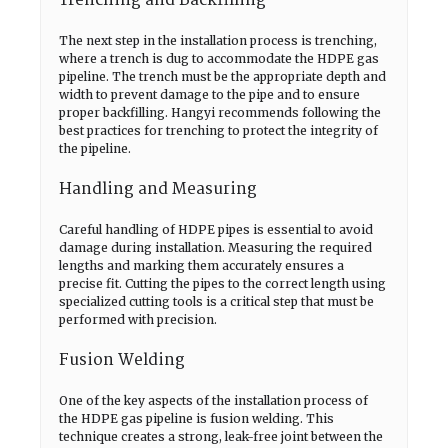
Trenching and Backfilling
The next step in the installation process is trenching,
where a trench is dug to accommodate the HDPE gas
pipeline. The trench must be the appropriate depth and
width to prevent damage to the pipe and to ensure
proper backfilling. Hangyi recommends following the
best practices for trenching to protect the integrity of
the pipeline.
Handling and Measuring
Careful handling of HDPE pipes is essential to avoid
damage during installation. Measuring the required
lengths and marking them accurately ensures a
precise fit. Cutting the pipes to the correct length using
specialized cutting tools is a critical step that must be
performed with precision.
Fusion Welding
One of the key aspects of the installation process of
the HDPE gas pipeline is fusion welding. This
technique creates a strong, leak-free joint between the