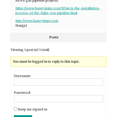
HDPE gas pipeline projects.
https://www.hangyipipe.com/What-is-the-installation-
process-of-the-hdpe-gas-pipeline.html
http://www.hangyipipe.com
Hangyi
Posts
Viewing 1 post (of 1 total)
You must be logged in to reply to this topic.
Username:
Password:
Keep me signed in