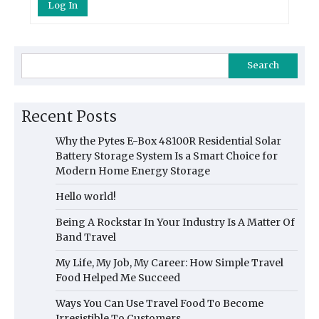
Log In
Search
Recent Posts
Why the Pytes E-Box 48100R Residential Solar
Battery Storage System Is a Smart Choice for
Modern Home Energy Storage
Hello world!
Being A Rockstar In Your Industry Is A Matter Of
Band Travel
My Life, My Job, My Career: How Simple Travel
Food Helped Me Succeed
Ways You Can Use Travel Food To Become
Irresistible To Customers