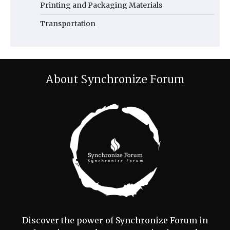
Printing and Packaging Materials
Transportation
About Synchronize Forum
Discover the power of Synchronize Forum in