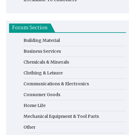
Forum Section
Building Material
Business Services
Chemicals & Minerals
Clothing & Leisure
Communications & Electronics
Consumer Goods
Home Life
Mechanical Equipment & Tool Parts
Other