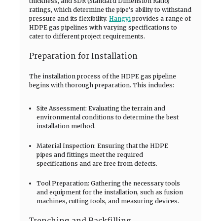
thickness, and SDR (Standard Dimension Ratio)
ratings, which determine the pipe's ability to withstand
pressure and its flexibility.
Hangyi
provides a range of
HDPE gas pipelines with varying specifications to
cater to different project requirements.
Preparation for Installation
The installation process of the HDPE gas pipeline
begins with thorough preparation. This includes:
Site Assessment: Evaluating the terrain and
environmental conditions to determine the best
installation method.
Material Inspection: Ensuring that the HDPE
pipes and fittings meet the required
specifications and are free from defects.
Tool Preparation: Gathering the necessary tools
and equipment for the installation, such as fusion
machines, cutting tools, and measuring devices.