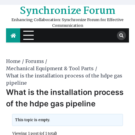
Skip
Synchronize Forum
to
content
Enhancing Collaboration: Synchronize Forum for Effective
Communication
Home
Forums
Mechanical Equipment & Tool Parts
What is the installation process of the hdpe gas
pipeline
What is the installation process
of the hdpe gas pipeline
This topic is empty.
Viewing 1 post (of 1 total)