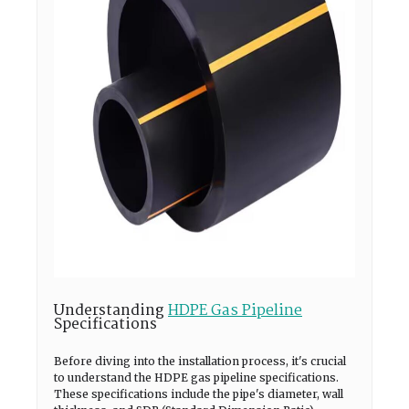
Understanding
HDPE Gas Pipeline
Specifications
Before diving into the installation process, it's crucial
to understand the HDPE gas pipeline specifications.
These specifications include the pipe's diameter, wall