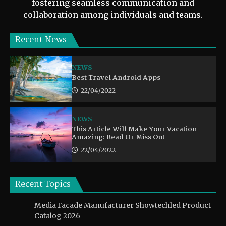
fostering seamless communication and
collaboration among individuals and teams.
Recent News
NEWS
Best Travel Android Apps
22/04/2022
NEWS
This Article Will Make Your Vacation
Amazing: Read Or Miss Out
22/04/2022
Recent Topics
Media Facade Manufacturer Showtechled Product
Catalog 2026