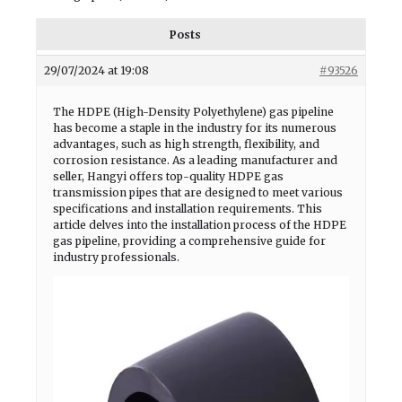
Posts
29/07/2024 at 19:08
#93526
The HDPE (High-Density Polyethylene) gas pipeline
has become a staple in the industry for its numerous
advantages, such as high strength, flexibility, and
corrosion resistance. As a leading manufacturer and
seller, Hangyi offers top-quality HDPE gas
transmission pipes that are designed to meet various
specifications and installation requirements. This
article delves into the installation process of the HDPE
gas pipeline, providing a comprehensive guide for
industry professionals.