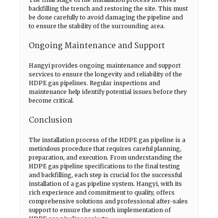
backfilling the trench and restoring the site. This must
be done carefully to avoid damaging the pipeline and
to ensure the stability of the surrounding area.
Ongoing Maintenance and Support
Hangyi provides ongoing maintenance and support
services to ensure the longevity and reliability of the
HDPE gas pipelines. Regular inspections and
maintenance help identify potential issues before they
become critical.
Conclusion
The installation process of the HDPE gas pipeline is a
meticulous procedure that requires careful planning,
preparation, and execution. From understanding the
HDPE gas pipeline specifications to the final testing
and backfilling, each step is crucial for the successful
installation of a gas pipeline system. Hangyi, with its
rich experience and commitment to quality, offers
comprehensive solutions and professional after-sales
support to ensure the smooth implementation of