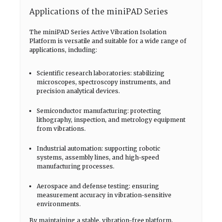
Applications of the miniPAD Series
The miniPAD Series Active Vibration Isolation
Platform is versatile and suitable for a wide range of
applications, including:
Scientific research laboratories: stabilizing
microscopes, spectroscopy instruments, and
precision analytical devices.
Semiconductor manufacturing: protecting
lithography, inspection, and metrology equipment
from vibrations.
Industrial automation: supporting robotic
systems, assembly lines, and high-speed
manufacturing processes.
Aerospace and defense testing: ensuring
measurement accuracy in vibration-sensitive
environments.
By maintaining a stable, vibration-free platform,