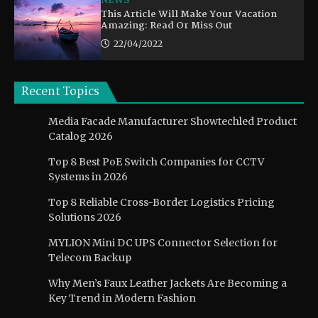
This Article Will Make Your Vacation
Amazing: Read Or Miss Out
22/04/2022
Recent Topics
Media Facade Manufacturer Showtechled Product
Catalog 2026
Top 8 Best PoE Switch Companies for CCTV
Systems in 2026
Top 8 Reliable Cross-Border Logistics Pricing
Solutions 2026
MYLION Mini DC UPS Connector Selection for
Telecom Backup
Why Men’s Faux Leather Jackets Are Becoming a
Key Trend in Modern Fashion