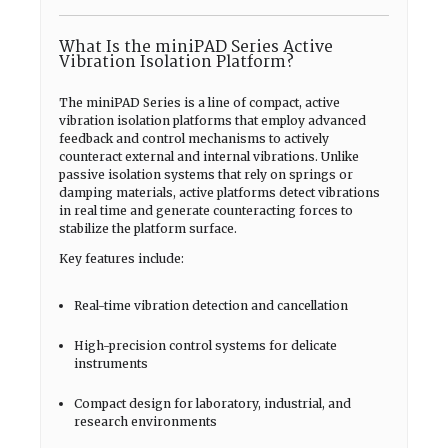
What Is the miniPAD Series Active
Vibration Isolation Platform?
The miniPAD Series is a line of compact, active
vibration isolation platforms that employ advanced
feedback and control mechanisms to actively
counteract external and internal vibrations. Unlike
passive isolation systems that rely on springs or
damping materials, active platforms detect vibrations
in real time and generate counteracting forces to
stabilize the platform surface.
Key features include:
Real-time vibration detection and cancellation
High-precision control systems for delicate
instruments
Compact design for laboratory, industrial, and
research environments