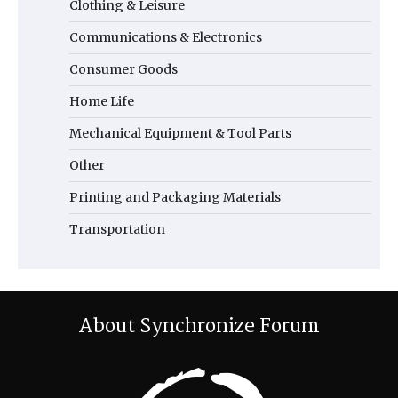
Clothing & Leisure
Communications & Electronics
Consumer Goods
Home Life
Mechanical Equipment & Tool Parts
Other
Printing and Packaging Materials
Transportation
About Synchronize Forum