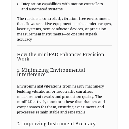
Integration capabilities with motion controllers
and automated systems
The result is a controlled, vibration-free environment
that allows sensitive equipment—such as microscopes,
laser systems, semiconductor devices, or precision
measurement instruments—to operate at peak
accuracy.
How the miniPAD Enhances Precision
Work
1. Minimizing Environmental
Interference
Environmental vibrations from nearby machinery,
building vibrations, or foot traffic can affect
measurement results and production quality. The
miniPAD actively monitors these disturbances and
compensates for them, ensuring experiments and
processes remain stable and repeatable.
2. Improving Instrument Accuracy