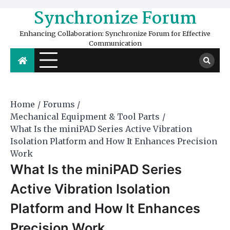
Skip
Synchronize Forum
to
content
Enhancing Collaboration: Synchronize Forum for Effective
Communication
Home
Forums
Mechanical Equipment & Tool Parts
What Is the miniPAD Series Active Vibration
Isolation Platform and How It Enhances Precision
Work
What Is the miniPAD Series
Active Vibration Isolation
Platform and How It Enhances
Precision Work