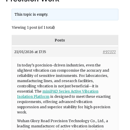
This topic is empty.
Viewing 1 post (of 1 total)
Posts
21/01/2026 at 17:35
#97377
In today’s precision-driven industries, even the
slightest vibration can compromise the accuracy and
reliability of sensitive instruments. For laboratories,
manufacturing lines, and research facilities,
controlling vibration is not just beneficial—it is
essential. The
miniPAD Series Active Vibration
Isolation Platform
is designed to meet these exacting
requirements, offering advanced vibration
suppression and superior stability for high-precision
work.
Wuhan Glory Road Precision Technology Co., Ltd., a
leading manufacturer of active vibration isolation