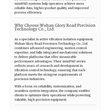
miniPAD systems help operators achieve more
reliable data, higher product quality, and improved
process efficiency.
Why Choose Wuhan Glory Road Precision
Technology Co., Ltd.
As a specialist in active vibration isolation equipment,
Wuhan Glory Road Precision Technology Co., Ltd.
combines advanced engineering, motion control
expertise, and fully integrated mechatronic solutions
to deliver platforms that offer measurable
performance advantages. Their miniPAD series
reflects years of research and development in
vibration control technology, ensuring that each
platform meets the stringent requirements of
precision industries.
With a focus on reliability, customization, and
seamless system integration, the company enables
clients to optimize their operations while protecting
valuable, high-precision equipment.