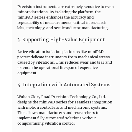
Precision instruments are extremely sensitive to even
minor vibrations. By isolating the platform, the
miniPAD series enhances the accuracy and
repeatability of measurements, critical in research
labs, metrology, and semiconductor manufacturing.
3. Supporting High-Value Equipment
Active vibration isolation platforms like miniPAD
protect delicate instruments from mechanical stress
caused by vibrations. This reduces wear and tear and
extends the operational lifespan of expensive
equipment.
4. Integration with Automated Systems
Wuhan Glory Road Precision Technology Co., Ltd.
designs the miniPAD series for seamless integration
with motion controllers and mechatronic systems.
This allows manufacturers and researchers to
implement fully automated solutions without
compromising vibration control.