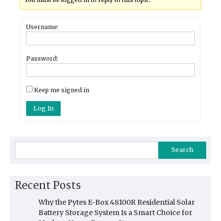
Username:
Password:
Keep me signed in
Log In
Search
Recent Posts
Why the Pytes E-Box 48100R Residential Solar
Battery Storage System Is a Smart Choice for