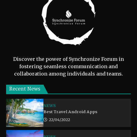
Discover the power of Synchronize Forum in
fostering seamless communication and
collaboration among individuals and teams.
Recent News
NEWS
Best Travel Android Apps
22/04/2022
NEWS