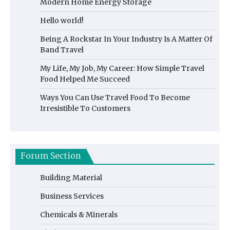
Modern Home Energy Storage
Hello world!
Being A Rockstar In Your Industry Is A Matter Of
Band Travel
My Life, My Job, My Career: How Simple Travel
Food Helped Me Succeed
Ways You Can Use Travel Food To Become
Irresistible To Customers
Forum Section
Building Material
Business Services
Chemicals & Minerals