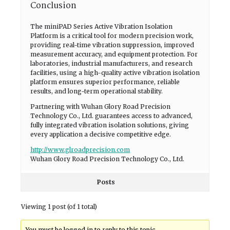
Conclusion
The miniPAD Series Active Vibration Isolation
Platform is a critical tool for modern precision work,
providing real-time vibration suppression, improved
measurement accuracy, and equipment protection. For
laboratories, industrial manufacturers, and research
facilities, using a high-quality active vibration isolation
platform ensures superior performance, reliable
results, and long-term operational stability.
Partnering with Wuhan Glory Road Precision
Technology Co., Ltd. guarantees access to advanced,
fully integrated vibration isolation solutions, giving
every application a decisive competitive edge.
http://www.glroadprecision.com
Wuhan Glory Road Precision Technology Co., Ltd.
Posts
Viewing 1 post (of 1 total)
You must be logged in to reply to this topic.