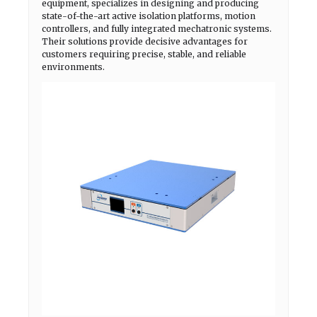
equipment, specializes in designing and producing
state-of-the-art active isolation platforms, motion
controllers, and fully integrated mechatronic systems.
Their solutions provide decisive advantages for
customers requiring precise, stable, and reliable
environments.