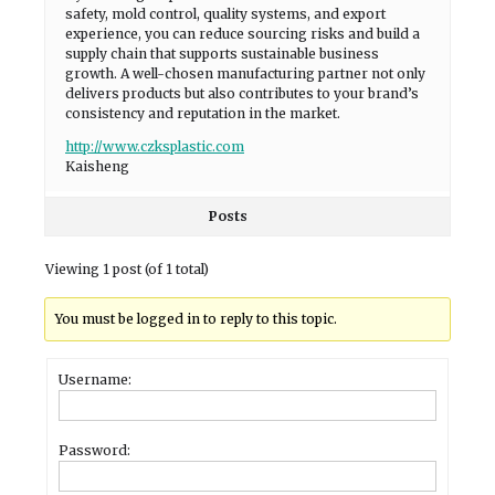
safety, mold control, quality systems, and export
experience, you can reduce sourcing risks and build a
supply chain that supports sustainable business
growth. A well-chosen manufacturing partner not only
delivers products but also contributes to your brand’s
consistency and reputation in the market.
http://www.czksplastic.com
Kaisheng
Posts
Viewing 1 post (of 1 total)
You must be logged in to reply to this topic.
Username:
Password: