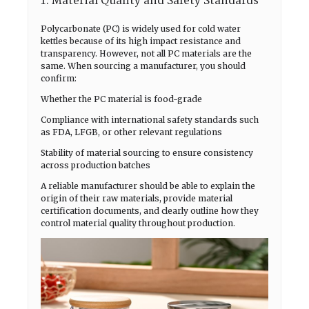
1. Material Quality and Safety Standards
Polycarbonate (PC) is widely used for cold water
kettles because of its high impact resistance and
transparency. However, not all PC materials are the
same. When sourcing a manufacturer, you should
confirm:
Whether the PC material is food-grade
Compliance with international safety standards such
as FDA, LFGB, or other relevant regulations
Stability of material sourcing to ensure consistency
across production batches
A reliable manufacturer should be able to explain the
origin of their raw materials, provide material
certification documents, and clearly outline how they
control material quality throughout production.