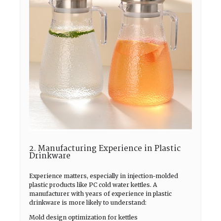
2. Manufacturing Experience in Plastic
Drinkware
Experience matters, especially in injection-molded
plastic products like PC cold water kettles. A
manufacturer with years of experience in plastic
drinkware is more likely to understand:
Mold design optimization for kettles