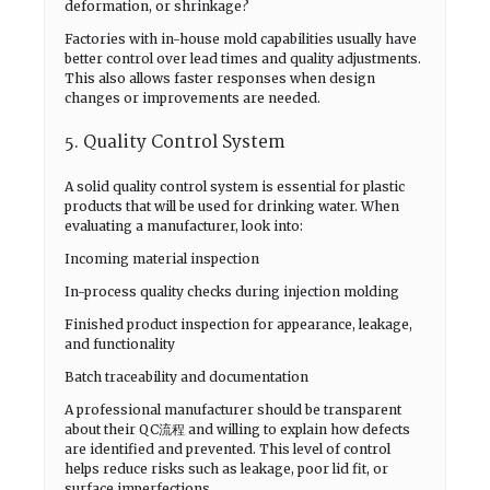
deformation, or shrinkage?
Factories with in-house mold capabilities usually have
better control over lead times and quality adjustments.
This also allows faster responses when design
changes or improvements are needed.
5. Quality Control System
A solid quality control system is essential for plastic
products that will be used for drinking water. When
evaluating a manufacturer, look into:
Incoming material inspection
In-process quality checks during injection molding
Finished product inspection for appearance, leakage,
and functionality
Batch traceability and documentation
A professional manufacturer should be transparent
about their QC流程 and willing to explain how defects
are identified and prevented. This level of control
helps reduce risks such as leakage, poor lid fit, or
surface imperfections.