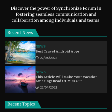
Discover the power of Synchronize Forum in
fostering seamless communication and
collaboration among individuals and teams.
Recent News
NEWS
Best Travel Android Apps
22/04/2022
NEWS
This Article Will Make Your Vacation
Amazing: Read Or Miss Out
22/04/2022
Recent Topics