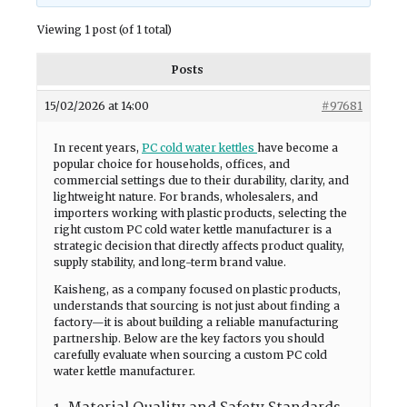
Viewing 1 post (of 1 total)
Posts
15/02/2026 at 14:00
#97681
In recent years,
PC cold water kettles
have become a
popular choice for households, offices, and
commercial settings due to their durability, clarity, and
lightweight nature. For brands, wholesalers, and
importers working with plastic products, selecting the
right custom PC cold water kettle manufacturer is a
strategic decision that directly affects product quality,
supply stability, and long-term brand value.
Kaisheng, as a company focused on plastic products,
understands that sourcing is not just about finding a
factory—it is about building a reliable manufacturing
partnership. Below are the key factors you should
carefully evaluate when sourcing a custom PC cold
water kettle manufacturer.