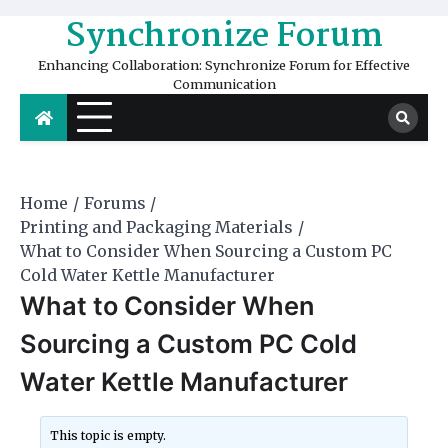
Skip
Synchronize Forum
to
content
Enhancing Collaboration: Synchronize Forum for Effective
Communication
Home
Forums
Printing and Packaging Materials
What to Consider When Sourcing a Custom PC
Cold Water Kettle Manufacturer
What to Consider When
Sourcing a Custom PC Cold
Water Kettle Manufacturer
This topic is empty.