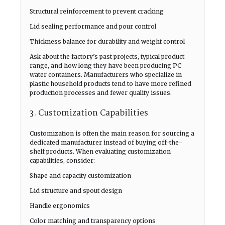
Structural reinforcement to prevent cracking
Lid sealing performance and pour control
Thickness balance for durability and weight control
Ask about the factory’s past projects, typical product
range, and how long they have been producing PC
water containers. Manufacturers who specialize in
plastic household products tend to have more refined
production processes and fewer quality issues.
3. Customization Capabilities
Customization is often the main reason for sourcing a
dedicated manufacturer instead of buying off-the-
shelf products. When evaluating customization
capabilities, consider:
Shape and capacity customization
Lid structure and spout design
Handle ergonomics
Color matching and transparency options