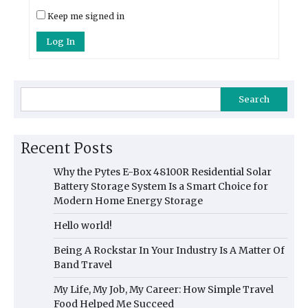
Keep me signed in
Log In
Search
Recent Posts
Why the Pytes E-Box 48100R Residential Solar
Battery Storage System Is a Smart Choice for
Modern Home Energy Storage
Hello world!
Being A Rockstar In Your Industry Is A Matter Of
Band Travel
My Life, My Job, My Career: How Simple Travel
Food Helped Me Succeed