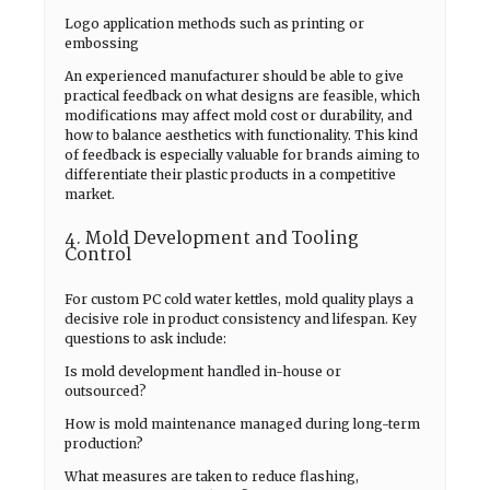
Logo application methods such as printing or
embossing
An experienced manufacturer should be able to give
practical feedback on what designs are feasible, which
modifications may affect mold cost or durability, and
how to balance aesthetics with functionality. This kind
of feedback is especially valuable for brands aiming to
differentiate their plastic products in a competitive
market.
4. Mold Development and Tooling
Control
For custom PC cold water kettles, mold quality plays a
decisive role in product consistency and lifespan. Key
questions to ask include:
Is mold development handled in-house or
outsourced?
How is mold maintenance managed during long-term
production?
What measures are taken to reduce flashing,