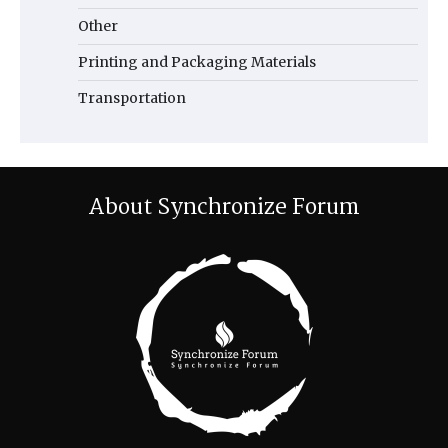
Other
Printing and Packaging Materials
Transportation
About Synchronize Forum