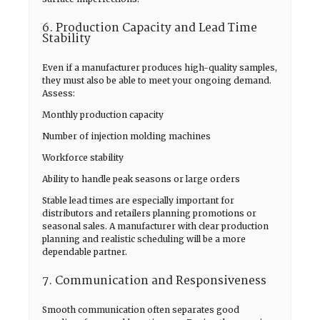
6. Production Capacity and Lead Time
Stability
Even if a manufacturer produces high-quality samples,
they must also be able to meet your ongoing demand.
Assess:
Monthly production capacity
Number of injection molding machines
Workforce stability
Ability to handle peak seasons or large orders
Stable lead times are especially important for
distributors and retailers planning promotions or
seasonal sales. A manufacturer with clear production
planning and realistic scheduling will be a more
dependable partner.
7. Communication and Responsiveness
Smooth communication often separates good