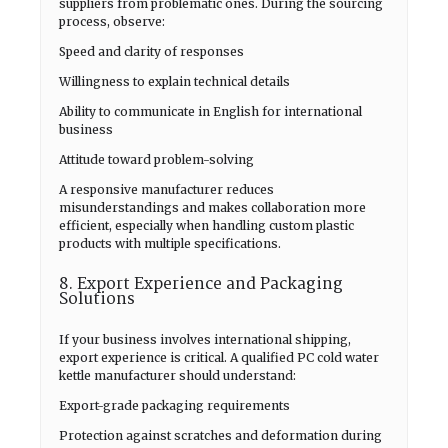
suppliers from problematic ones. During the sourcing
process, observe:
Speed and clarity of responses
Willingness to explain technical details
Ability to communicate in English for international
business
Attitude toward problem-solving
A responsive manufacturer reduces
misunderstandings and makes collaboration more
efficient, especially when handling custom plastic
products with multiple specifications.
8. Export Experience and Packaging
Solutions
If your business involves international shipping,
export experience is critical. A qualified PC cold water
kettle manufacturer should understand:
Export-grade packaging requirements
Protection against scratches and deformation during