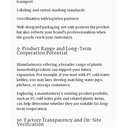
transport
Labeling and carton marking standards
Coordination with logistics partners
Well-designed packaging not only protects the product
but also reflects your brand’s professionalism when
the goods reach your customers.
9. Product Range and Long-Term
Cooperation Potential
Manufacturers offering a broader range of plastic
household products can support your future
expansion. For example, if you start with PC cold water
kettles, you may later develop matching water jugs,
pitchers, or storage containers.
Exploring a manufacturer’s existing product portfolio,
such as PC cold water pots and related plastic items,
can help determine whether they are suitable for long-
term cooperation.
10. Factory Transparency and On-Site
Verification