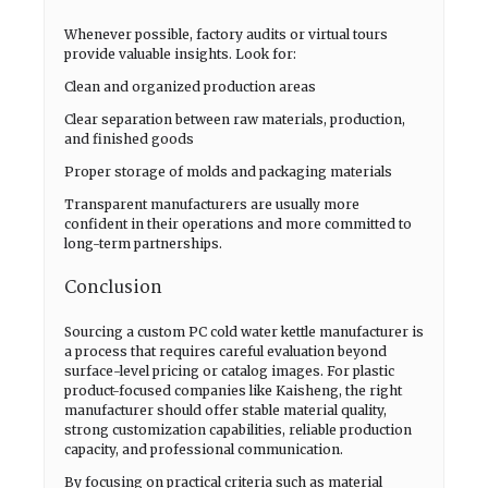
Whenever possible, factory audits or virtual tours
provide valuable insights. Look for:
Clean and organized production areas
Clear separation between raw materials, production,
and finished goods
Proper storage of molds and packaging materials
Transparent manufacturers are usually more
confident in their operations and more committed to
long-term partnerships.
Conclusion
Sourcing a custom PC cold water kettle manufacturer is
a process that requires careful evaluation beyond
surface-level pricing or catalog images. For plastic
product-focused companies like Kaisheng, the right
manufacturer should offer stable material quality,
strong customization capabilities, reliable production
capacity, and professional communication.
By focusing on practical criteria such as material