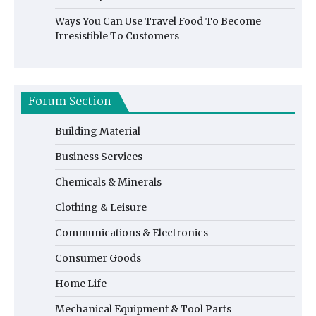
Ways You Can Use Travel Food To Become
Irresistible To Customers
Forum Section
Building Material
Business Services
Chemicals & Minerals
Clothing & Leisure
Communications & Electronics
Consumer Goods
Home Life
Mechanical Equipment & Tool Parts