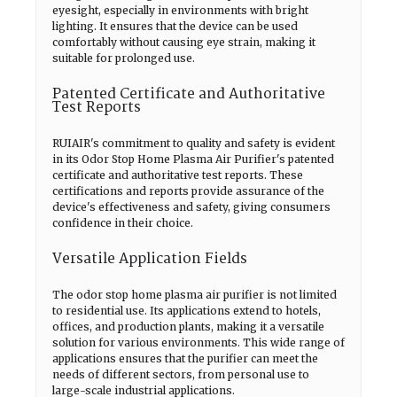
eyesight, especially in environments with bright
lighting. It ensures that the device can be used
comfortably without causing eye strain, making it
suitable for prolonged use.
Patented Certificate and Authoritative
Test Reports
RUIAIR's commitment to quality and safety is evident
in its Odor Stop Home Plasma Air Purifier's patented
certificate and authoritative test reports. These
certifications and reports provide assurance of the
device's effectiveness and safety, giving consumers
confidence in their choice.
Versatile Application Fields
The odor stop home plasma air purifier is not limited
to residential use. Its applications extend to hotels,
offices, and production plants, making it a versatile
solution for various environments. This wide range of
applications ensures that the purifier can meet the
needs of different sectors, from personal use to
large-scale industrial applications.