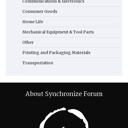
Communications & Electronics
Consumer Goods
Home Life
Mechanical Equipment & Tool Parts
Other
Printing and Packaging Materials
Transportation
About Synchronize Forum