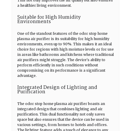
This not only improves the air quality but also ensures
a healthier living environment.
Suitable for High Humidity
Environments
One of the standout features of the odor stop home
plasma air purifier is its suitability for high humidity
environments, even up to 90%. This makes it an ideal
choice for regions with high moisture levels or for use
in areas like bathrooms and kitchens where traditional
air purifiers might struggle. The device's ability to
perform efficiently in such conditions without
compromising on its performance is a significant
advantage.
Integrated Design of Lighting and
Purification
The odor stop home plasma air purifier boasts an
integrated design that combines lighting and air
purification. This dual functionality not only saves
space but also ensures that the device can be used in
various settings, from homes to hotels and offices.
The lighting feature adds a touch of elegance to any