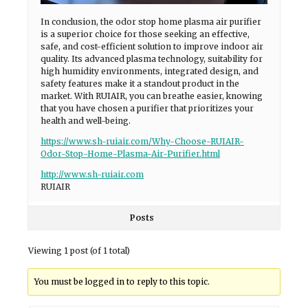
In conclusion, the odor stop home plasma air purifier
is a superior choice for those seeking an effective,
safe, and cost-efficient solution to improve indoor air
quality. Its advanced plasma technology, suitability for
high humidity environments, integrated design, and
safety features make it a standout product in the
market. With RUIAIR, you can breathe easier, knowing
that you have chosen a purifier that prioritizes your
health and well-being.
https://www.sh-ruiair.com/Why-Choose-RUIAIR-
Odor-Stop-Home-Plasma-Air-Purifier.html
http://www.sh-ruiair.com
RUIAIR
Posts
Viewing 1 post (of 1 total)
You must be logged in to reply to this topic.