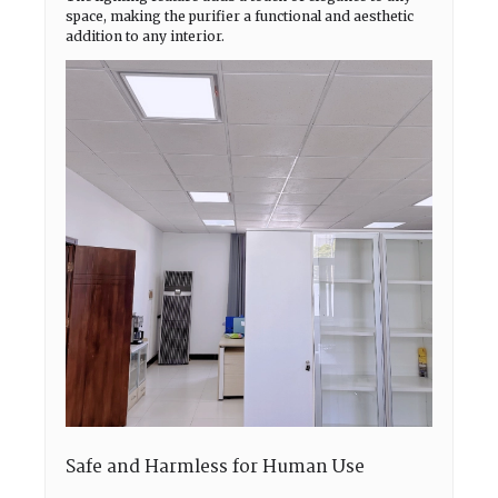
space, making the purifier a functional and aesthetic
addition to any interior.
Safe and Harmless for Human Use