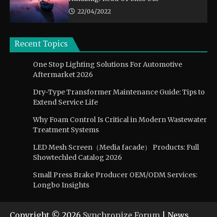
22/04/2022
Recent Topics
One Stop Lighting Solutions For Automotive
Aftermarket 2026
Dry-Type Transformer Maintenance Guide: Tips to
Extend Service Life
Why Foam Control Is Critical in Modern Wastewater
Treatment Systems
LED Mesh Screen（Media facade） Products: Full
Showtechled Catalog 2026
Small Press Brake Producer OEM/ODM Services:
Longbo Insights
Copyright © 2026
Synchronize Forum
| News