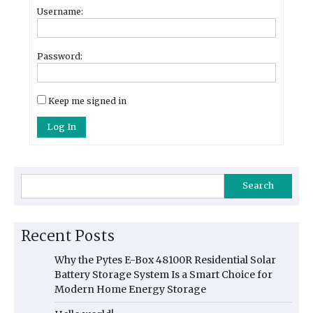
Username:
Password:
Keep me signed in
Log In
Search
Recent Posts
Why the Pytes E-Box 48100R Residential Solar
Battery Storage System Is a Smart Choice for
Modern Home Energy Storage