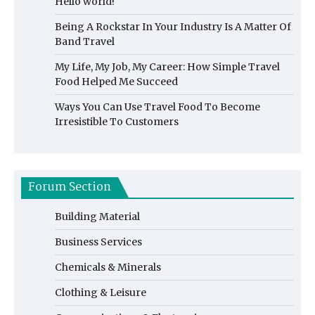
Hello world!
Being A Rockstar In Your Industry Is A Matter Of
Band Travel
My Life, My Job, My Career: How Simple Travel
Food Helped Me Succeed
Ways You Can Use Travel Food To Become
Irresistible To Customers
Forum Section
Building Material
Business Services
Chemicals & Minerals
Clothing & Leisure