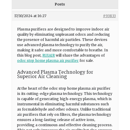
Posts
17/10/2024 at 16:27
#93833
Plasma purifiers are designed to improve indoor air
quality by eliminating unpleasant odors and reducing
the presence of harmful air particles. These devices
use advanced plasma technology to purify the air,
making it safer and more comfortable to breathe. In
this blog post,
RUIAIR
will share the advantages of
odor stop home plasma air purifier
for sale.
Advanced Plasma Technology for
Superior Air Cleaning
At the heart of the odor stop home plasma air purifier
is its cutting-edge plasma technology. This technology
is capable of generating high-energy plasma, which is
instrumental in eliminating harmful substances such
as formaldehyde and other odours. Unlike traditional
air purifiers that rely on filters, the plasma technology
ensures a long-lasting release of active ions,
providing a continuous and effective cleaning process.