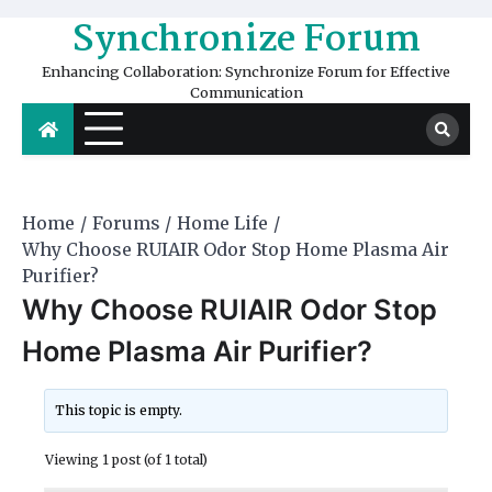
Skip
Synchronize Forum
to
content
Enhancing Collaboration: Synchronize Forum for Effective
Communication
Home
Forums
Home Life
Why Choose RUIAIR Odor Stop Home Plasma Air
Purifier?
Why Choose RUIAIR Odor Stop
Home Plasma Air Purifier?
This topic is empty.
Viewing 1 post (of 1 total)