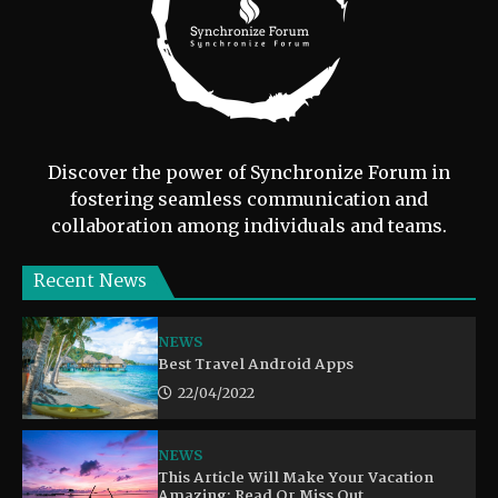
Discover the power of Synchronize Forum in
fostering seamless communication and
collaboration among individuals and teams.
Recent News
NEWS
Best Travel Android Apps
22/04/2022
NEWS
This Article Will Make Your Vacation
Amazing: Read Or Miss Out