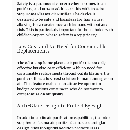
Safety is a paramount concern when it comes to air
purifiers, and RUIAIR addresses this with its Odor
Stop Home Plasma Air Purifier. The device is
designed to be safe and harmless for human use,
allowing for a coexistence with humans without any
risk. This is particularly important for households with
children or pets, where safety is a top priority.
Low Cost and No Need for Consumable
Replacements
The odor stop home plasma air purifier is not only
effective but also cost-efficient. With no need for
consumable replacements throughout its lifetime, the
purifier offers a low-cost solution to maintaining clean
air. This feature makes it an attractive option for
budget-conscious consumers who do not want to
compromise on air quality.
Anti-Glare Design to Protect Eyesight
In addition to its air purification capabilities, the odor
stop home plasma air purifier features an anti-glare
design. This thoughtful addition protects users'