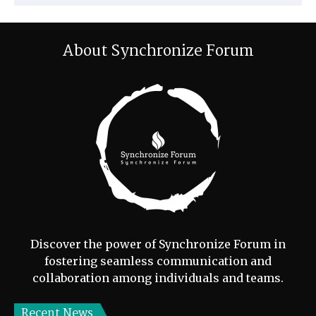
About Synchronize Forum
Discover the power of Synchronize Forum in
fostering seamless communication and
collaboration among individuals and teams.
Recent News