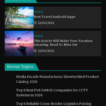
NEWS
Best Travel Android Apps
22/04/2022
NEWS
This Article Will Make Your Vacation
Amazing: Read Or Miss Out
22/04/2022
Recent Topics
Media Facade Manufacturer Showtechled Product
Catalog 2026
Top 8 Best PoE Switch Companies for CCTV
Systems in 2026
Top 8 Reliable Cross-Border Logistics Pricing