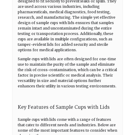
designed to fit securely to prevent leaks or spills. They
are used across various industries, including
pharmaceuticals, medical diagnostics, food testing,
research, and manufacturing. The simple yet effective
design of sample cups with lids ensures that samples
remain intact and uncontaminated during the entire
testing or transportation process. Additionally, these
cups are available in multiple configurations, such as
tamper-evident lids for added security and sterile
options for medical applications.
Sample cups with lids are often designed for one-time
use to maintain the purity of the sample and eliminate
the risk of cross-contamination, which can be a critical
factor in precise scientific or medical analysis. Their
versatility in size and material options further
enhances their utility in various testing environments.
Key Features of Sample Cups with Lids
Sample cups with lids come with a range of features
that cater to different needs and industries. Below are
some of the most important features to consider when