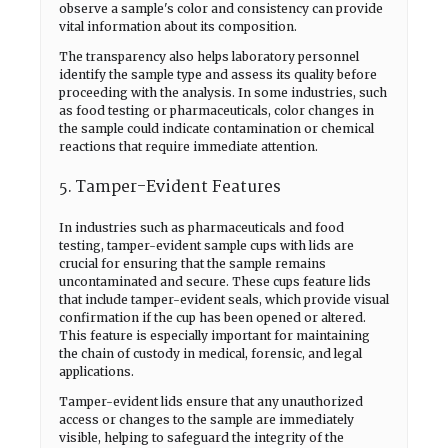
observe a sample's color and consistency can provide
vital information about its composition.
The transparency also helps laboratory personnel
identify the sample type and assess its quality before
proceeding with the analysis. In some industries, such
as food testing or pharmaceuticals, color changes in
the sample could indicate contamination or chemical
reactions that require immediate attention.
5. Tamper-Evident Features
In industries such as pharmaceuticals and food
testing, tamper-evident sample cups with lids are
crucial for ensuring that the sample remains
uncontaminated and secure. These cups feature lids
that include tamper-evident seals, which provide visual
confirmation if the cup has been opened or altered.
This feature is especially important for maintaining
the chain of custody in medical, forensic, and legal
applications.
Tamper-evident lids ensure that any unauthorized
access or changes to the sample are immediately
visible, helping to safeguard the integrity of the