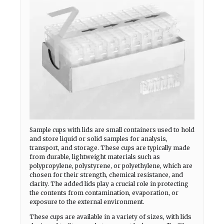
Sample cups with lids are small containers used to hold
and store liquid or solid samples for analysis,
transport, and storage. These cups are typically made
from durable, lightweight materials such as
polypropylene, polystyrene, or polyethylene, which are
chosen for their strength, chemical resistance, and
clarity. The added lids play a crucial role in protecting
the contents from contamination, evaporation, or
exposure to the external environment.
These cups are available in a variety of sizes, with lids