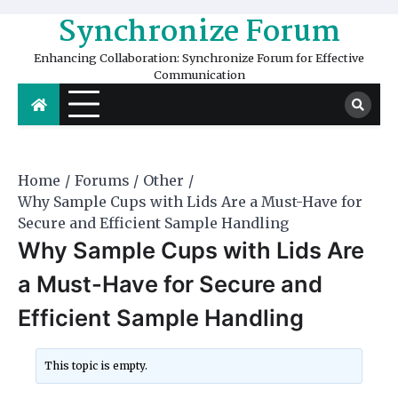
Skip
Synchronize Forum
to
content
Enhancing Collaboration: Synchronize Forum for Effective
Communication
Home
Forums
Other
Why Sample Cups with Lids Are a Must-Have for
Secure and Efficient Sample Handling
Why Sample Cups with Lids Are
a Must-Have for Secure and
Efficient Sample Handling
This topic is empty.