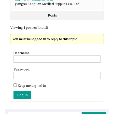
Jiangsu Kangjian Medical Supplies Co., Ltd.
Posts
Viewing 1 post (of 1 total)
You must be logged in to reply to this topic.
Username:
Password:
Keep me signed in
Log In