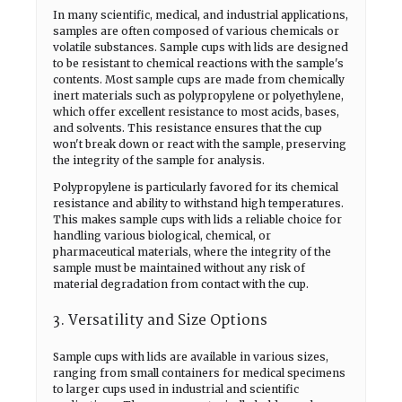
In many scientific, medical, and industrial applications,
samples are often composed of various chemicals or
volatile substances. Sample cups with lids are designed
to be resistant to chemical reactions with the sample's
contents. Most sample cups are made from chemically
inert materials such as polypropylene or polyethylene,
which offer excellent resistance to most acids, bases,
and solvents. This resistance ensures that the cup
won't break down or react with the sample, preserving
the integrity of the sample for analysis.
Polypropylene is particularly favored for its chemical
resistance and ability to withstand high temperatures.
This makes sample cups with lids a reliable choice for
handling various biological, chemical, or
pharmaceutical materials, where the integrity of the
sample must be maintained without any risk of
material degradation from contact with the cup.
3. Versatility and Size Options
Sample cups with lids are available in various sizes,
ranging from small containers for medical specimens
to larger cups used in industrial and scientific