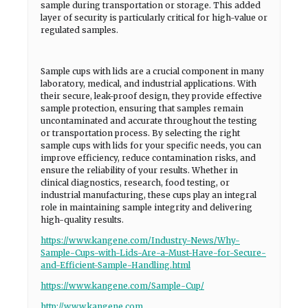
sample during transportation or storage. This added
layer of security is particularly critical for high-value or
regulated samples.
Sample cups with lids are a crucial component in many
laboratory, medical, and industrial applications. With
their secure, leak-proof design, they provide effective
sample protection, ensuring that samples remain
uncontaminated and accurate throughout the testing
or transportation process. By selecting the right
sample cups with lids for your specific needs, you can
improve efficiency, reduce contamination risks, and
ensure the reliability of your results. Whether in
clinical diagnostics, research, food testing, or
industrial manufacturing, these cups play an integral
role in maintaining sample integrity and delivering
high-quality results.
https://www.kangene.com/Industry-News/Why-
Sample-Cups-with-Lids-Are-a-Must-Have-for-Secure-
and-Efficient-Sample-Handling.html
https://www.kangene.com/Sample-Cup/
http://www.kangene.com