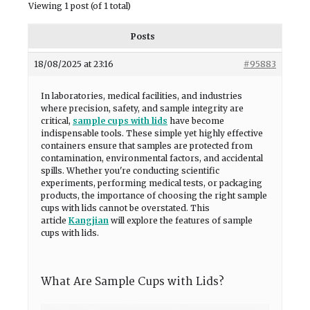
Viewing 1 post (of 1 total)
Posts
18/08/2025 at 23:16
#95883
In laboratories, medical facilities, and industries
where precision, safety, and sample integrity are
critical,
sample cups with lids
have become
indispensable tools. These simple yet highly effective
containers ensure that samples are protected from
contamination, environmental factors, and accidental
spills. Whether you're conducting scientific
experiments, performing medical tests, or packaging
products, the importance of choosing the right sample
cups with lids cannot be overstated. This
article
Kangjian
will explore the features of sample
cups with lids.
What Are Sample Cups with Lids?