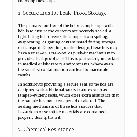
choosing these cups:
1. Secure Lids for Leak-Proof Storage
The primary function of the lid on sample cups with
lids is to ensure the contents are securely sealed. A
tight-fitting lid prevents the sample from spilling,
evaporating, or getting contaminated during storage
or transport. Depending on the design, these lids may
have a snap-on, screw-on, or push-fit mechanism to
provide a leak-proof seal. This is particularly important
in medical or laboratory environments, where even
the smallest contamination can lead to inaccurate
results.
In addition to providing a secure seal, some lids are
designed with additional safety features such as
tamper-evident seals, which offer extra assurance that
the sample has not been opened or altered. The
sealing mechanism of these lids ensures that
hazardous or sensitive materials are contained
properly during transit.
2. Chemical Resistance