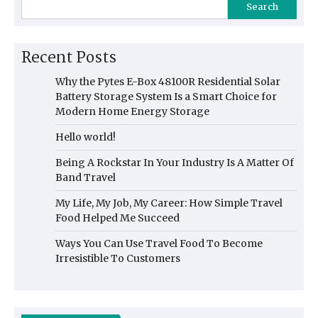
Search
Recent Posts
Why the Pytes E-Box 48100R Residential Solar
Battery Storage System Is a Smart Choice for
Modern Home Energy Storage
Hello world!
Being A Rockstar In Your Industry Is A Matter Of
Band Travel
My Life, My Job, My Career: How Simple Travel
Food Helped Me Succeed
Ways You Can Use Travel Food To Become
Irresistible To Customers