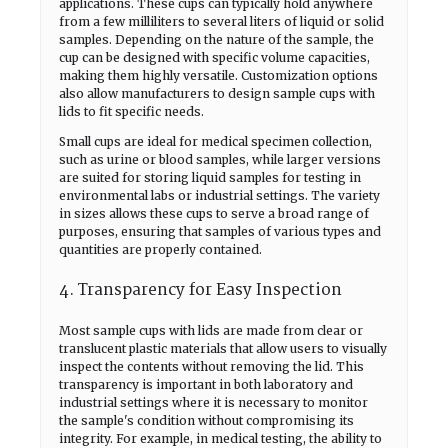
applications. These cups can typically hold anywhere
from a few milliliters to several liters of liquid or solid
samples. Depending on the nature of the sample, the
cup can be designed with specific volume capacities,
making them highly versatile. Customization options
also allow manufacturers to design sample cups with
lids to fit specific needs.
Small cups are ideal for medical specimen collection,
such as urine or blood samples, while larger versions
are suited for storing liquid samples for testing in
environmental labs or industrial settings. The variety
in sizes allows these cups to serve a broad range of
purposes, ensuring that samples of various types and
quantities are properly contained.
4. Transparency for Easy Inspection
Most sample cups with lids are made from clear or
translucent plastic materials that allow users to visually
inspect the contents without removing the lid. This
transparency is important in both laboratory and
industrial settings where it is necessary to monitor
the sample's condition without compromising its
integrity. For example, in medical testing, the ability to