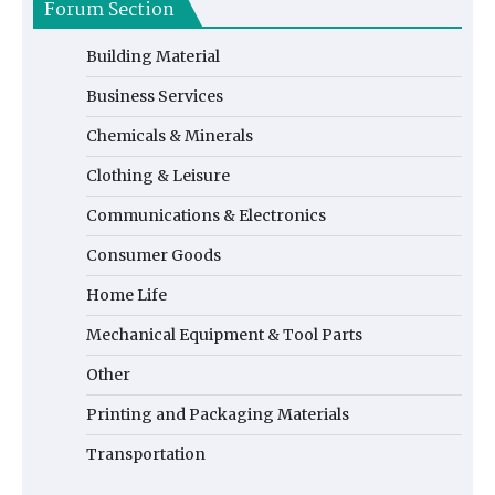
Forum Section
Building Material
Business Services
Chemicals & Minerals
Clothing & Leisure
Communications & Electronics
Consumer Goods
Home Life
Mechanical Equipment & Tool Parts
Other
Printing and Packaging Materials
Transportation