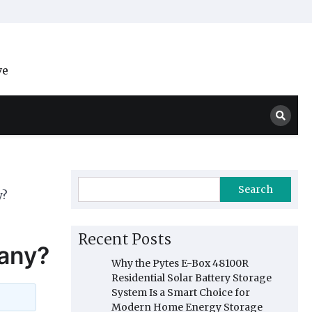
ve
Search
y?
Recent Posts
any?
Why the Pytes E-Box 48100R
Residential Solar Battery Storage
System Is a Smart Choice for
Modern Home Energy Storage