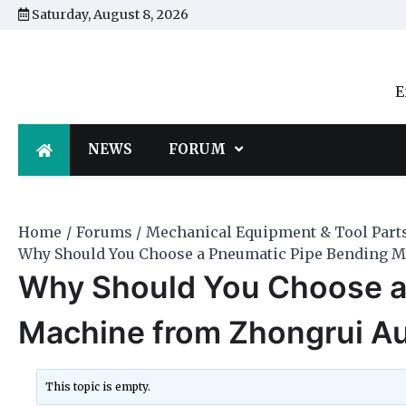
Skip
Saturday, August 8, 2026
to
content
E
NEWS
FORUM
Home
Forums
Mechanical Equipment & Tool Part
Why Should You Choose a Pneumatic Pipe Bending 
Why Should You Choose a
Machine from Zhongrui A
This topic is empty.