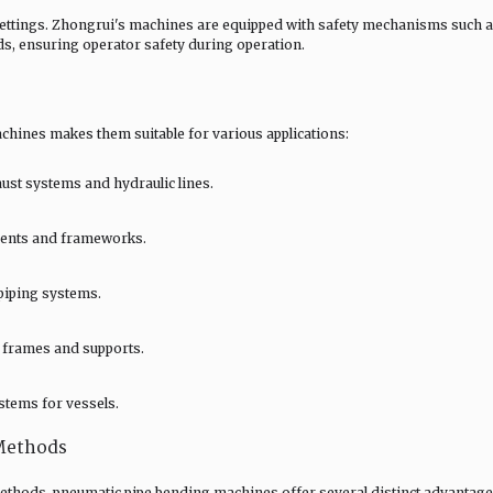
 settings. Zhongrui's machines are equipped with safety mechanisms such 
s, ensuring operator safety during operation.
chines makes them suitable for various applications:
ust systems and hydraulic lines.
onents and frameworks.
 piping systems.
l frames and supports.
stems for vessels.
Methods
thods, pneumatic pipe bending machines offer several distinct advantage