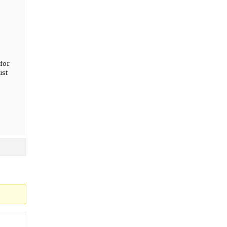
for
ust