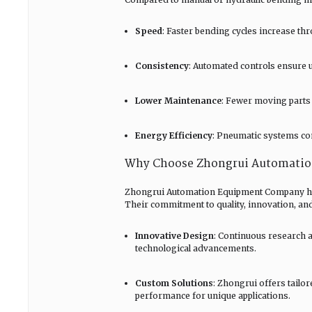
Speed
: Faster bending cycles increase th
Consistency
: Automated controls ensure 
Lower Maintenance
: Fewer moving parts 
Energy Efficiency
: Pneumatic systems co
Why Choose Zhongrui Automati
Zhongrui Automation Equipment Company has e
Their commitment to quality, innovation, and
Innovative Design
: Continuous research 
technological advancements.
Custom Solutions
: Zhongrui offers tailo
performance for unique applications.