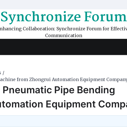
Synchronize Forum
nhancing Collaboration: Synchronize Forum for Effecti
Communication
s
Machine from Zhongrui Automation Equipment Compan
 Pneumatic Pipe Bending
utomation Equipment Comp