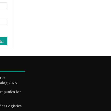
In
rer
alog 2026
ompanies for
der Logistics