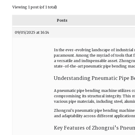
Viewing 1 post (of 1 total)
Posts
09/05/2025 at 16:14
In the ever-evolving landscape of industrial 
paramount. Among the myriad of tools that fa
a versatile and indispensable asset. Zhongr
state-of-the-art pneumatic pipe bending mach
Understanding Pneumatic Pipe B
A pneumatic pipe bending machine utilizes co
compromising its structural integrity. This m
various pipe materials, including steel, alum
Zhongrui's pneumatic pipe bending machines
and adaptability across different applications
Key Features of Zhongrui's Pneu