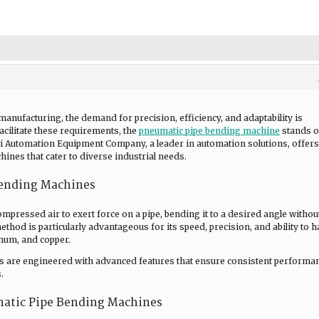
manufacturing, the demand for precision, efficiency, and adaptability is
cilitate these requirements, the
pneumatic pipe bending machine
stands o
ui Automation Equipment Company, a leader in automation solutions, offers
ines that cater to diverse industrial needs.
ending Machines
mpressed air to exert force on a pipe, bending it to a desired angle withou
ethod is particularly advantageous for its speed, precision, and ability to 
inum, and copper.
 are engineered with advanced features that ensure consistent performa
.
matic Pipe Bending Machines