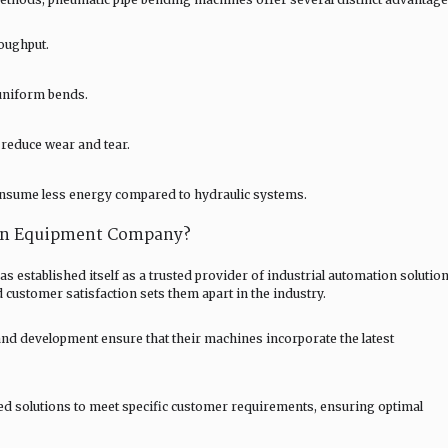
roughput.
uniform bends.
reduce wear and tear.
nsume less energy compared to hydraulic systems.
on Equipment Company?
stablished itself as a trusted provider of industrial automation solution
 customer satisfaction sets them apart in the industry.
and development ensure that their machines incorporate the latest
red solutions to meet specific customer requirements, ensuring optimal