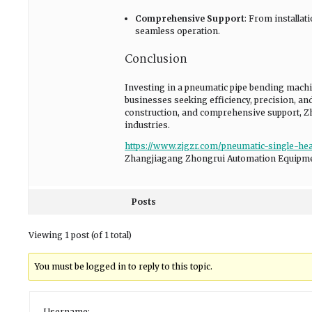
Comprehensive Support
: From installa
seamless operation.
Conclusion
Investing in a pneumatic pipe bending mach
businesses seeking efficiency, precision, an
construction, and comprehensive support, 
industries.
https://www.zjgzr.com/pneumatic-single-h
Zhangjiagang Zhongrui Automation Equipmen
Posts
Viewing 1 post (of 1 total)
You must be logged in to reply to this topic.
Username: