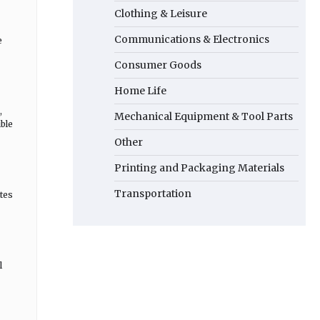
Clothing & Leisure
Communications & Electronics
e
Consumer Goods
Home Life
,
Mechanical Equipment & Tool Parts
ble
Other
Printing and Packaging Materials
Transportation
tes
l