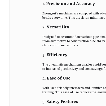
1.
Precision and Accuracy
Zhongrui's machines are equipped with advan
bends every time. This precision minimizes m
2.
Versatility
Designed to accommodate various pipe sizes 
from automotive to construction. The ability
choice for manufacturers.
3.
Efficiency
The pneumatic mechanism enables rapid bendi
to increased productivity and cost savings f
4.
Ease of Use
With user-friendly interfaces and intuitive 
training. This ease of use reduces the learn
5.
Safety Features