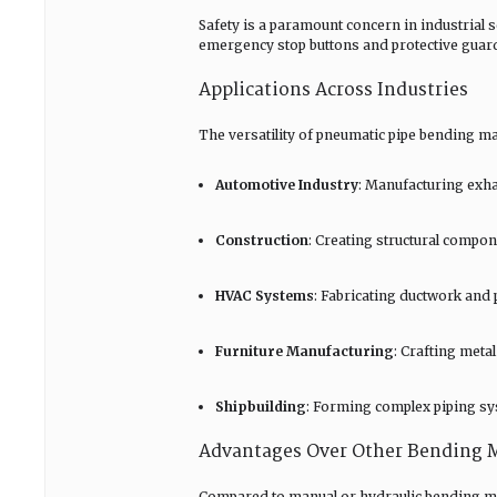
Safety is a paramount concern in industrial
emergency stop buttons and protective guard
Applications Across Industries
The versatility of pneumatic pipe bending ma
Automotive Industry
: Manufacturing exha
Construction
: Creating structural comp
HVAC Systems
: Fabricating ductwork and
Furniture Manufacturing
: Crafting meta
Shipbuilding
: Forming complex piping sy
Advantages Over Other Bending 
Compared to manual or hydraulic bending me