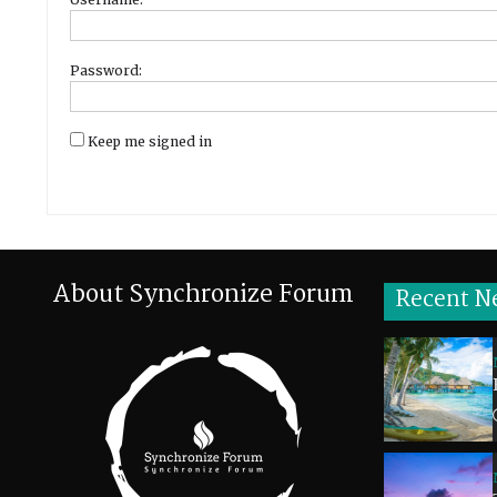
Password:
Keep me signed in
About Synchronize Forum
Recent N