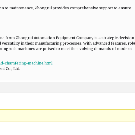
tion to maintenance, Zhongrui provides comprehensive support to ensure
ine from Zhongrui Automation Equipment Company is a strategic decision 
d versatility in their manufacturing processes. With advanced features, rob
Zhongrui's machines are poised to meet the evolving demands of modern
ead-chamfering-machine.html
t Co., Ltd.