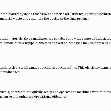
ced control systems that allow for precise adjustments, ensuring accurat
aterial waste and enhances the quality of the final product.
and materials, these machines are suitable for a wide range of industries
 to handle different pipe diameters and wall thicknesses makes them a flexi
ng cycles, significantly reducing production time. This efficiency transla
or businesses.
controls, operators can quickly set up and operate the machines with minima
ing curve and enhances operational efficiency.