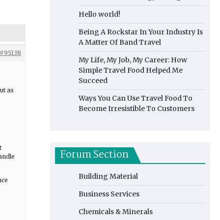
Hello world!
Being A Rockstar In Your Industry Is
A Matter Of Band Travel
#95138
My Life, My Job, My Career: How
Simple Travel Food Helped Me
Succeed
ut as
Ways You Can Use Travel Food To
Become Irresistible To Customers
t
Forum Section
handle
Building Material
nce
Business Services
Chemicals & Minerals