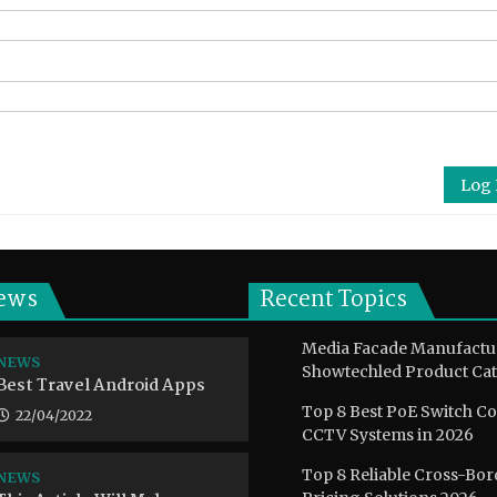
Log 
ews
Recent Topics
Media Facade Manufactu
NEWS
Showtechled Product Cat
Best Travel Android Apps
Top 8 Best PoE Switch C
22/04/2022
CCTV Systems in 2026
Top 8 Reliable Cross-Bor
NEWS