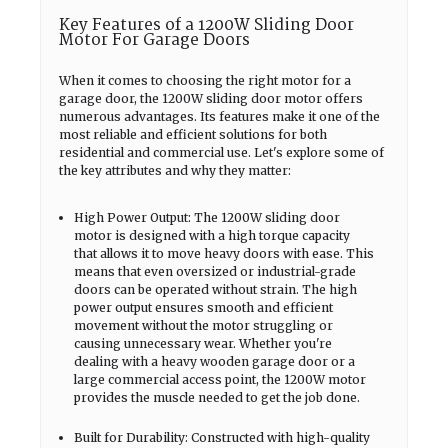
Key Features of a 1200W Sliding Door
Motor For Garage Doors
When it comes to choosing the right motor for a
garage door, the 1200W sliding door motor offers
numerous advantages. Its features make it one of the
most reliable and efficient solutions for both
residential and commercial use. Let's explore some of
the key attributes and why they matter:
High Power Output: The 1200W sliding door
motor is designed with a high torque capacity
that allows it to move heavy doors with ease. This
means that even oversized or industrial-grade
doors can be operated without strain. The high
power output ensures smooth and efficient
movement without the motor struggling or
causing unnecessary wear. Whether you're
dealing with a heavy wooden garage door or a
large commercial access point, the 1200W motor
provides the muscle needed to get the job done.
Built for Durability: Constructed with high-quality