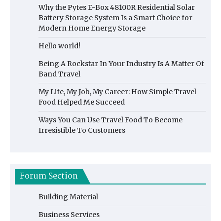
Why the Pytes E-Box 48100R Residential Solar
Battery Storage System Is a Smart Choice for
Modern Home Energy Storage
Hello world!
Being A Rockstar In Your Industry Is A Matter Of
Band Travel
My Life, My Job, My Career: How Simple Travel
Food Helped Me Succeed
Ways You Can Use Travel Food To Become
Irresistible To Customers
Forum Section
Building Material
Business Services