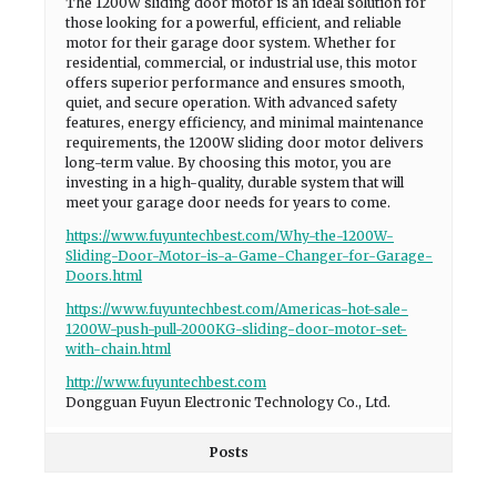
The 1200W sliding door motor is an ideal solution for
those looking for a powerful, efficient, and reliable
motor for their garage door system. Whether for
residential, commercial, or industrial use, this motor
offers superior performance and ensures smooth,
quiet, and secure operation. With advanced safety
features, energy efficiency, and minimal maintenance
requirements, the 1200W sliding door motor delivers
long-term value. By choosing this motor, you are
investing in a high-quality, durable system that will
meet your garage door needs for years to come.
https://www.fuyuntechbest.com/Why-the-1200W-
Sliding-Door-Motor-is-a-Game-Changer-for-Garage-
Doors.html
https://www.fuyuntechbest.com/Americas-hot-sale-
1200W-push-pull-2000KG-sliding-door-motor-set-
with-chain.html
http://www.fuyuntechbest.com
Dongguan Fuyun Electronic Technology Co., Ltd.
Posts