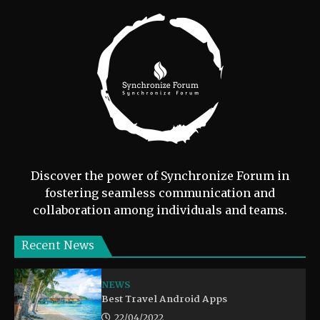
Discover the power of Synchronize Forum in
fostering seamless communication and
collaboration among individuals and teams.
Recent News
NEWS
Best Travel Android Apps
22/04/2022