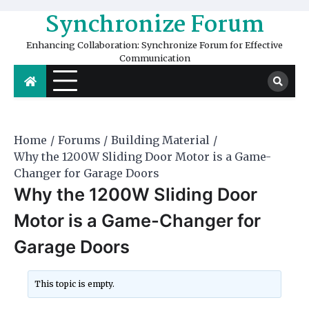
Skip
Synchronize Forum
to
content
Enhancing Collaboration: Synchronize Forum for Effective
Communication
Home
Forums
Building Material
Why the 1200W Sliding Door Motor is a Game-
Changer for Garage Doors
Why the 1200W Sliding Door
Motor is a Game-Changer for
Garage Doors
This topic is empty.