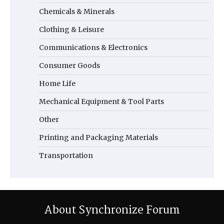
Chemicals & Minerals
Clothing & Leisure
Communications & Electronics
Consumer Goods
Home Life
Mechanical Equipment & Tool Parts
Other
Printing and Packaging Materials
Transportation
About Synchronize Forum