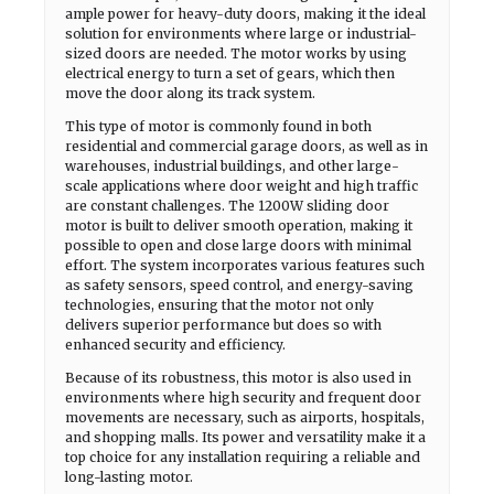
ample power for heavy-duty doors, making it the ideal
solution for environments where large or industrial-
sized doors are needed. The motor works by using
electrical energy to turn a set of gears, which then
move the door along its track system.
This type of motor is commonly found in both
residential and commercial garage doors, as well as in
warehouses, industrial buildings, and other large-
scale applications where door weight and high traffic
are constant challenges. The 1200W sliding door
motor is built to deliver smooth operation, making it
possible to open and close large doors with minimal
effort. The system incorporates various features such
as safety sensors, speed control, and energy-saving
technologies, ensuring that the motor not only
delivers superior performance but does so with
enhanced security and efficiency.
Because of its robustness, this motor is also used in
environments where high security and frequent door
movements are necessary, such as airports, hospitals,
and shopping malls. Its power and versatility make it a
top choice for any installation requiring a reliable and
long-lasting motor.