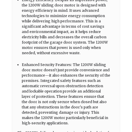
the 1200W sliding door motor is designed with
energy efficiency in mind. It uses advanced
technologies to minimize energy consumption
while delivering high performance. This is a
significant advantage in terms of cost savings
and environmental impact, as it helps reduce
electricity bills and decreases the overall carbon
footprint of the garage door system. The 1200W
motor ensures that power is used only when
needed, without excessive waste.
Enhanced Security Features: The 1200W sliding
door motor doesn't just provide convenience and
performance—it also enhances the security of the
premises. Integrated safety features such as
automatic reversal upon obstruction detection
and lockable operation provide an additional
layer of protection. These features ensure that
the door is not only secure when closed but also
that any obstructions in the door's path are
detected, preventing damage or injury. This
makes the 1200W motor particularly beneficial in
high-security applications.