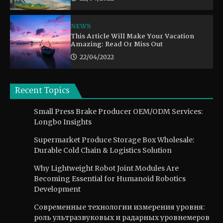
NEWS
This Article Will Make Your Vacation
Amazing: Read Or Miss Out
22/04/2022
Recent Topics
Small Press Brake Producer OEM/ODM Services:
Longbo Insights
Supermarket Produce Storage Box Wholesale:
Durable Cold Chain & Logistics Solution
Why Lightweight Robot Joint Modules Are
Becoming Essential for Humanoid Robotics
Development
Современные технологии измерения уровня:
роль ультразвуковых и радарных уровнемеров