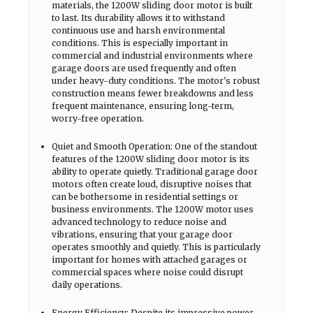
materials, the 1200W sliding door motor is built
to last. Its durability allows it to withstand
continuous use and harsh environmental
conditions. This is especially important in
commercial and industrial environments where
garage doors are used frequently and often
under heavy-duty conditions. The motor's robust
construction means fewer breakdowns and less
frequent maintenance, ensuring long-term,
worry-free operation.
Quiet and Smooth Operation: One of the standout
features of the 1200W sliding door motor is its
ability to operate quietly. Traditional garage door
motors often create loud, disruptive noises that
can be bothersome in residential settings or
business environments. The 1200W motor uses
advanced technology to reduce noise and
vibrations, ensuring that your garage door
operates smoothly and quietly. This is particularly
important for homes with attached garages or
commercial spaces where noise could disrupt
daily operations.
Energy Efficiency: Despite its impressive power,