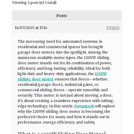
Viewing 1 post (of 1 total)
Posts
14/07/2025 at 17:14
#95633
The increasing need for automated systems in
residential and commercial spaces has brought
garage door motors into the spotlight. Among the
numerous available motor types, the 1200W sliding
door motor stands out for its combination of power,
efficiency, and long-lasting reliability. Ideal for both
light-duty and heavy-duty applications, the
1200W
sliding door motor
ensures that doors—whether
residential garage doors, industrial gates, or
commercial sliding doors—operate smoothly and
securely. This motor is not just about moving a door;
it's about creating a seamless experience with cutting-
edge technology. In this article,
Fuyuntech
will explore
why the 1200W sliding door motor is becoming the
preferred choice for many and how it stands out in
performance, energy efficiency, and safety.