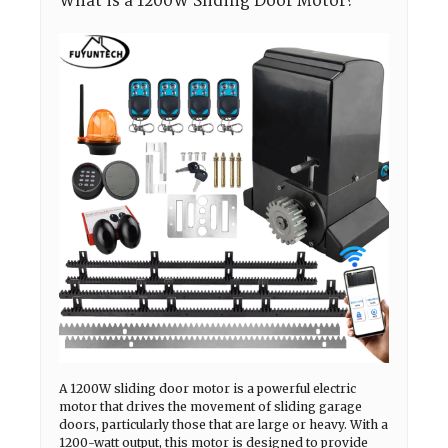
What is a 1200W Sliding Door Motor?
A 1200W sliding door motor is a powerful electric
motor that drives the movement of sliding garage
doors, particularly those that are large or heavy. With a
1200-watt output, this motor is designed to provide