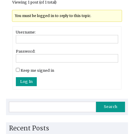
Viewing 1 post (of 1 total)
You must be logged in to reply to this topic.
Username:
Password:
Keep me signed in
Log In
Search
Recent Posts