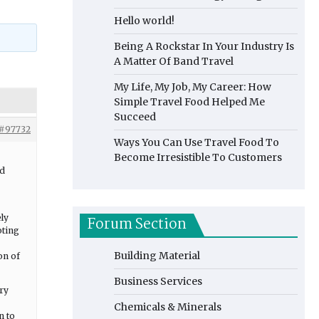
Hello world!
Being A Rockstar In Your Industry Is
A Matter Of Band Travel
My Life, My Job, My Career: How
Simple Travel Food Helped Me
Succeed
#97732
Ways You Can Use Travel Food To
Become Irresistible To Customers
nd
ely
Forum Section
oting
Building Material
on of
Business Services
ry
Chemicals & Minerals
n to