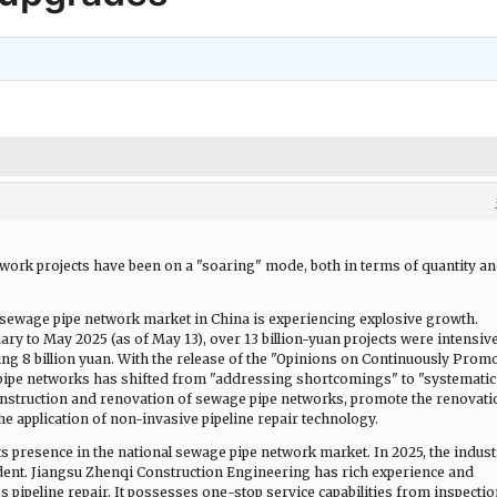
twork projects have been on a "soaring" mode, both in terms of quantity a
 sewage pipe network market in China is experiencing explosive growth.
ary to May 2025 (as of May 13), over 13 billion-yuan projects were intensiv
ng 8 billion yuan. With the release of the "Opinions on Continuously Prom
 pipe networks has shifted from "addressing shortcomings" to "systematic
construction and renovation of sewage pipe networks, promote the renovati
the application of non-invasive pipeline repair technology.
s presence in the national sewage pipe network market. In 2025, the indust
dent. Jiangsu Zhenqi Construction Engineering has rich experience and
s pipeline repair. It possesses one-stop service capabilities from inspectio