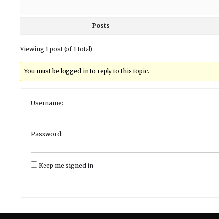
Posts
Viewing 1 post (of 1 total)
You must be logged in to reply to this topic.
Username:
Password:
Keep me signed in