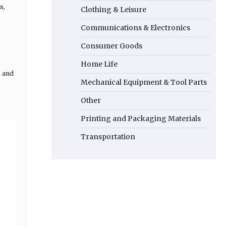
s,
Clothing & Leisure
Communications & Electronics
Consumer Goods
Home Life
" and
Mechanical Equipment & Tool Parts
,
Other
Printing and Packaging Materials
Transportation