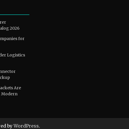
rer
alog 2026
ompanies for
der Logistics
nnector
ackup
ackets Are
n Modern
ed by
WordPress
.