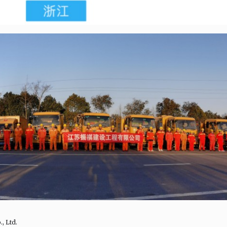
, Ltd.