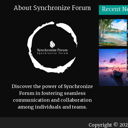
About Synchronize Forum
Recent N
Discover the power of Synchronize
Forum in fostering seamless
communication and collaboration
among individuals and teams.
Copyright © 20