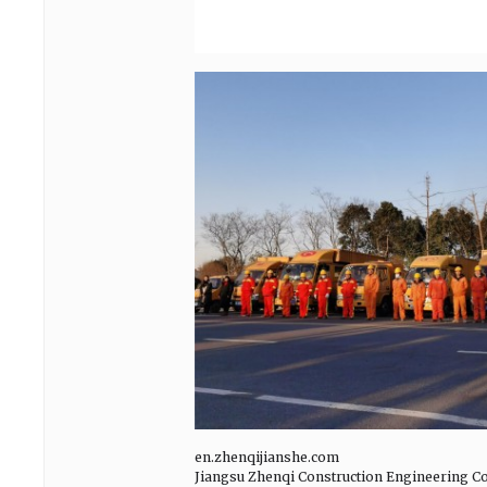
en.zhenqijianshe.com
Jiangsu Zhenqi Construction Engineering Co.