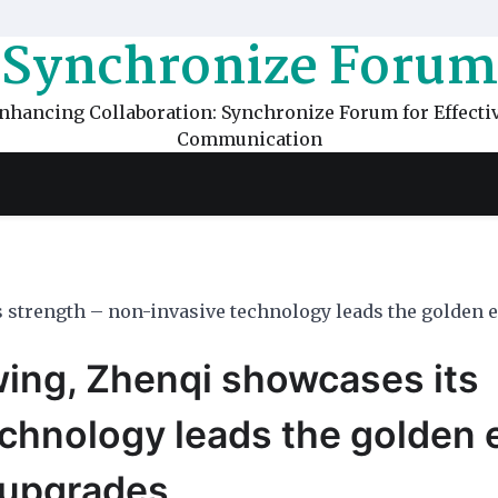
Synchronize Forum
nhancing Collaboration: Synchronize Forum for Effecti
Communication
 strength – non-invasive technology leads the golden e
wing, Zhenqi showcases its
echnology leads the golden 
 upgrades