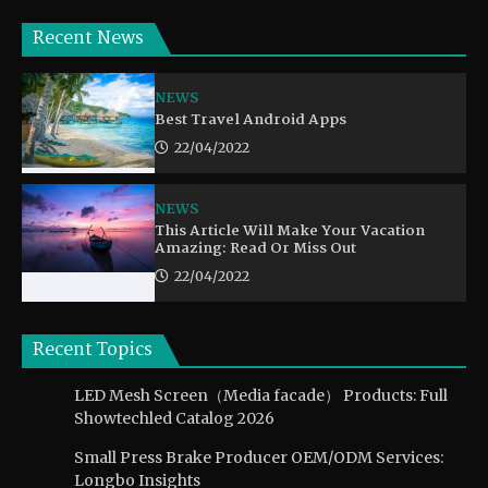
Recent News
NEWS
Best Travel Android Apps
22/04/2022
NEWS
This Article Will Make Your Vacation
Amazing: Read Or Miss Out
22/04/2022
Recent Topics
LED Mesh Screen（Media facade） Products: Full
Showtechled Catalog 2026
Small Press Brake Producer OEM/ODM Services:
Longbo Insights