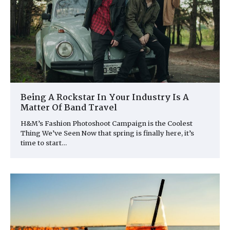
Being A Rockstar In Your Industry Is A
Matter Of Band Travel
H&M’s Fashion Photoshoot Campaign is the Coolest
Thing We’ve Seen Now that spring is finally here, it’s
time to start…