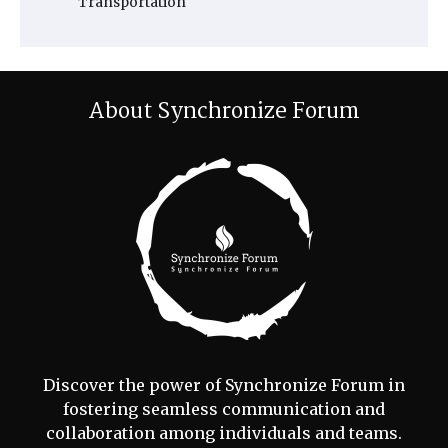
Transportation
About Synchronize Forum
Discover the power of Synchronize Forum in
fostering seamless communication and
collaboration among individuals and teams.