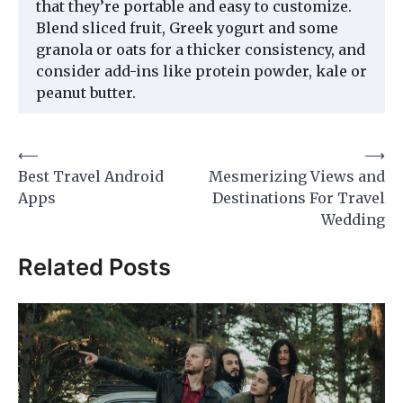
that they’re portable and easy to customize.
Blend sliced fruit, Greek yogurt and some
granola or oats for a thicker consistency, and
consider add-ins like protein powder, kale or
peanut butter.
Post
⟵
⟶
Best Travel Android
Mesmerizing Views and
navigation
Apps
Destinations For Travel
Wedding
Related Posts