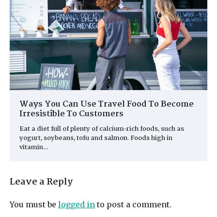
Ways You Can Use Travel Food To Become
Irresistible To Customers
Eat a diet full of plenty of calcium-rich foods, such as
yogurt, soybeans, tofu and salmon. Foods high in
vitamin…
Leave a Reply
You must be
logged in
to post a comment.