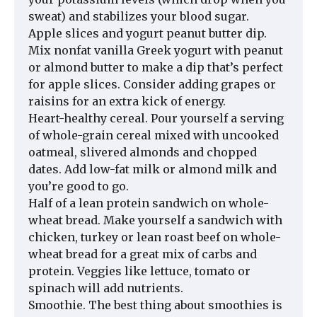
sweat) and stabilizes your blood sugar.
Apple slices and yogurt peanut butter dip.
Mix nonfat vanilla Greek yogurt with peanut
or almond butter to make a dip that’s perfect
for apple slices. Consider adding grapes or
raisins for an extra kick of energy.
Heart-healthy cereal. Pour yourself a serving
of whole-grain cereal mixed with uncooked
oatmeal, slivered almonds and chopped
dates. Add low-fat milk or almond milk and
you’re good to go.
Half of a lean protein sandwich on whole-
wheat bread. Make yourself a sandwich with
chicken, turkey or lean roast beef on whole-
wheat bread for a great mix of carbs and
protein. Veggies like lettuce, tomato or
spinach will add nutrients.
Smoothie. The best thing about smoothies is