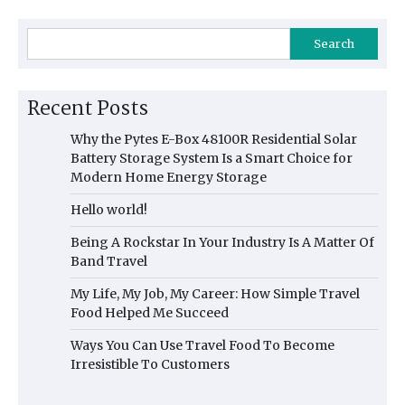
Search
Recent Posts
Why the Pytes E-Box 48100R Residential Solar
Battery Storage System Is a Smart Choice for
Modern Home Energy Storage
Hello world!
Being A Rockstar In Your Industry Is A Matter Of
Band Travel
My Life, My Job, My Career: How Simple Travel
Food Helped Me Succeed
Ways You Can Use Travel Food To Become
Irresistible To Customers