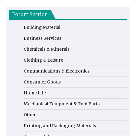
Forum Section
Building Material
Business Services
Chemicals & Minerals
Clothing & Leisure
Communications & Electronics
Consumer Goods
Home Life
Mechanical Equipment & Tool Parts
Other
Printing and Packaging Materials