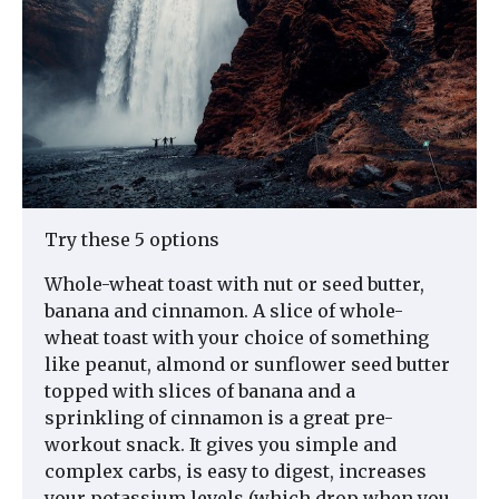
Try these 5 options
Whole-wheat toast with nut or seed butter,
banana and cinnamon. A slice of whole-
wheat toast with your choice of something
like peanut, almond or sunflower seed butter
topped with slices of banana and a
sprinkling of cinnamon is a great pre-
workout snack. It gives you simple and
complex carbs, is easy to digest, increases
your potassium levels (which drop when you