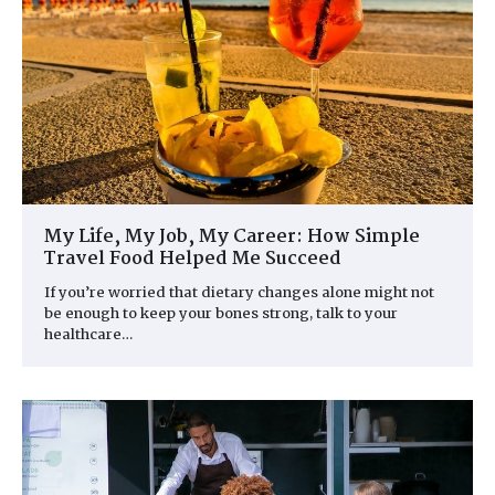
My Life, My Job, My Career: How Simple
Travel Food Helped Me Succeed
If you’re worried that dietary changes alone might not
be enough to keep your bones strong, talk to your
healthcare…