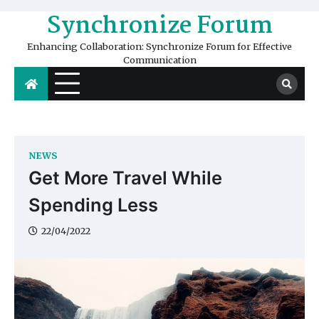
Skip
Synchronize Forum
to
content
Enhancing Collaboration: Synchronize Forum for Effective
Communication
NEWS
Get More Travel While
Spending Less
22/04/2022