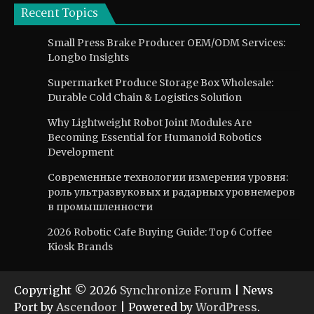
Recent Topics
Small Press Brake Producer OEM/ODM Services:
Longbo Insights
Supermarket Produce Storage Box Wholesale:
Durable Cold Chain & Logistics Solution
Why Lightweight Robot Joint Modules Are
Becoming Essential for Humanoid Robotics
Development
Современные технологии измерения уровня:
роль ультразвуковых и радарных уровнемеров
в промышленности
2026 Robotic Cafe Buying Guide: Top 6 Coffee
Kiosk Brands
Copyright © 2026
Synchronize Forum
| News
Port by
Ascendoor
| Powered by
WordPress
.