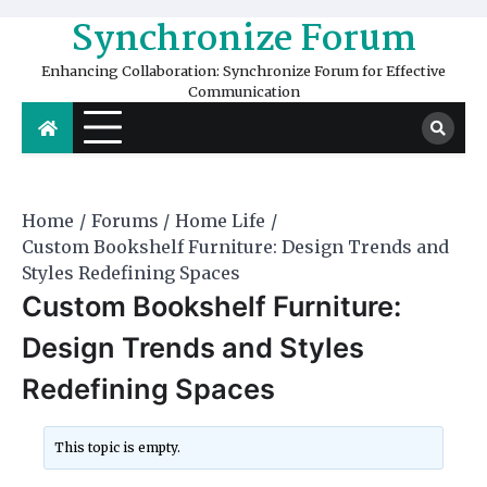
Skip
Synchronize Forum
to
content
Enhancing Collaboration: Synchronize Forum for Effective
Communication
Home
Forums
Home Life
​Custom Bookshelf Furniture: Design Trends and
Styles Redefining Spaces
​Custom Bookshelf Furniture:
Design Trends and Styles
Redefining Spaces
This topic is empty.