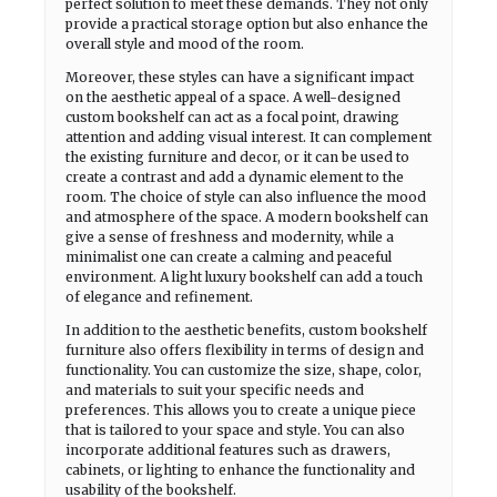
perfect solution to meet these demands. They not only
provide a practical storage option but also enhance the
overall style and mood of the room.
Moreover, these styles can have a significant impact
on the aesthetic appeal of a space. A well-designed
custom bookshelf can act as a focal point, drawing
attention and adding visual interest. It can complement
the existing furniture and decor, or it can be used to
create a contrast and add a dynamic element to the
room. The choice of style can also influence the mood
and atmosphere of the space. A modern bookshelf can
give a sense of freshness and modernity, while a
minimalist one can create a calming and peaceful
environment. A light luxury bookshelf can add a touch
of elegance and refinement.
In addition to the aesthetic benefits, custom bookshelf
furniture also offers flexibility in terms of design and
functionality. You can customize the size, shape, color,
and materials to suit your specific needs and
preferences. This allows you to create a unique piece
that is tailored to your space and style. You can also
incorporate additional features such as drawers,
cabinets, or lighting to enhance the functionality and
usability of the bookshelf.