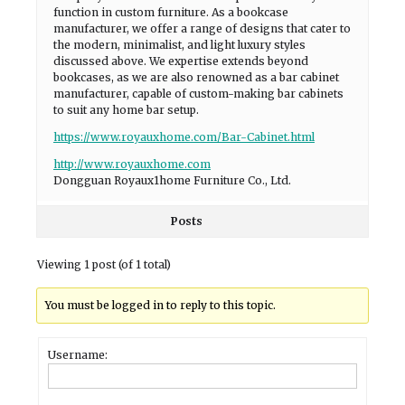
function in custom furniture. As a bookcase
manufacturer, we offer a range of designs that cater to
the modern, minimalist, and light luxury styles
discussed above. We expertise extends beyond
bookcases, as we are also renowned as a bar cabinet
manufacturer, capable of custom-making bar cabinets
to suit any home bar setup.
https://www.royauxhome.com/Bar-Cabinet.html
http://www.royauxhome.com
Dongguan Royaux1home Furniture Co., Ltd.
Posts
Viewing 1 post (of 1 total)
You must be logged in to reply to this topic.
Username: