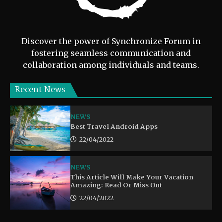
Discover the power of Synchronize Forum in
fostering seamless communication and
collaboration among individuals and teams.
Recent News
NEWS
Best Travel Android Apps
22/04/2022
NEWS
This Article Will Make Your Vacation
Amazing: Read Or Miss Out
22/04/2022