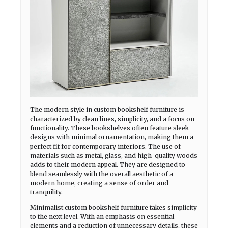
The modern style in custom bookshelf furniture is
characterized by clean lines, simplicity, and a focus on
functionality. These bookshelves often feature sleek
designs with minimal ornamentation, making them a
perfect fit for contemporary interiors. The use of
materials such as metal, glass, and high-quality woods
adds to their modern appeal. They are designed to
blend seamlessly with the overall aesthetic of a
modern home, creating a sense of order and
tranquility.
Minimalist custom bookshelf furniture takes simplicity
to the next level. With an emphasis on essential
elements and a reduction of unnecessary details, these