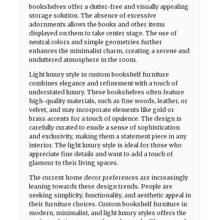
bookshelves offer a clutter-free and visually appealing
storage solution. The absence of excessive
adornments allows the books and other items
displayed on them to take center stage. The use of
neutral colors and simple geometries further
enhances the minimalist charm, creating a serene and
uncluttered atmosphere in the room.
Light luxury style in custom bookshelf furniture
combines elegance and refinement with a touch of
understated luxury. These bookshelves often feature
high-quality materials, such as fine woods, leather, or
velvet, and may incorporate elements like gold or
brass accents for a touch of opulence. The design is
carefully curated to exude a sense of sophistication
and exclusivity, making them a statement piece in any
interior. The light luxury style is ideal for those who
appreciate fine details and want to add a touch of
glamour to their living spaces.
The current home decor preferences are increasingly
leaning towards these design trends. People are
seeking simplicity, functionality, and aesthetic appeal in
their furniture choices. Custom bookshelf furniture in
modern, minimalist, and light luxury styles offers the