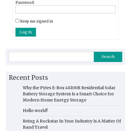
Password:
Keep me signed in
Log In
Search
Recent Posts
Why the Pytes E-Box 48100R Residential Solar
Battery Storage System Is a Smart Choice for
Modern Home Energy Storage
Hello world!
Being A Rockstar In Your Industry Is A Matter Of
Band Travel