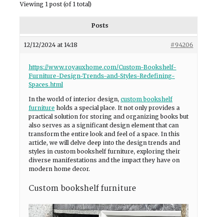
Viewing 1 post (of 1 total)
Posts
12/12/2024 at 14:18
#94206
https://www.royauxhome.com/Custom-Bookshelf-
Furniture-Design-Trends-and-Styles-Redefining-
Spaces.html
In the world of interior design,
custom bookshelf
furniture
holds a special place. It not only provides a
practical solution for storing and organizing books but
also serves as a significant design element that can
transform the entire look and feel of a space. In this
article, we will delve deep into the design trends and
styles in custom bookshelf furniture, exploring their
diverse manifestations and the impact they have on
modern home decor.
Custom bookshelf furniture