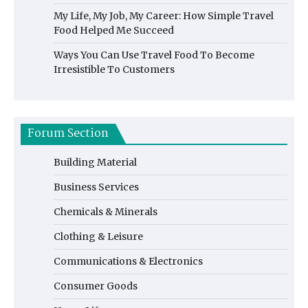
My Life, My Job, My Career: How Simple Travel
Food Helped Me Succeed
Ways You Can Use Travel Food To Become
Irresistible To Customers
Forum Section
Building Material
Business Services
Chemicals & Minerals
Clothing & Leisure
Communications & Electronics
Consumer Goods