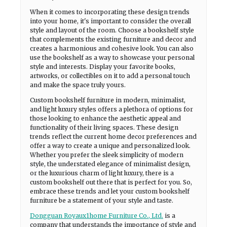
When it comes to incorporating these design trends
into your home, it's important to consider the overall
style and layout of the room. Choose a bookshelf style
that complements the existing furniture and decor and
creates a harmonious and cohesive look. You can also
use the bookshelf as a way to showcase your personal
style and interests. Display your favorite books,
artworks, or collectibles on it to add a personal touch
and make the space truly yours.
Custom bookshelf furniture in modern, minimalist,
and light luxury styles offers a plethora of options for
those looking to enhance the aesthetic appeal and
functionality of their living spaces. These design
trends reflect the current home decor preferences and
offer a way to create a unique and personalized look.
Whether you prefer the sleek simplicity of modern
style, the understated elegance of minimalist design,
or the luxurious charm of light luxury, there is a
custom bookshelf out there that is perfect for you. So,
embrace these trends and let your custom bookshelf
furniture be a statement of your style and taste.
Dongguan Royaux1home Furniture Co., Ltd.
is a
company that understands the importance of style and