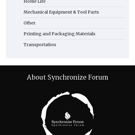
Home Life
Mechanical Equipment & Tool Parts
Other
Printing and Packaging Materials
Transportation
About Synchronize Forum