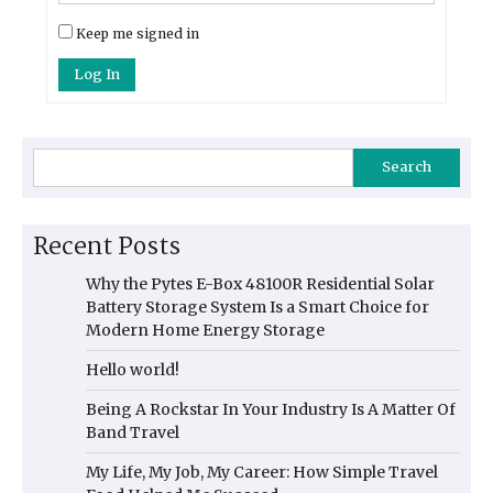
Keep me signed in
Log In
Search
Recent Posts
Why the Pytes E-Box 48100R Residential Solar
Battery Storage System Is a Smart Choice for
Modern Home Energy Storage
Hello world!
Being A Rockstar In Your Industry Is A Matter Of
Band Travel
My Life, My Job, My Career: How Simple Travel