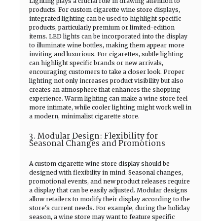
Lighting plays a crucial role in drawing attention to
products. For custom cigarette wine store displays,
integrated lighting can be used to highlight specific
products, particularly premium or limited-edition
items. LED lights can be incorporated into the display
to illuminate wine bottles, making them appear more
inviting and luxurious. For cigarettes, subtle lighting
can highlight specific brands or new arrivals,
encouraging customers to take a closer look. Proper
lighting not only increases product visibility but also
creates an atmosphere that enhances the shopping
experience. Warm lighting can make a wine store feel
more intimate, while cooler lighting might work well in
a modern, minimalist cigarette store.
3. Modular Design: Flexibility for
Seasonal Changes and Promotions
A custom cigarette wine store display should be
designed with flexibility in mind. Seasonal changes,
promotional events, and new product releases require
a display that can be easily adjusted. Modular designs
allow retailers to modify their display according to the
store's current needs. For example, during the holiday
season, a wine store may want to feature specific