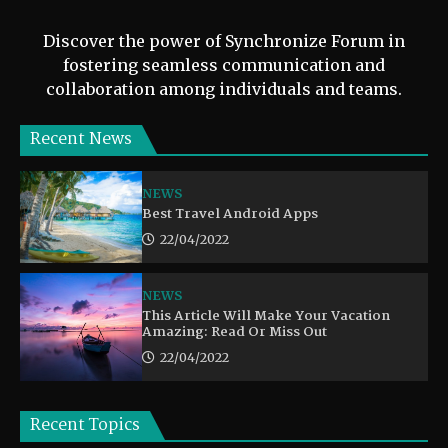
Discover the power of Synchronize Forum in
fostering seamless communication and
collaboration among individuals and teams.
Recent News
NEWS
Best Travel Android Apps
22/04/2022
NEWS
This Article Will Make Your Vacation
Amazing: Read Or Miss Out
22/04/2022
Recent Topics