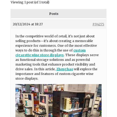
Viewing 1 post (of 1 total)
Posts
20/12/2024 at 18:27
#94275
In the competitive world of retail, it's not just about
selling products—it's about creating a memorable
experience for customers. One of the most effective
ways to do this is through the use of
custom
cigarette wine store displays
. These displays serve
as functional storage solutions and as powerful
marketing tools that enhance product visibility and
drive sales. In this article,
Zhenghao
will explore the
importance and features of custom cigarette wine
store displays.