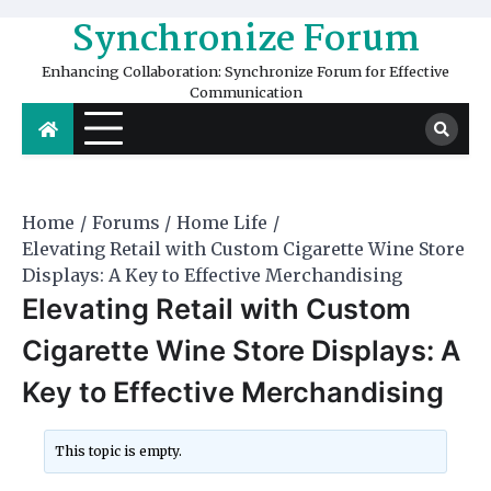
Skip
Synchronize Forum
to
content
Enhancing Collaboration: Synchronize Forum for Effective
Communication
Home
Forums
Home Life
Elevating Retail with Custom Cigarette Wine Store
Displays: A Key to Effective Merchandising
Elevating Retail with Custom
Cigarette Wine Store Displays: A
Key to Effective Merchandising
This topic is empty.