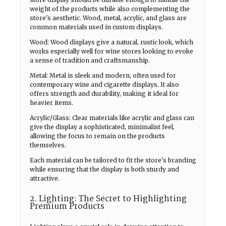
weight of the products while also complementing the
store's aesthetic. Wood, metal, acrylic, and glass are
common materials used in custom displays.
Wood: Wood displays give a natural, rustic look, which
works especially well for wine stores looking to evoke
a sense of tradition and craftsmanship.
Metal: Metal is sleek and modern, often used for
contemporary wine and cigarette displays. It also
offers strength and durability, making it ideal for
heavier items.
Acrylic/Glass: Clear materials like acrylic and glass can
give the display a sophisticated, minimalist feel,
allowing the focus to remain on the products
themselves.
Each material can be tailored to fit the store's branding
while ensuring that the display is both sturdy and
attractive.
2. Lighting: The Secret to Highlighting
Premium Products