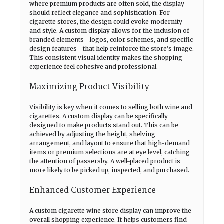
where premium products are often sold, the display
should reflect elegance and sophistication. For
cigarette stores, the design could evoke modernity
and style. A custom display allows for the inclusion of
branded elements—logos, color schemes, and specific
design features—that help reinforce the store's image.
This consistent visual identity makes the shopping
experience feel cohesive and professional.
Maximizing Product Visibility
Visibility is key when it comes to selling both wine and
cigarettes. A custom display can be specifically
designed to make products stand out. This can be
achieved by adjusting the height, shelving
arrangement, and layout to ensure that high-demand
items or premium selections are at eye level, catching
the attention of passersby. A well-placed product is
more likely to be picked up, inspected, and purchased.
Enhanced Customer Experience
A custom cigarette wine store display can improve the
overall shopping experience. It helps customers find