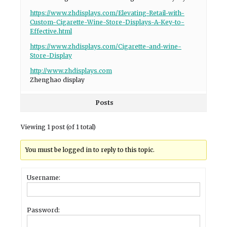
https://www.zhdisplays.com/Elevating-Retail-with-
Custom-Cigarette-Wine-Store-Displays-A-Key-to-
Effective.html
https://www.zhdisplays.com/Cigarette-and-wine-
Store-Display
http://www.zhdisplays.com
Zhenghao display
Posts
Viewing 1 post (of 1 total)
You must be logged in to reply to this topic.
Username:
Password: