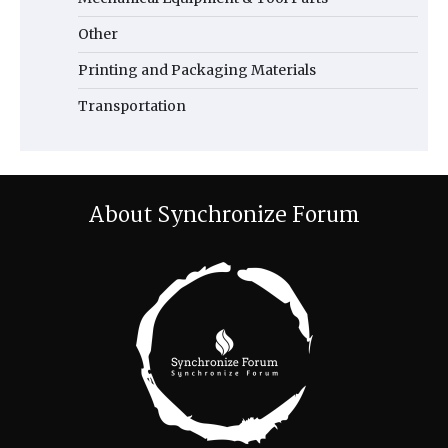
Other
Printing and Packaging Materials
Transportation
About Synchronize Forum