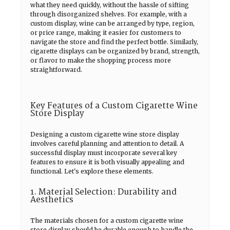
what they need quickly, without the hassle of sifting
through disorganized shelves. For example, with a
custom display, wine can be arranged by type, region,
or price range, making it easier for customers to
navigate the store and find the perfect bottle. Similarly,
cigarette displays can be organized by brand, strength,
or flavor to make the shopping process more
straightforward.
Key Features of a Custom Cigarette Wine
Store Display
Designing a custom cigarette wine store display
involves careful planning and attention to detail. A
successful display must incorporate several key
features to ensure it is both visually appealing and
functional. Let's explore these elements.
1. Material Selection: Durability and
Aesthetics
The materials chosen for a custom cigarette wine
store display should be durable enough to handle the