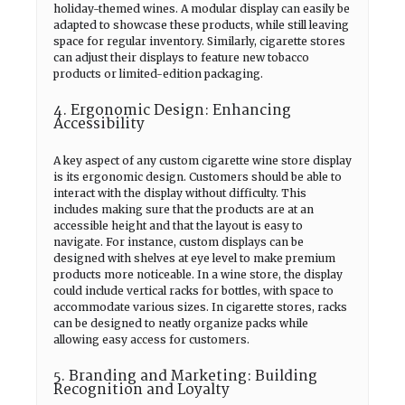
holiday-themed wines. A modular display can easily be
adapted to showcase these products, while still leaving
space for regular inventory. Similarly, cigarette stores
can adjust their displays to feature new tobacco
products or limited-edition packaging.
4. Ergonomic Design: Enhancing
Accessibility
A key aspect of any custom cigarette wine store display
is its ergonomic design. Customers should be able to
interact with the display without difficulty. This
includes making sure that the products are at an
accessible height and that the layout is easy to
navigate. For instance, custom displays can be
designed with shelves at eye level to make premium
products more noticeable. In a wine store, the display
could include vertical racks for bottles, with space to
accommodate various sizes. In cigarette stores, racks
can be designed to neatly organize packs while
allowing easy access for customers.
5. Branding and Marketing: Building
Recognition and Loyalty