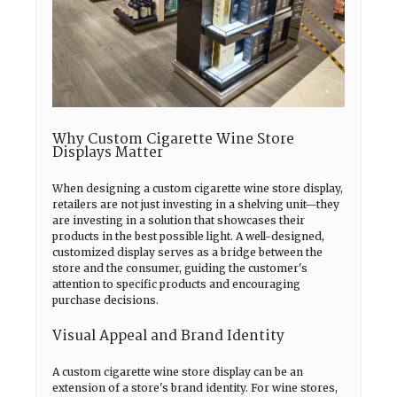
Why Custom Cigarette Wine Store
Displays Matter
When designing a custom cigarette wine store display,
retailers are not just investing in a shelving unit—they
are investing in a solution that showcases their
products in the best possible light. A well-designed,
customized display serves as a bridge between the
store and the consumer, guiding the customer's
attention to specific products and encouraging
purchase decisions.
Visual Appeal and Brand Identity
A custom cigarette wine store display can be an
extension of a store's brand identity. For wine stores,