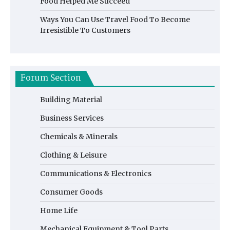
Food Helped Me Succeed
Ways You Can Use Travel Food To Become
Irresistible To Customers
Forum Section
Building Material
Business Services
Chemicals & Minerals
Clothing & Leisure
Communications & Electronics
Consumer Goods
Home Life
Mechanical Equipment & Tool Parts