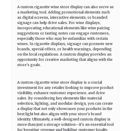
A custom cigarette wine store display can also serve as
a marketing tool. Adding promotional elements such
as digital screens, interactive elements, or branded
signage can help drive sales. For wine displays,
incorporating educational elements like wine pairing
suggestions or tasting notes can engage customers,
especially those who may be unfamiliar with certain
wines. In cigarette displays, signage can promote new
brands, special offers, or health warnings, depending
on the local regulations. A custom display provides an
opportunity for creative marketing that aligns with the
store's goals.
A custom cigarette wine store display is a crucial
investment for any retailer looking to improve product
visibility, enhance customer experience, and drive
sales. By considering key elements like material
selection, lighting, and modular design, you can create
a display that not only showcases your products in the
best light but also aligns with your store's brand
identity. Ultimately, a well-designed custom display is
more than just a storage solution—it's an essential tool
for boosting revenue and building customer loyalty.