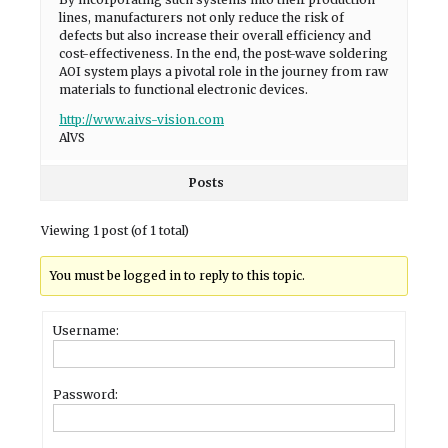
lines, manufacturers not only reduce the risk of
defects but also increase their overall efficiency and
cost-effectiveness. In the end, the post-wave soldering
AOI system plays a pivotal role in the journey from raw
materials to functional electronic devices.
http://www.aivs-vision.com
AlVS
Posts
Viewing 1 post (of 1 total)
You must be logged in to reply to this topic.
Username:
Password: