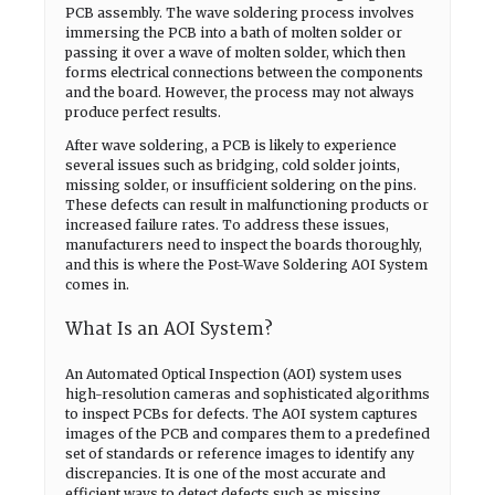
PCB assembly. The wave soldering process involves
immersing the PCB into a bath of molten solder or
passing it over a wave of molten solder, which then
forms electrical connections between the components
and the board. However, the process may not always
produce perfect results.
After wave soldering, a PCB is likely to experience
several issues such as bridging, cold solder joints,
missing solder, or insufficient soldering on the pins.
These defects can result in malfunctioning products or
increased failure rates. To address these issues,
manufacturers need to inspect the boards thoroughly,
and this is where the Post-Wave Soldering AOI System
comes in.
What Is an AOI System?
An Automated Optical Inspection (AOI) system uses
high-resolution cameras and sophisticated algorithms
to inspect PCBs for defects. The AOI system captures
images of the PCB and compares them to a predefined
set of standards or reference images to identify any
discrepancies. It is one of the most accurate and
efficient ways to detect defects such as missing