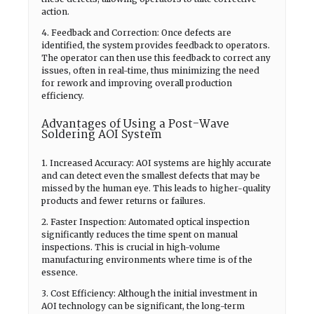
action.
4. Feedback and Correction: Once defects are
identified, the system provides feedback to operators.
The operator can then use this feedback to correct any
issues, often in real-time, thus minimizing the need
for rework and improving overall production
efficiency.
Advantages of Using a Post-Wave
Soldering AOI System
1. Increased Accuracy: AOI systems are highly accurate
and can detect even the smallest defects that may be
missed by the human eye. This leads to higher-quality
products and fewer returns or failures.
2. Faster Inspection: Automated optical inspection
significantly reduces the time spent on manual
inspections. This is crucial in high-volume
manufacturing environments where time is of the
essence.
3. Cost Efficiency: Although the initial investment in
AOI technology can be significant, the long-term