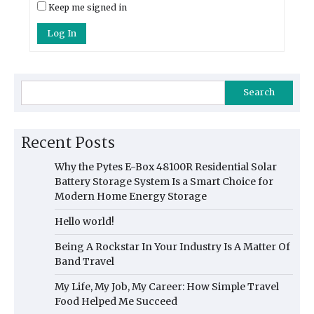
Keep me signed in
Log In
Search
Recent Posts
Why the Pytes E-Box 48100R Residential Solar
Battery Storage System Is a Smart Choice for
Modern Home Energy Storage
Hello world!
Being A Rockstar In Your Industry Is A Matter Of
Band Travel
My Life, My Job, My Career: How Simple Travel
Food Helped Me Succeed