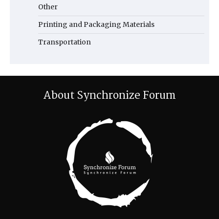
Other
Printing and Packaging Materials
Transportation
About Synchronize Forum