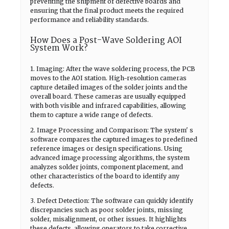
preventing the shipment of defective boards and
ensuring that the final product meets the required
performance and reliability standards.
How Does a Post-Wave Soldering AOI
System Work?
1. Imaging: After the wave soldering process, the PCB
moves to the AOI station. High-resolution cameras
capture detailed images of the solder joints and the
overall board. These cameras are usually equipped
with both visible and infrared capabilities, allowing
them to capture a wide range of defects.
2. Image Processing and Comparison: The system' s
software compares the captured images to predefined
reference images or design specifications. Using
advanced image processing algorithms, the system
analyzes solder joints, component placement, and
other characteristics of the board to identify any
defects.
3. Defect Detection: The software can quickly identify
discrepancies such as poor solder joints, missing
solder, misalignment, or other issues. It highlights
these defects, allowing operators to take corrective