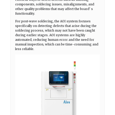
components, soldering issues, misalignments, and
other quality problems that may affect the board' s
functionality.
For post-wave soldering, the AOI system focuses
specifically on detecting defects that arise during the
soldering process, which may not have been caught
during earlier stages. AOI systems are highly
automated, reducing human error and the need for
manual inspection, which can be time-consuming and
less reliable.