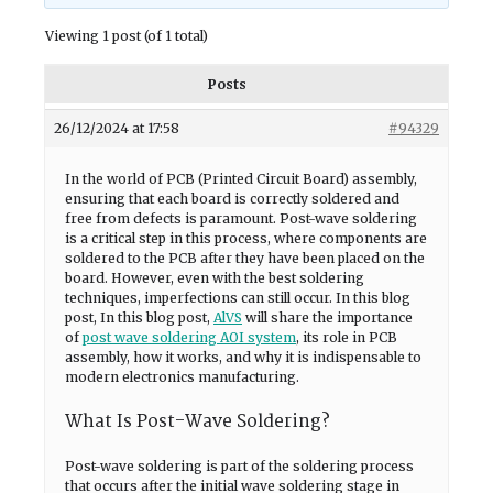
Viewing 1 post (of 1 total)
Posts
26/12/2024 at 17:58
#94329
In the world of PCB (Printed Circuit Board) assembly,
ensuring that each board is correctly soldered and
free from defects is paramount. Post-wave soldering
is a critical step in this process, where components are
soldered to the PCB after they have been placed on the
board. However, even with the best soldering
techniques, imperfections can still occur. In this blog
post, In this blog post,
AlVS
will share the importance
of
post wave soldering AOI system
, its role in PCB
assembly, how it works, and why it is indispensable to
modern electronics manufacturing.
What Is Post-Wave Soldering?
Post-wave soldering is part of the soldering process
that occurs after the initial wave soldering stage in