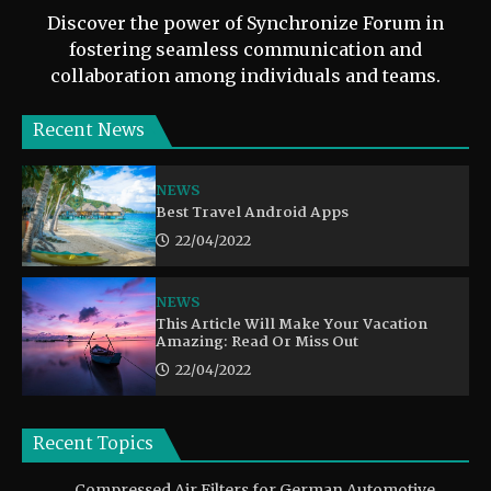
Discover the power of Synchronize Forum in
fostering seamless communication and
collaboration among individuals and teams.
Recent News
NEWS
Best Travel Android Apps
22/04/2022
NEWS
This Article Will Make Your Vacation
Amazing: Read Or Miss Out
22/04/2022
Recent Topics
Compressed Air Filters for German Automotive