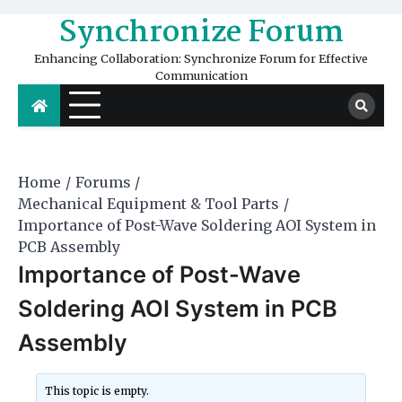
Skip
Synchronize Forum
to
content
Enhancing Collaboration: Synchronize Forum for Effective
Communication
Home
Forums
Mechanical Equipment & Tool Parts
Importance of Post-Wave Soldering AOI System in
PCB Assembly
Importance of Post-Wave
Soldering AOI System in PCB
Assembly
This topic is empty.