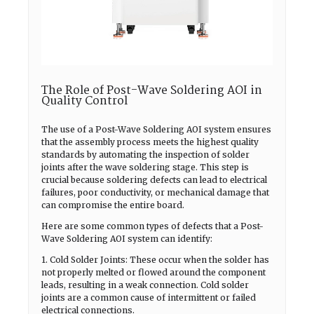
The Role of Post-Wave Soldering AOI in
Quality Control
The use of a Post-Wave Soldering AOI system ensures
that the assembly process meets the highest quality
standards by automating the inspection of solder
joints after the wave soldering stage. This step is
crucial because soldering defects can lead to electrical
failures, poor conductivity, or mechanical damage that
can compromise the entire board.
Here are some common types of defects that a Post-
Wave Soldering AOI system can identify:
1. Cold Solder Joints: These occur when the solder has
not properly melted or flowed around the component
leads, resulting in a weak connection. Cold solder
joints are a common cause of intermittent or failed
electrical connections.