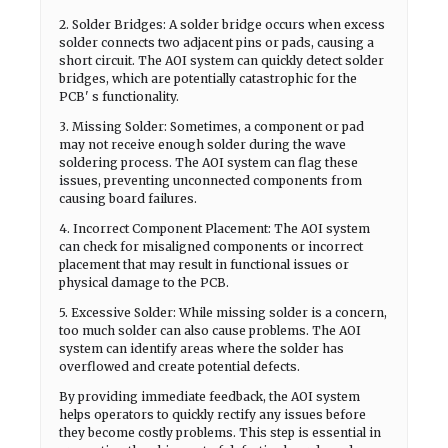
2. Solder Bridges: A solder bridge occurs when excess
solder connects two adjacent pins or pads, causing a
short circuit. The AOI system can quickly detect solder
bridges, which are potentially catastrophic for the
PCB' s functionality.
3. Missing Solder: Sometimes, a component or pad
may not receive enough solder during the wave
soldering process. The AOI system can flag these
issues, preventing unconnected components from
causing board failures.
4. Incorrect Component Placement: The AOI system
can check for misaligned components or incorrect
placement that may result in functional issues or
physical damage to the PCB.
5. Excessive Solder: While missing solder is a concern,
too much solder can also cause problems. The AOI
system can identify areas where the solder has
overflowed and create potential defects.
By providing immediate feedback, the AOI system
helps operators to quickly rectify any issues before
they become costly problems. This step is essential in