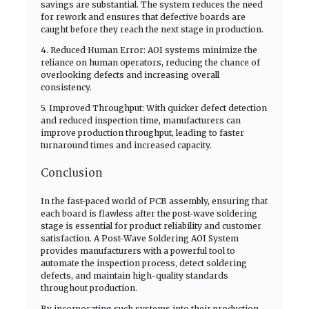
savings are substantial. The system reduces the need
for rework and ensures that defective boards are
caught before they reach the next stage in production.
4. Reduced Human Error: AOI systems minimize the
reliance on human operators, reducing the chance of
overlooking defects and increasing overall
consistency.
5. Improved Throughput: With quicker defect detection
and reduced inspection time, manufacturers can
improve production throughput, leading to faster
turnaround times and increased capacity.
Conclusion
In the fast-paced world of PCB assembly, ensuring that
each board is flawless after the post-wave soldering
stage is essential for product reliability and customer
satisfaction. A Post-Wave Soldering AOI System
provides manufacturers with a powerful tool to
automate the inspection process, detect soldering
defects, and maintain high-quality standards
throughout production.
By incorporating such systems into their production