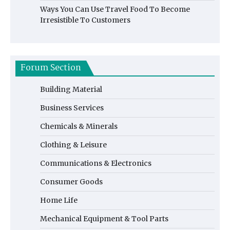
Ways You Can Use Travel Food To Become
Irresistible To Customers
Forum Section
Building Material
Business Services
Chemicals & Minerals
Clothing & Leisure
Communications & Electronics
Consumer Goods
Home Life
Mechanical Equipment & Tool Parts