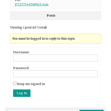
17727754455@163.com
Posts
Viewing 1 post (of 1 total)
You must be logged in to reply to this topic.
Username:
Password:
Keep me signed in
Log In