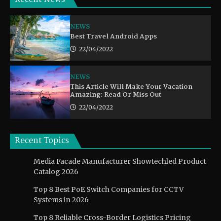
NEWS
Best Travel Android Apps
22/04/2022
NEWS
This Article Will Make Your Vacation
Amazing: Read Or Miss Out
22/04/2022
Recent Topics
Media Facade Manufacturer Showtechled Product
Catalog 2026
Top 8 Best PoE Switch Companies for CCTV
Systems in 2026
Top 8 Reliable Cross-Border Logistics Pricing