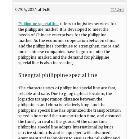
07/04/2024 at 14:10
#14240
Philippine special line
refers to logistics services for
the philippine market. It is developed to meet the
needs of Chinese enterprises for the philippine
market. As the economic cooperation between china
and the philippines continues to strengthen, more and
more chinese companies have begun to enter the
philippine market, and the demand for philippine
special line is also increasing.
Shengtai philippine special line
The characteristics of philippine special line are fast,
reliable and safe. Due to geographical location, the
logistics transportation distance between the
philippines and china is relatively long, and the
philippine special line has optimized the transportation
speed, shortened the transportation time, and ensured
the timely arrival of the goods. At the same time,
philippine special line adopts international logistics
service standards and is equipped with advanced
equipment and technology to ensure the reliability and