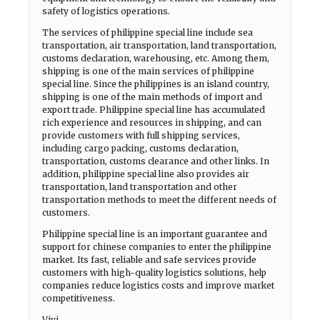
safety of logistics operations.
The services of philippine special line include sea
transportation, air transportation, land transportation,
customs declaration, warehousing, etc. Among them,
shipping is one of the main services of philippine
special line. Since the philippines is an island country,
shipping is one of the main methods of import and
export trade. Philippine special line has accumulated
rich experience and resources in shipping, and can
provide customers with full shipping services,
including cargo packing, customs declaration,
transportation, customs clearance and other links. In
addition, philippine special line also provides air
transportation, land transportation and other
transportation methods to meet the different needs of
customers.
Philippine special line is an important guarantee and
support for chinese companies to enter the philippine
market. Its fast, reliable and safe services provide
customers with high-quality logistics solutions, help
companies reduce logistics costs and improve market
competitiveness.
Vivi