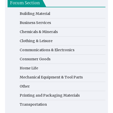
Forum Section
Building Material
Business Services
Chemicals & Minerals
Clothing & Leisure
Communications & Electronics
Consumer Goods
Home Life
Mechanical Equipment & Tool Parts
Other
Printing and Packaging Materials
Transportation