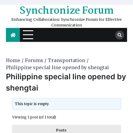
Skip
Synchronize Forum
to
content
Enhancing Collaboration: Synchronize Forum for Effective
Communication
Home
Forums
Transportation
Philippine special line opened by shengtai
Philippine special line opened by
shengtai
This topic is empty.
Viewing 1 post (of 1 total)
Posts