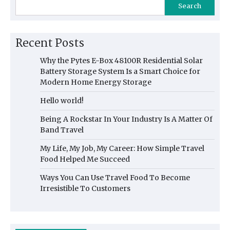
Search
Recent Posts
Why the Pytes E-Box 48100R Residential Solar
Battery Storage System Is a Smart Choice for
Modern Home Energy Storage
Hello world!
Being A Rockstar In Your Industry Is A Matter Of
Band Travel
My Life, My Job, My Career: How Simple Travel
Food Helped Me Succeed
Ways You Can Use Travel Food To Become
Irresistible To Customers