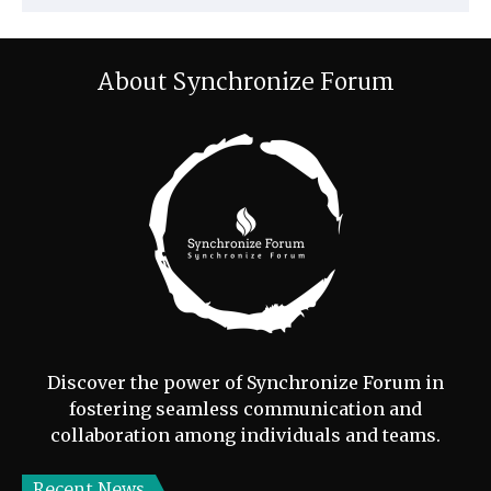
About Synchronize Forum
Discover the power of Synchronize Forum in
fostering seamless communication and
collaboration among individuals and teams.
Recent News