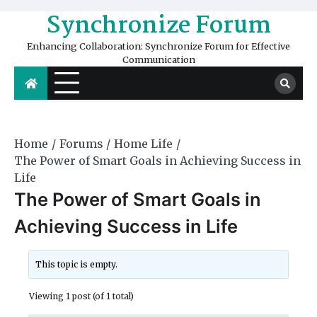
Skip
Synchronize Forum
to
content
Enhancing Collaboration: Synchronize Forum for Effective
Communication
Home
Forums
Home Life
The Power of Smart Goals in Achieving Success in
Life
The Power of Smart Goals in
Achieving Success in Life
This topic is empty.
Viewing 1 post (of 1 total)