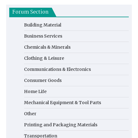
Forum Section
Building Material
Business Services
Chemicals & Minerals
Clothing & Leisure
Communications & Electronics
Consumer Goods
Home Life
Mechanical Equipment & Tool Parts
Other
Printing and Packaging Materials
Transportation