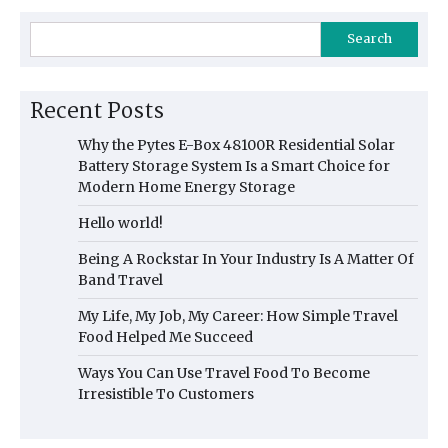
Search
Recent Posts
Why the Pytes E-Box 48100R Residential Solar
Battery Storage System Is a Smart Choice for
Modern Home Energy Storage
Hello world!
Being A Rockstar In Your Industry Is A Matter Of
Band Travel
My Life, My Job, My Career: How Simple Travel
Food Helped Me Succeed
Ways You Can Use Travel Food To Become
Irresistible To Customers