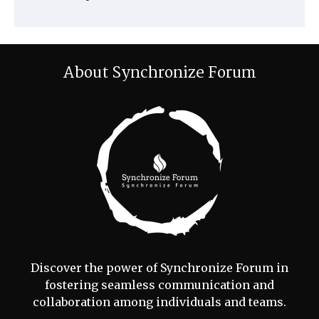
About Synchronize Forum
Discover the power of Synchronize Forum in
fostering seamless communication and
collaboration among individuals and teams.