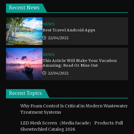
Recent News
NEWS
Best Travel Android Apps
22/04/2022
NEWS
This Article Will Make Your Vacation
Amazing: Read Or Miss Out
22/04/2022
Recent Topics
Why Foam Control Is Critical in Modern Wastewater
Treatment Systems
LED Mesh Screen（Media facade） Products: Full
Showtechled Catalog 2026