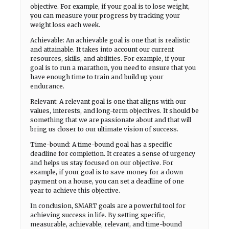
objective. For example, if your goal is to lose weight,
you can measure your progress by tracking your
weight loss each week.
Achievable: An achievable goal is one that is realistic
and attainable. It takes into account our current
resources, skills, and abilities. For example, if your
goal is to run a marathon, you need to ensure that you
have enough time to train and build up your
endurance.
Relevant: A relevant goal is one that aligns with our
values, interests, and long-term objectives. It should be
something that we are passionate about and that will
bring us closer to our ultimate vision of success.
Time-bound: A time-bound goal has a specific
deadline for completion. It creates a sense of urgency
and helps us stay focused on our objective. For
example, if your goal is to save money for a down
payment on a house, you can set a deadline of one
year to achieve this objective.
In conclusion, SMART goals are a powerful tool for
achieving success in life. By setting specific,
measurable, achievable, relevant, and time-bound