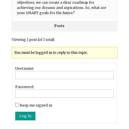
objectives, we can create a clear roadmap for
achieving our dreams and aspirations. So, what are
your SMART goals for the future?
Posts
Viewing 1 post (of 1 total)
You must be logged in to reply to this topic.
Username:
Password:
Keep me signed in
Log In