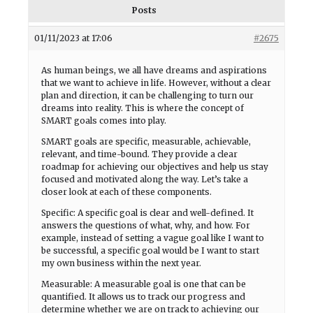
Posts
01/11/2023 at 17:06
#2675
As human beings, we all have dreams and aspirations
that we want to achieve in life. However, without a clear
plan and direction, it can be challenging to turn our
dreams into reality. This is where the concept of
SMART goals comes into play.
SMART goals are specific, measurable, achievable,
relevant, and time-bound. They provide a clear
roadmap for achieving our objectives and help us stay
focused and motivated along the way. Let’s take a
closer look at each of these components.
Specific: A specific goal is clear and well-defined. It
answers the questions of what, why, and how. For
example, instead of setting a vague goal like I want to
be successful, a specific goal would be I want to start
my own business within the next year.
Measurable: A measurable goal is one that can be
quantified. It allows us to track our progress and
determine whether we are on track to achieving our